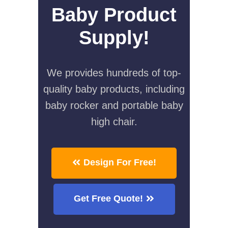
Baby Product
Supply!
We provides hundreds of top-
quality baby products, including
baby rocker and portable baby
high chair.
Design For Free!
Get Free Quote!