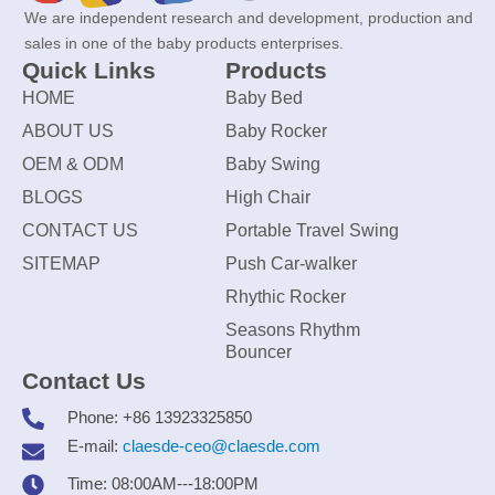
We are independent research and development, production and
sales in one of the baby products enterprises.
Quick Links
Products
HOME
Baby Bed
ABOUT US
Baby Rocker
OEM & ODM
Baby Swing
BLOGS
High Chair
CONTACT US
Portable Travel Swing
SITEMAP
Push Car-walker
Rhythic Rocker
Seasons Rhythm
Bouncer
Contact Us
Phone: +86 13923325850
E-mail:
claesde-ceo@claesde.com
Time: 08:00AM---18:00PM