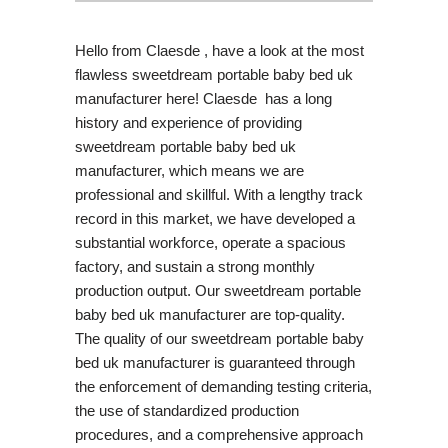
Hello from Claesde , have a look at the most
flawless sweetdream portable baby bed uk
manufacturer here! Claesde has a long
history and experience of providing
sweetdream portable baby bed uk
manufacturer, which means we are
professional and skillful. With a lengthy track
record in this market, we have developed a
substantial workforce, operate a spacious
factory, and sustain a strong monthly
production output. Our sweetdream portable
baby bed uk manufacturer are top-quality.
The quality of our sweetdream portable baby
bed uk manufacturer is guaranteed through
the enforcement of demanding testing criteria,
the use of standardized production
procedures, and a comprehensive approach