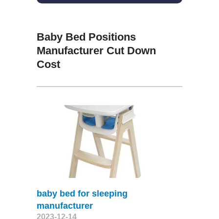
Baby Bed Positions
Manufacturer Cut Down
Cost
baby bed for sleeping
manufacturer
2023-12-14