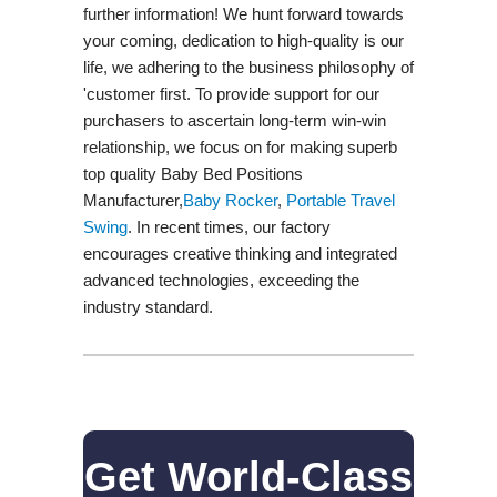
further information! We hunt forward towards
your coming, dedication to high-quality is our
life, we adhering to the business philosophy of
'customer first. To provide support for our
purchasers to ascertain long-term win-win
relationship, we focus on for making superb
top quality Baby Bed Positions
Manufacturer,
Baby Rocker
,
Portable Travel
Swing​
. In recent times, our factory
encourages creative thinking and integrated
advanced technologies, exceeding the
industry standard.
Get World-Class