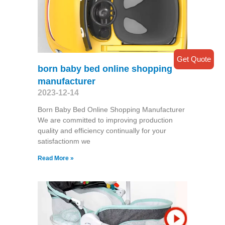
Get Quote
born baby bed online shopping
manufacturer
2023-12-14
Born Baby Bed Online Shopping Manufacturer
We are committed to improving production
quality and efficiency continually for your
satisfactionm we
Read More »