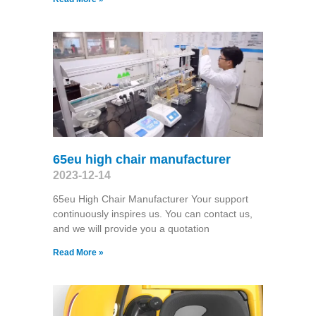
65eu high chair manufacturer
2023-12-14
65eu High Chair Manufacturer Your support
continuously inspires us. You can contact us,
and we will provide you a quotation
Read More »