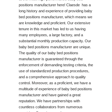
positions manufacturer here! Claesde has a
long history and experience of providing baby
bed positions manufacturer, which means we
are knowledge and proficient. Our extensive
tenure in this market has led to us having
many employees, a large factory, and a
substantial monthly production capacity. Our
baby bed positions manufacturer are unique.
The quality of our baby bed positions
manufacturer is guaranteed through the
enforcement of demanding testing criteria, the
use of standardized production procedures,
and a comprehensive approach to quality
control. Moreover, as a proficient, we have a
multitude of experience of baby bed positions
manufacturer and have gained a great
reputation. We have partnerships with
countless collaborators from numerous