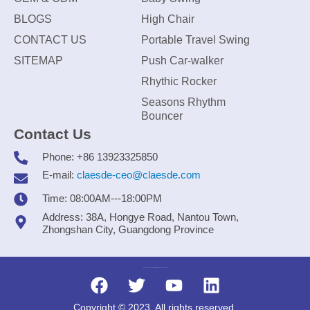
BLOGS
High Chair
CONTACT US
Portable Travel Swing
SITEMAP
Push Car-walker
Rhythic Rocker
Seasons Rhythm
Bouncer
Contact Us
Phone: +86 13923325850
E-mail:
claesde-ceo@claesde.com
Time: 08:00AM---18:00PM
Address: 38A, Hongye Road, Nantou Town,
Zhongshan City, Guangdong Province
Zhongshan CLAESDE Information Technology Co., Ltd.
Copyright © 2023. All rights reserved.