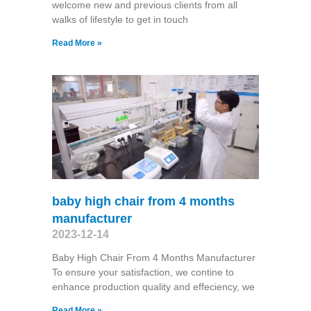
welcome new and previous clients from all
walks of lifestyle to get in touch
Read More »
baby high chair from 4 months
manufacturer
2023-12-14
Baby High Chair From 4 Months Manufacturer
To ensure your satisfaction, we contine to
enhance production quality and effeciency, we
Read More »