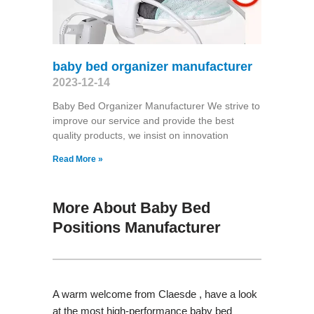
baby bed organizer manufacturer
2023-12-14
Baby Bed Organizer Manufacturer We strive to
improve our service and provide the best
quality products, we insist on innovation
Read More »
More About Baby Bed
Positions Manufacturer
A warm welcome from Claesde , have a look
at the most high-performance baby bed