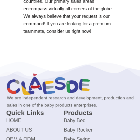
countries. Our primary sales areas
encompass virtually all corners of the globe.
We always believe that your request is our
command! If you are looking for a premium
teammate, consider us right now!
We are independent research and development, production and
sales in one of the baby products enterprises.
Quick Links
Products
HOME
Baby Bed
ABOUT US
Baby Rocker
OEM & ODM
Baby Swing