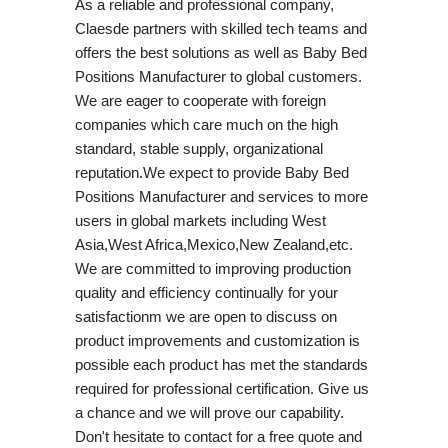
As a reliable and professional company,
Claesde partners with skilled tech teams and
offers the best solutions as well as Baby Bed
Positions Manufacturer to global customers.
We are eager to cooperate with foreign
companies which care much on the high
standard, stable supply, organizational
reputation.We expect to provide Baby Bed
Positions Manufacturer and services to more
users in global markets including West
Asia,West Africa,Mexico,New Zealand,etc.
We are committed to improving production
quality and efficiency continually for your
satisfactionm we are open to discuss on
product improvements and customization is
possible each product has met the standards
required for professional certification. Give us
a chance and we will prove our capability.
Don't hesitate to contact for a free quote and