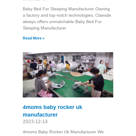
Baby Bed For Sleeping Manufacturer Owning
a factory and top-notch technologies, Claesde
always offers unmatchable Baby Bed For
Sleeping Manufacturer
Read More »
4moms baby rocker uk
manufacturer
2023-12-14
4moms Baby Rocker Uk Manufacturer We