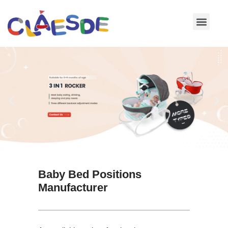
Skip
to
content
Baby Bed Positions
Manufacturer