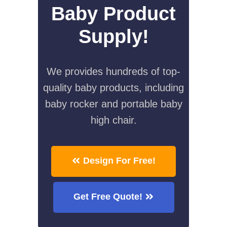
Baby Product
Supply!
We provides hundreds of top-
quality baby products, including
baby rocker and portable baby
high chair.
Design For Free!
Get Free Quote!