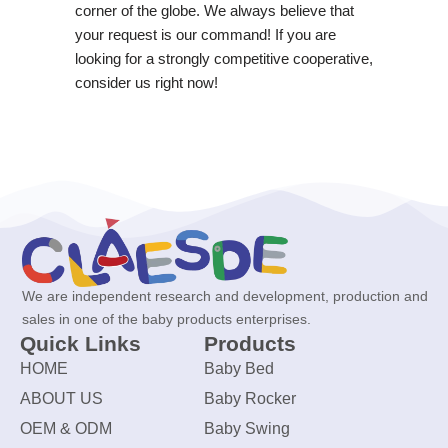
corner of the globe. We always believe that
your request is our command! If you are
looking for a strongly competitive cooperative,
consider us right now!
We are independent research and development, production and
sales in one of the baby products enterprises.
Quick Links
Products
HOME
Baby Bed
ABOUT US
Baby Rocker
OEM & ODM
Baby Swing