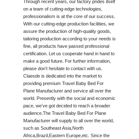
Through recent years, our factory prides itself
on a team of cutting-edge technologies,
professionalism is at the core of our success.
With our cutting-edge production facilities, we
assure the production of high-quality goods,
tailoring production according to your needs is
fine, all products have passed professional
certification. Let us cooperate hand in hand to
make a good future. For further information,
please don't hesitate to contact with us.
Claesde is dedicated into the market to
providing premium Travel Baby Bed For
Plane Manufacturer and service all over the
world. Presently with the social and economic
pace, we've got decided to reach a broader
audience.The Travel Baby Bed For Plane
Manufacturer will supply to all over the world,
such as Southeast Asia,North
Africa,Brazil,Eastern Europe,etc. Since the