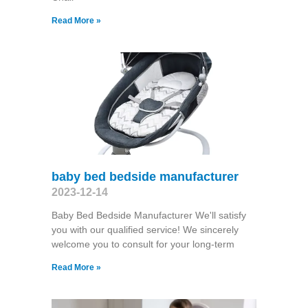
Read More »
baby bed bedside manufacturer
2023-12-14
Baby Bed Bedside Manufacturer We'll satisfy
you with our qualified service! We sincerely
welcome you to consult for your long-term
Read More »