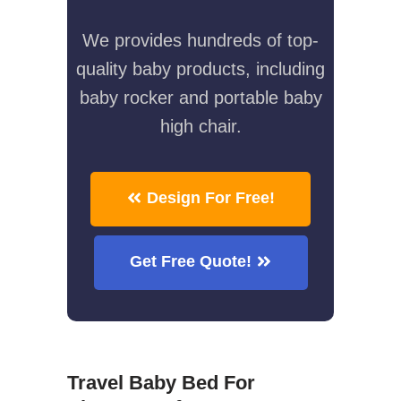
We provides hundreds of top-
quality baby products, including
baby rocker and portable baby
high chair.
Design For Free!
Get Free Quote!
Travel Baby Bed For