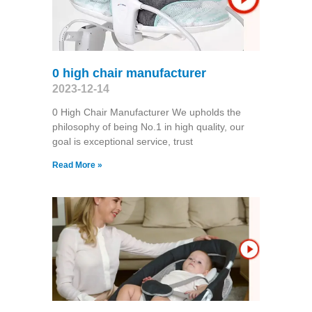
0 high chair manufacturer
2023-12-14
0 High Chair Manufacturer We upholds the
philosophy of being No.1 in high quality, our
goal is exceptional service, trust
Read More »