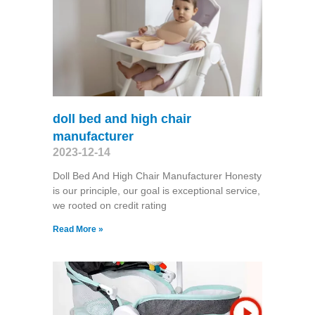
doll bed and high chair
manufacturer
2023-12-14
Doll Bed And High Chair Manufacturer Honesty
is our principle, our goal is exceptional service,
we rooted on credit rating
Read More »