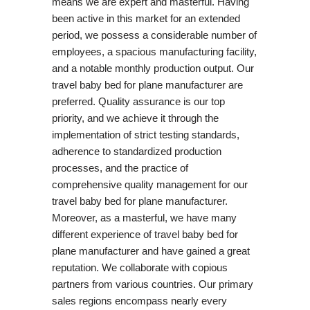
means we are expert and masterful. Having
been active in this market for an extended
period, we possess a considerable number of
employees, a spacious manufacturing facility,
and a notable monthly production output. Our
travel baby bed for plane manufacturer are
preferred. Quality assurance is our top
priority, and we achieve it through the
implementation of strict testing standards,
adherence to standardized production
processes, and the practice of
comprehensive quality management for our
travel baby bed for plane manufacturer.
Moreover, as a masterful, we have many
different experience of travel baby bed for
plane manufacturer and have gained a great
reputation. We collaborate with copious
partners from various countries. Our primary
sales regions encompass nearly every