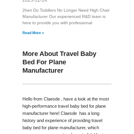
2023-12-14
2hen Do Toddlers No Longer Need High Chair
Manufacturer Our experienced R&D team is
here to provide you with professional
Read More »
More About Travel Baby
Bed For Plane
Manufacturer
Hello from Claesde , have a look at the most
high-performance travel baby bed for plane
manufacturer here! Claesde has a long
history and experience of providing travel
baby bed for plane manufacturer, which