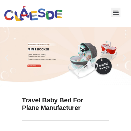
Skip
to
content
Travel Baby Bed For
Plane Manufacturer