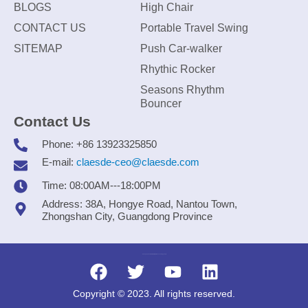
BLOGS
High Chair
CONTACT US
Portable Travel Swing
SITEMAP
Push Car-walker
Rhythic Rocker
Seasons Rhythm
Bouncer
Contact Us
Phone: +86 13923325850
E-mail:
claesde-ceo@claesde.com
Time: 08:00AM---18:00PM
Address: 38A, Hongye Road, Nantou Town,
Zhongshan City, Guangdong Province
Zhongshan CLAESDE Information Technology Co., Ltd.
Copyright © 2023. All rights reserved.