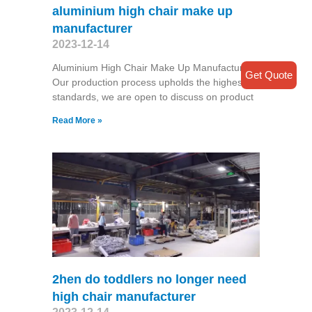
aluminium high chair make up
manufacturer
2023-12-14
Aluminium High Chair Make Up Manufacturer
Get Quote
Our production process upholds the highest
standards, we are open to discuss on product
Read More »
2hen do toddlers no longer need
high chair manufacturer