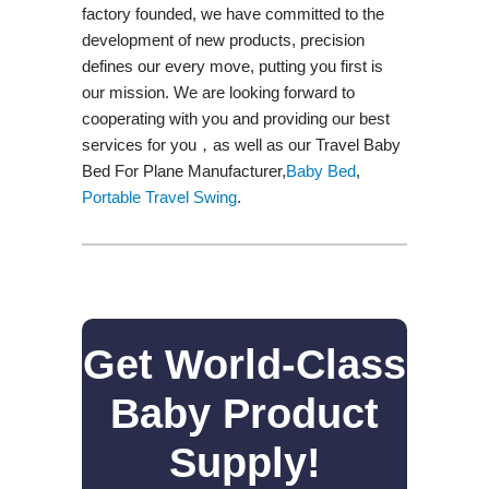
factory founded, we have committed to the
development of new products, precision
defines our every move, putting you first is
our mission. We are looking forward to
cooperating with you and providing our best
services for you，as well as our Travel Baby
Bed For Plane Manufacturer,
Baby Bed
,
Portable Travel Swing​
.
Get World-Class
Baby Product
Supply!