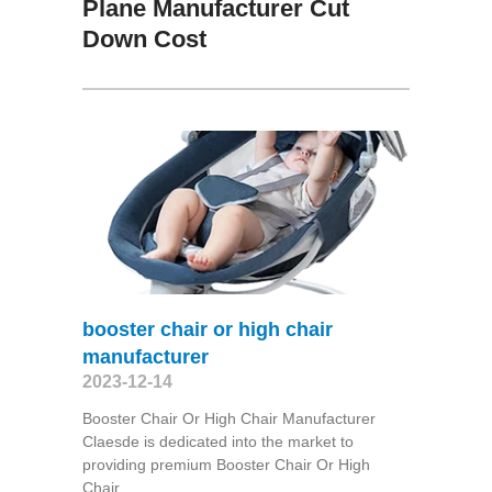
Plane Manufacturer Cut
Down Cost
booster chair or high chair
manufacturer
2023-12-14
Booster Chair Or High Chair Manufacturer
Claesde is dedicated into the market to
providing premium Booster Chair Or High
Chair