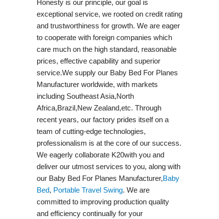
Honesty is our principle, our goal is
exceptional service, we rooted on credit rating
and trustworthiness for growth. We are eager
to cooperate with foreign companies which
care much on the high standard, reasonable
prices, effective capability and superior
service.We supply our Baby Bed For Planes
Manufacturer worldwide, with markets
including Southeast Asia,North
Africa,Brazil,New Zealand,etc. Through
recent years, our factory prides itself on a
team of cutting-edge technologies,
professionalism is at the core of our success.
We eagerly collaborate K20with you and
deliver our utmost services to you, along with
our Baby Bed For Planes Manufacturer,
Baby
Bed
,
Portable Travel Swing​
. We are
committed to improving production quality
and efficiency continually for your