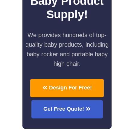
Baby Product
Supply!
We provides hundreds of top-
quality baby products, including
baby rocker and portable baby
high chair.
Design For Free!
Get Free Quote!