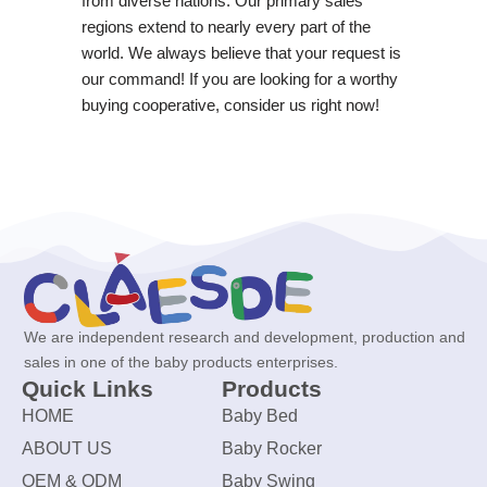
from diverse nations. Our primary sales
regions extend to nearly every part of the
world. We always believe that your request is
our command! If you are looking for a worthy
buying cooperative, consider us right now!
We are independent research and development, production and
sales in one of the baby products enterprises.
Quick Links
Products
HOME
Baby Bed
ABOUT US
Baby Rocker
OEM & ODM
Baby Swing