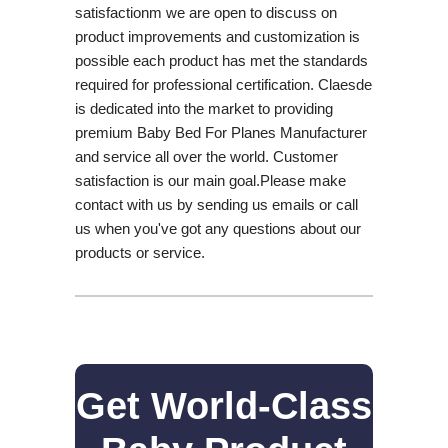
satisfactionm we are open to discuss on
product improvements and customization is
possible each product has met the standards
required for professional certification. Claesde
is dedicated into the market to providing
premium Baby Bed For Planes Manufacturer
and service all over the world. Customer
satisfaction is our main goal.Please make
contact with us by sending us emails or call
us when you've got any questions about our
products or service.
Get World-Class