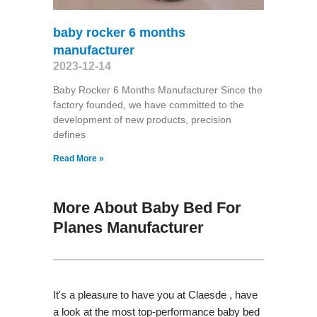
baby rocker 6 months
manufacturer
2023-12-14
Baby Rocker 6 Months Manufacturer Since the
factory founded, we have committed to the
development of new products, precision
defines
Read More »
More About Baby Bed For
Planes Manufacturer
It's a pleasure to have you at Claesde , have
a look at the most top-performance baby bed