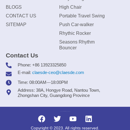
BLOGS
High Chair
CONTACT US
Portable Travel Swing
SITEMAP
Push Car-walker
Rhythic Rocker
Seasons Rhythm
Bouncer
Contact Us
Phone: +86 13923325850
E-mail:
claesde-ceo@claesde.com
Time: 08:00AM---18:00PM
Address: 38A, Hongye Road, Nantou Town,
Zhongshan City, Guangdong Province
Zhongshan CLAESDE Information Technology Co., Ltd.
Copyright © 2023. All rights reserved.