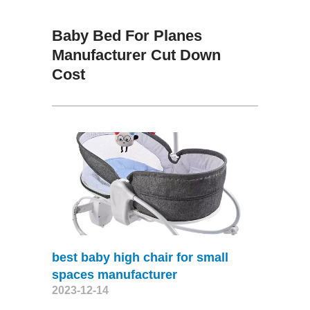
Baby Bed For Planes
Manufacturer Cut Down
Cost
best baby high chair for small
spaces manufacturer
2023-12-14