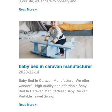
is our life, we adhere to honesty and
Read More »
baby bed in caravan manufacturer
2023-12-14
Baby Bed In Caravan Manufacturer We offer
wonderful high-quality and affordable Baby
Bed In Caravan Manufacturer,Baby Rocker,
Portable Travel Swing​.
Read More »