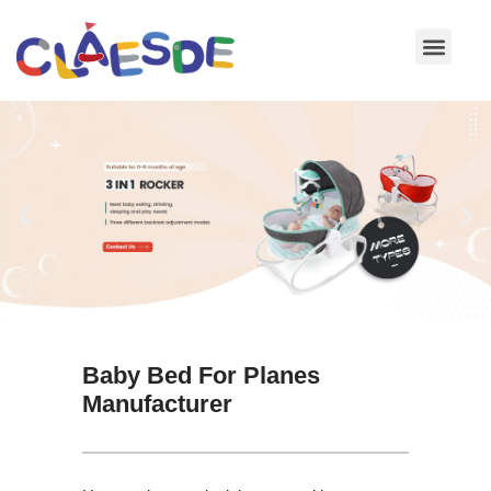
Skip
to
content
Baby Bed For Planes
Manufacturer