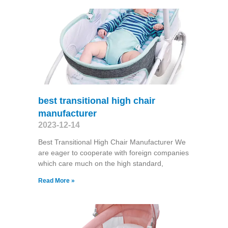
best transitional high chair
manufacturer
2023-12-14
Best Transitional High Chair Manufacturer We
are eager to cooperate with foreign companies
which care much on the high standard,
Read More »