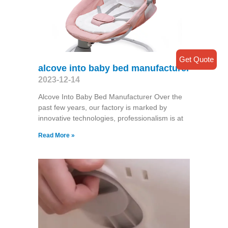
Get Quote
alcove into baby bed manufacturer
2023-12-14
Alcove Into Baby Bed Manufacturer Over the
past few years, our factory is marked by
innovative technologies, professionalism is at
Read More »