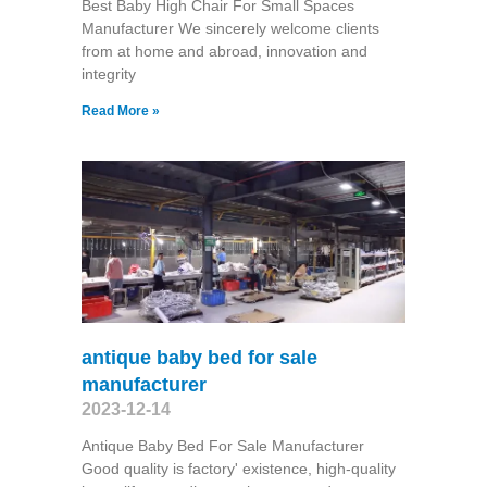
Best Baby High Chair For Small Spaces
Manufacturer We sincerely welcome clients
from at home and abroad, innovation and
integrity
Read More »
antique baby bed for sale
manufacturer
2023-12-14
Antique Baby Bed For Sale Manufacturer
Good quality is factory' existence, high-quality