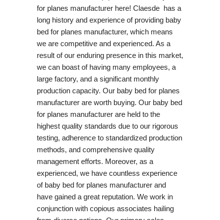
for planes manufacturer here! Claesde has a
long history and experience of providing baby
bed for planes manufacturer, which means
we are competitive and experienced. As a
result of our enduring presence in this market,
we can boast of having many employees, a
large factory, and a significant monthly
production capacity. Our baby bed for planes
manufacturer are worth buying. Our baby bed
for planes manufacturer are held to the
highest quality standards due to our rigorous
testing, adherence to standardized production
methods, and comprehensive quality
management efforts. Moreover, as a
experienced, we have countless experience
of baby bed for planes manufacturer and
have gained a great reputation. We work in
conjunction with copious associates hailing