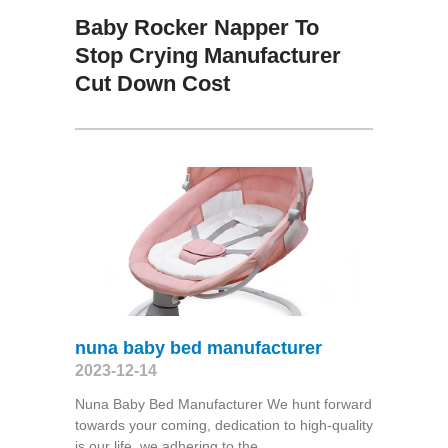
Baby Rocker Napper To
Stop Crying Manufacturer
Cut Down Cost
nuna baby bed manufacturer
2023-12-14
Nuna Baby Bed Manufacturer We hunt forward
towards your coming, dedication to high-quality
is our life, we adhering to the