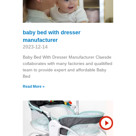
baby bed with dresser
manufacturer
2023-12-14
Baby Bed With Dresser Manufacturer Claesde
collaborates with many factories and qualitified
team to provide expert and affordable Baby
Bed
Read More »