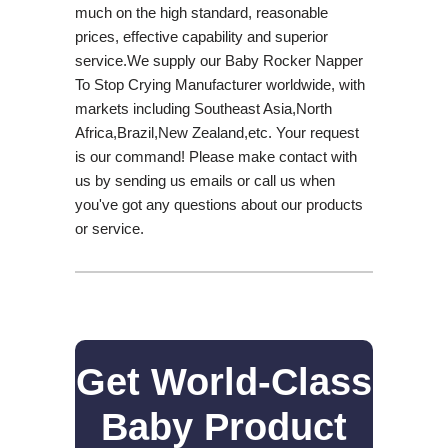
much on the high standard, reasonable
prices, effective capability and superior
service.We supply our Baby Rocker Napper
To Stop Crying Manufacturer worldwide, with
markets including Southeast Asia,North
Africa,Brazil,New Zealand,etc. Your request
is our command! Please make contact with
us by sending us emails or call us when
you've got any questions about our products
or service.
Get World-Class
Baby Product