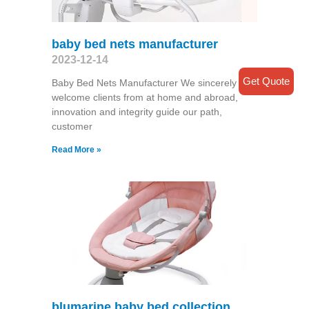
baby bed nets manufacturer
2023-12-14
Get Quote
Baby Bed Nets Manufacturer We sincerely
welcome clients from at home and abroad,
innovation and integrity guide our path,
customer
Read More »
blumarine baby bed collection