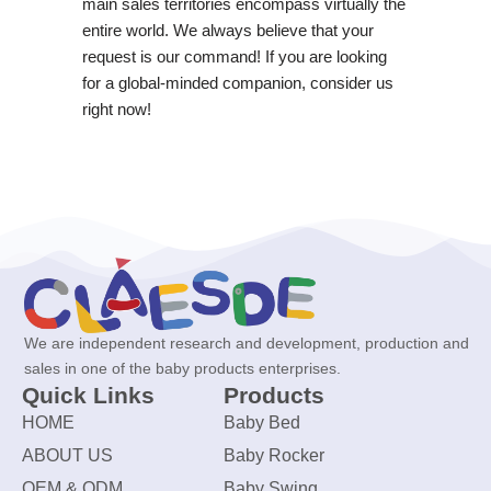
main sales territories encompass virtually the
entire world. We always believe that your
request is our command! If you are looking
for a global-minded companion, consider us
right now!
We are independent research and development, production and
sales in one of the baby products enterprises.
Quick Links
Products
HOME
Baby Bed
ABOUT US
Baby Rocker
OEM & ODM
Baby Swing