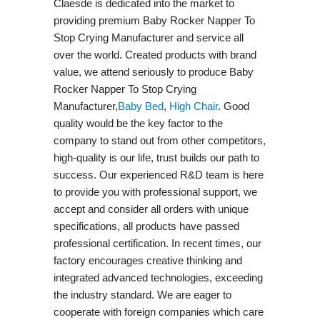
Claesde is dedicated into the market to
providing premium Baby Rocker Napper To
Stop Crying Manufacturer and service all
over the world. Created products with brand
value, we attend seriously to produce Baby
Rocker Napper To Stop Crying
Manufacturer,
Baby Bed
,
High Chair
. Good
quality would be the key factor to the
company to stand out from other competitors,
high-quality is our life, trust builds our path to
success. Our experienced R&D team is here
to provide you with professional support, we
accept and consider all orders with unique
specifications, all products have passed
professional certification. In recent times, our
factory encourages creative thinking and
integrated advanced technologies, exceeding
the industry standard. We are eager to
cooperate with foreign companies which care