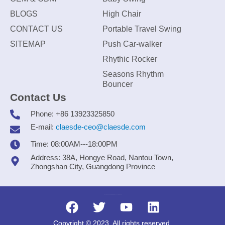
BLOGS
High Chair
CONTACT US
Portable Travel Swing
SITEMAP
Push Car-walker
Rhythic Rocker
Seasons Rhythm
Bouncer
Contact Us
Phone: +86 13923325850
E-mail:
claesde-ceo@claesde.com
Time: 08:00AM---18:00PM
Address: 38A, Hongye Road, Nantou Town,
Zhongshan City, Guangdong Province
Zhongshan CLAESDE Information Technology Co., Ltd.
Copyright © 2023. All rights reserved.