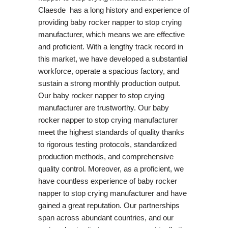
Claesde has a long history and experience of
providing baby rocker napper to stop crying
manufacturer, which means we are effective
and proficient. With a lengthy track record in
this market, we have developed a substantial
workforce, operate a spacious factory, and
sustain a strong monthly production output.
Our baby rocker napper to stop crying
manufacturer are trustworthy. Our baby
rocker napper to stop crying manufacturer
meet the highest standards of quality thanks
to rigorous testing protocols, standardized
production methods, and comprehensive
quality control. Moreover, as a proficient, we
have countless experience of baby rocker
napper to stop crying manufacturer and have
gained a great reputation. Our partnerships
span across abundant countries, and our