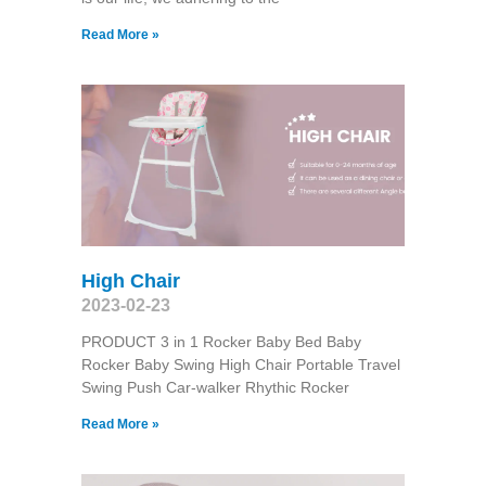
Read More »
High Chair
2023-02-23
PRODUCT 3 in 1 Rocker Baby Bed Baby
Rocker Baby Swing High Chair Portable Travel
Swing Push Car-walker Rhythic Rocker
Read More »