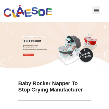
Skip
to
content
Baby Rocker Napper To
Stop Crying Manufacturer