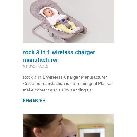
rock 3 in 1 wireless charger
manufacturer
2023-12-14
Rock 3 In 1 Wireless Charger Manufacturer
Customer satisfaction is our main goal.Please
make contact with us by sending us
Read More »