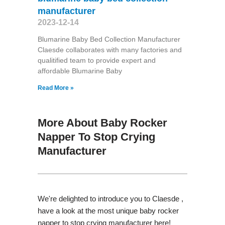
manufacturer
2023-12-14
Blumarine Baby Bed Collection Manufacturer
Claesde collaborates with many factories and
qualitified team to provide expert and
affordable Blumarine Baby
Read More »
More About Baby Rocker
Napper To Stop Crying
Manufacturer
We're delighted to introduce you to Claesde ,
have a look at the most unique baby rocker
napper to stop crying manufacturer here!