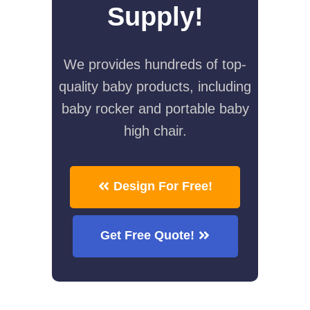
Supply!
We provides hundreds of top-
quality baby products, including
baby rocker and portable baby
high chair.
Design For Free!
Get Free Quote!