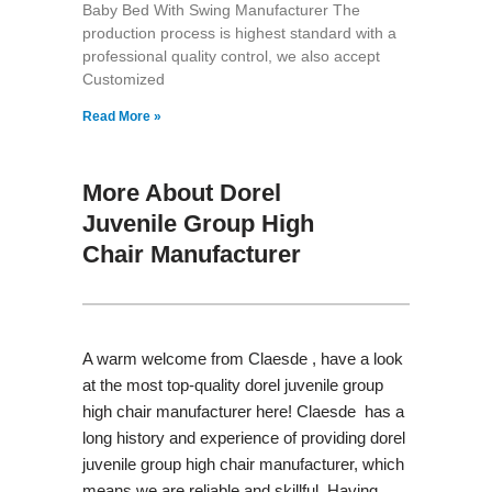
Baby Bed With Swing Manufacturer The
production process is highest standard with a
professional quality control, we also accept
Customized
Read More »
More About Dorel
Juvenile Group High
Chair Manufacturer
A warm welcome from Claesde , have a look
at the most top-quality dorel juvenile group
high chair manufacturer here! Claesde has a
long history and experience of providing dorel
juvenile group high chair manufacturer, which
means we are reliable and skillful. Having