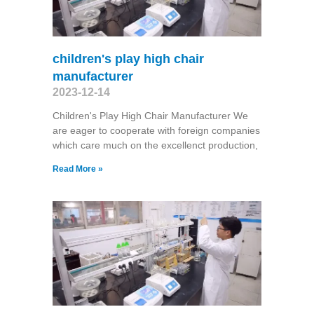
children's play high chair
manufacturer
2023-12-14
Children's Play High Chair Manufacturer We
are eager to cooperate with foreign companies
which care much on the excellenct production,
Read More »