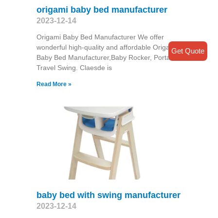
origami baby bed manufacturer
2023-12-14
Origami Baby Bed Manufacturer We offer
wonderful high-quality and affordable Origami
Get Quote
Baby Bed Manufacturer,Baby Rocker, Portable
Travel Swing​. Claesde is
Read More »
baby bed with swing manufacturer
2023-12-14