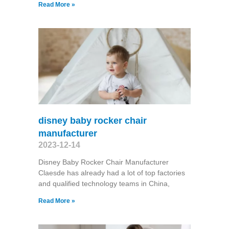
Read More »
disney baby rocker chair
manufacturer
2023-12-14
Disney Baby Rocker Chair Manufacturer
Claesde has already had a lot of top factories
and qualified technology teams in China,
Read More »