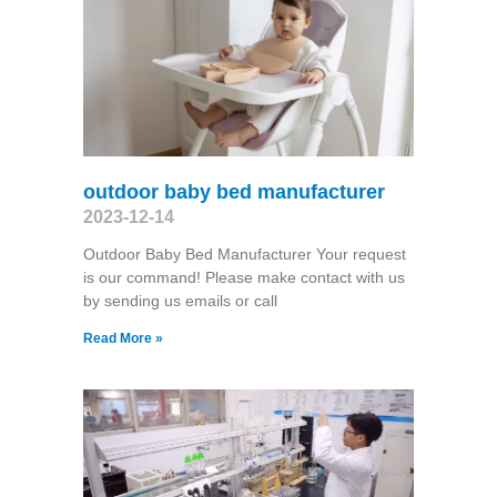
outdoor baby bed manufacturer
2023-12-14
Outdoor Baby Bed Manufacturer Your request
is our command! Please make contact with us
by sending us emails or call
Read More »