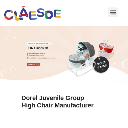
Skip
to
content
Dorel Juvenile Group
High Chair Manufacturer