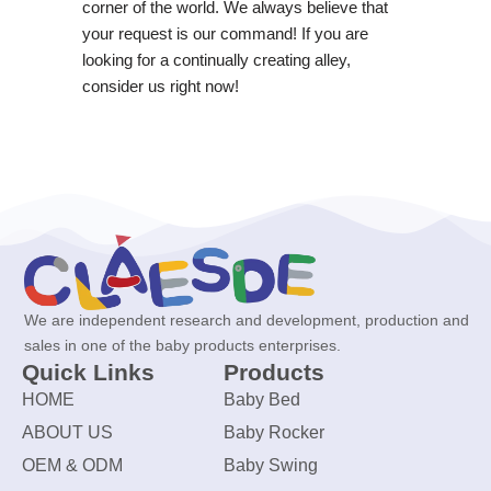
corner of the world. We always believe that
your request is our command! If you are
looking for a continually creating alley,
consider us right now!
We are independent research and development, production and
sales in one of the baby products enterprises.
Quick Links
Products
HOME
Baby Bed
ABOUT US
Baby Rocker
OEM & ODM
Baby Swing