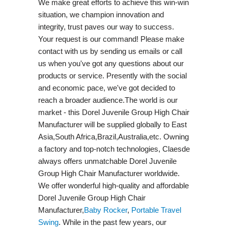
We make great efforts to achieve this win-win
situation, we champion innovation and
integrity, trust paves our way to success.
Your request is our command! Please make
contact with us by sending us emails or call
us when you've got any questions about our
products or service. Presently with the social
and economic pace, we've got decided to
reach a broader audience.The world is our
market - this Dorel Juvenile Group High Chair
Manufacturer will be supplied globally to East
Asia,South Africa,Brazil,Australia,etc. Owning
a factory and top-notch technologies, Claesde
always offers unmatchable Dorel Juvenile
Group High Chair Manufacturer worldwide.
We offer wonderful high-quality and affordable
Dorel Juvenile Group High Chair
Manufacturer,
Baby Rocker
,
Portable Travel
Swing​
. While in the past few years, our