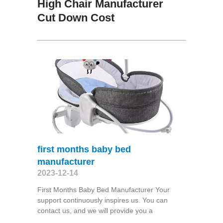
High Chair Manufacturer
Cut Down Cost
first months baby bed
manufacturer
2023-12-14
First Months Baby Bed Manufacturer Your
support continuously inspires us. You can
contact us, and we will provide you a