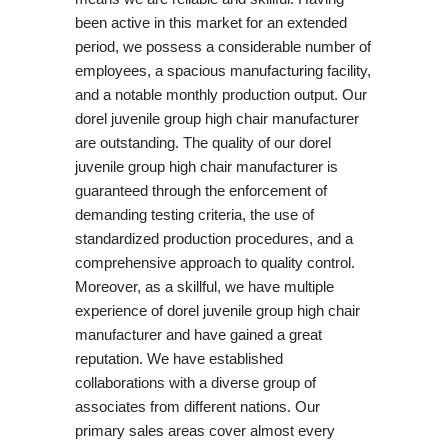
been active in this market for an extended
period, we possess a considerable number of
employees, a spacious manufacturing facility,
and a notable monthly production output. Our
dorel juvenile group high chair manufacturer
are outstanding. The quality of our dorel
juvenile group high chair manufacturer is
guaranteed through the enforcement of
demanding testing criteria, the use of
standardized production procedures, and a
comprehensive approach to quality control.
Moreover, as a skillful, we have multiple
experience of dorel juvenile group high chair
manufacturer and have gained a great
reputation. We have established
collaborations with a diverse group of
associates from different nations. Our
primary sales areas cover almost every