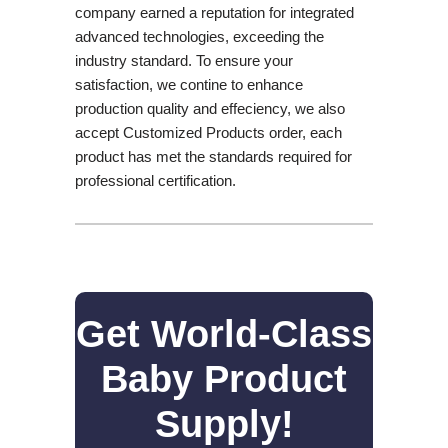
company earned a reputation for integrated
advanced technologies, exceeding the
industry standard. To ensure your
satisfaction, we contine to enhance
production quality and effeciency, we also
accept Customized Products order, each
product has met the standards required for
professional certification.
Get World-Class
Baby Product
Supply!