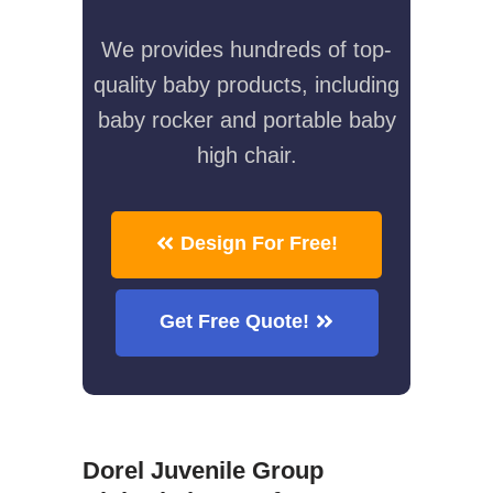
We provides hundreds of top-
quality baby products, including
baby rocker and portable baby
high chair.
Design For Free!
Get Free Quote!
Dorel Juvenile Group