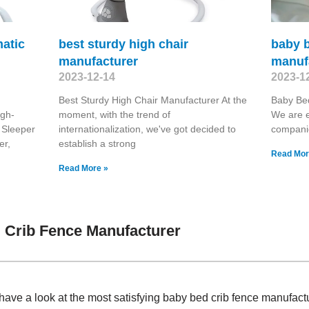
matic
best sturdy high chair
baby b
manufacturer
manuf
2023-12-14
2023-1
Best Sturdy High Chair Manufacturer At the
Baby Be
igh-
moment, with the trend of
We are e
 Sleeper
internationalization, we've got decided to
compani
er,
establish a strong
Read Mor
Read More »
 Crib Fence Manufacturer
have a look at the most satisfying baby bed crib fence manufac