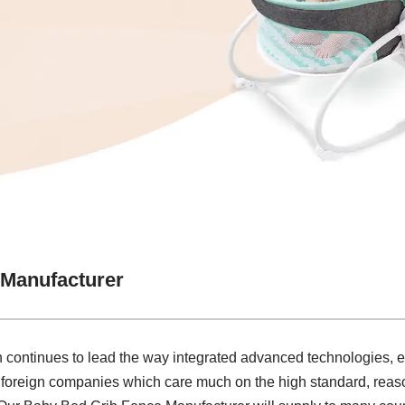
 Manufacturer
on continues to lead the way integrated advanced technologies, 
 foreign companies which care much on the high standard, reaso