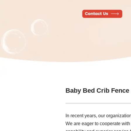
Baby Bed Crib Fence
In recent years, our organizati
We are eager to cooperate with