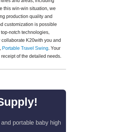
tries and areas, including
 this win-win situation, we
ng production quality and
nd customization is possible
 top-notch technologies,
 collaborate K20with you and
,
Portable Travel Swing​
. Your
receipt of the detailed needs.
Supply!
 and portable baby high