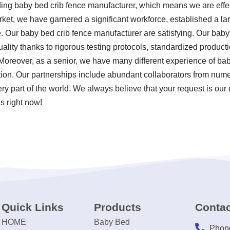
ding baby bed crib fence manufacturer, which means we are effe
rket, we have garnered a significant workforce, established a la
 Our baby bed crib fence manufacturer are satisfying. Our baby
uality thanks to rigorous testing protocols, standardized produc
Moreover, as a senior, we have many different experience of ba
ion. Our partnerships include abundant collaborators from nume
ery part of the world. We always believe that your request is our
s right now!
Quick Links
Products
Contac
HOME
Baby Bed
Phon