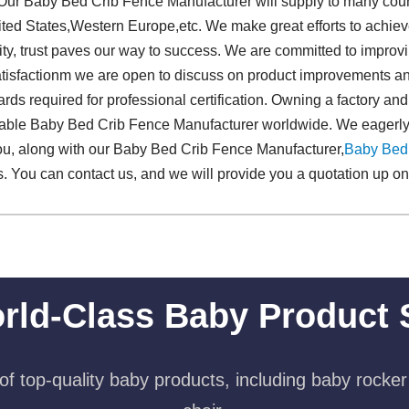
.Our Baby Bed Crib Fence Manufacturer will supply to many coun
ted States,Western Europe,etc. We make great efforts to achieve
ty, trust paves our way to success. We are committed to improvi
 satisfactionm we are open to discuss on product improvements a
ds required for professional certification. Owning a factory and
able Baby Bed Crib Fence Manufacturer worldwide. We eagerly
you, along with our Baby Bed Crib Fence Manufacturer,
Baby Bed
. You can contact us, and we will provide you a quotation up on 
rld-Class Baby Product 
f top-quality baby products, including baby rocker