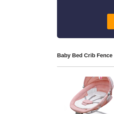
Baby Bed Crib Fence