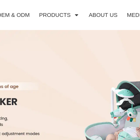
OEM & ODM
PRODUCTS
ABOUT US
MED