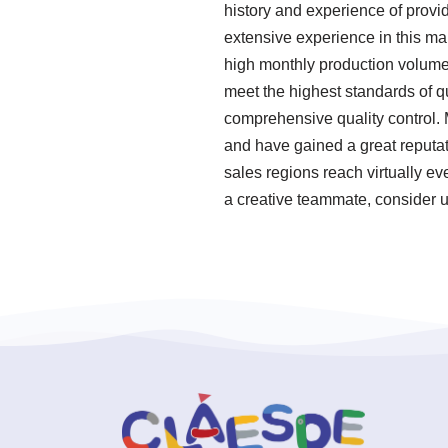
history and experience of provi
extensive experience in this ma
high monthly production volume.
meet the highest standards of q
comprehensive quality control. 
and have gained a great reputat
sales regions reach virtually ev
a creative teammate, consider u