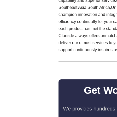
capability and superior service
Southeast Asia,South Africa,Uni
champion innovation and integri
efficiency continually for your
each product has met the standar
Claesde always offers unmatch
deliver our utmost services to 
support continuously inspires us
Get Wo
We provides hundreds o