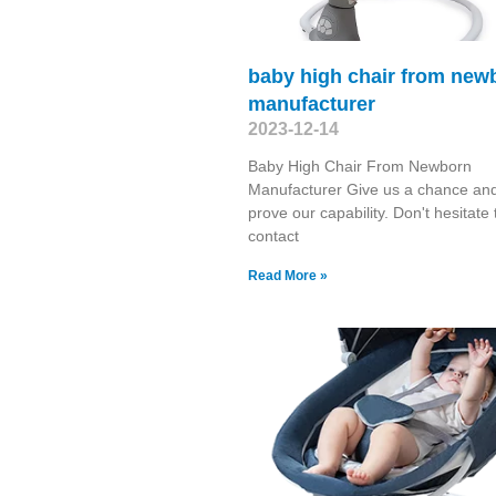
baby high chair from new
manufacturer
2023-12-14
Baby High Chair From Newborn
Manufacturer Give us a chance and
prove our capability. Don't hesitate 
contact
Read More »