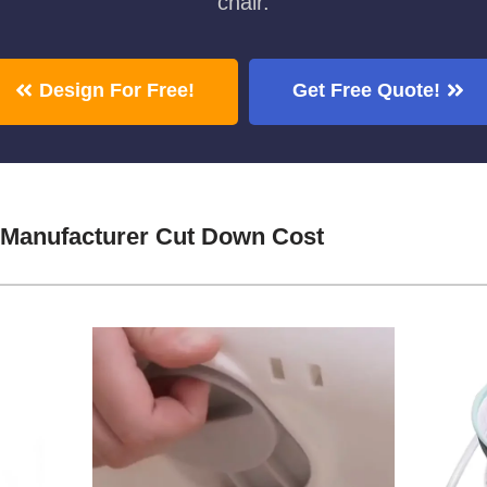
chair.
Design For Free!
Get Free Quote!
 Manufacturer Cut Down Cost