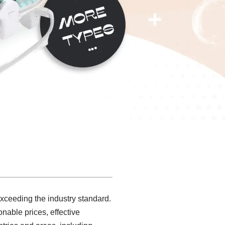
exceeding the industry standard.
nable prices, effective