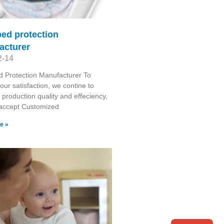
ed protection
acturer
2-14
 Protection Manufacturer To
our satisfaction, we contine to
production quality and effeciency,
 accept Customized
e »