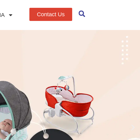
Contact Us
IA