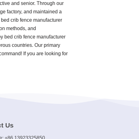
ctive and senior. Through our
rge factory, and maintained a
 bed crib fence manufacturer
tion methods, and
by bed crib fence manufacturer
rous countries. Our primary
 command! If you are looking for
t Us
e: +86 13923325850