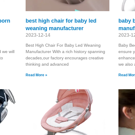
born
best high chair for baby led
baby b
weaning manufacturer
manuf
2023-12-14
2023-1
Best High Chair For Baby Led Weaning
Baby Bed
 we will
Manufacturer With a rich history spanning
ensure y
to
decades,our factory encourages creative
enhance 
thinking and advanced
we also
Read More »
Read Mor