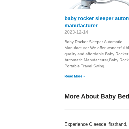
baby rocker sleeper auto
manufacturer
2023-12-14
Baby Rocker Sleeper Automatic
Manufacturer We offer wonderful h
quality and affordable Baby Rocker
Automatic Manufacturer,Baby Rock
Portable Travel Swing​.
Read More »
More About Baby Bed
Experience Claesde firsthand, 