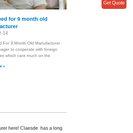
Get Quote
ed for 9 month old
acturer
2-14
d For 9 Month Old Manufacturer
ager to cooperate with foreign
es which care much on the
e »
turer here! Claesde has a long