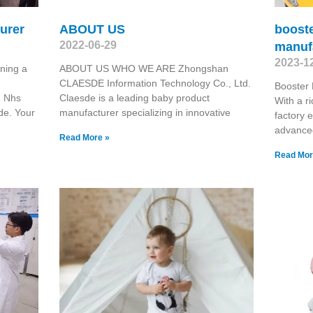
urer
ABOUT US
booste
2022-06-29
manuf
2023-1
ning a
ABOUT US WHO WE ARE Zhongshan
CLAESDE Information Technology Co., Ltd.
Booster 
e Nhs
Claesde is a leading baby product
With a r
de. Your
manufacturer specializing in innovative
factory 
advanced
Read More »
Read Mor