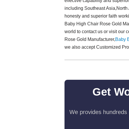
effective capability and super
including Southeast Asia,North 
honesty and superior faith work
Baby High Chair Rose Gold Manu
world to contact us or visit ou
Rose Gold Manufacturer,
Baby 
we also accept Customized Produc
Get Wo
We provides hundreds o