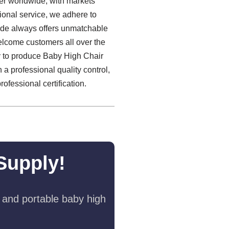
er worldwide, with markets
ional service, we adhere to
esde always offers unmatchable
lcome customers all over the
ly to produce Baby High Chair
 a professional quality control,
ofessional certification.
Supply!
 and portable baby high