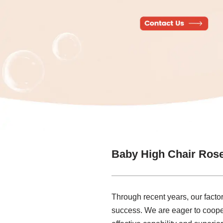
Baby High Chair Ros
Through recent years, our factor
success. We are eager to coope