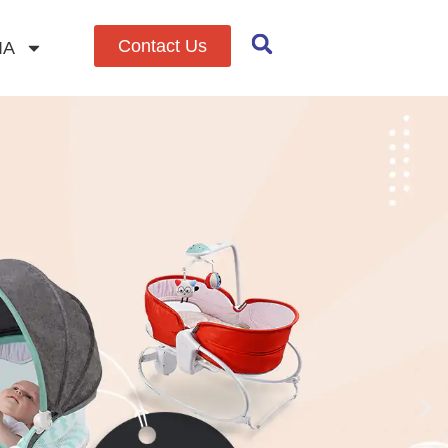
Contact Us
IA