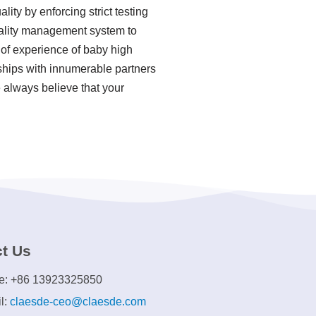
ity by enforcing strict testing
uality management system to
 of experience of baby high
ships with innumerable partners
e always believe that your
t Us
e: +86 13923325850
l:
claesde-ceo@claesde.com