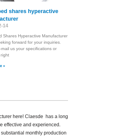
bed shares hyperactive
acturer
2-14
d Shares Hyperactive Manufacturer
eking forward for your inquiries.
-mail us your specifications or
 right
e »
acturer here! Claesde has a long
e effective and experienced.
 substantial monthly production