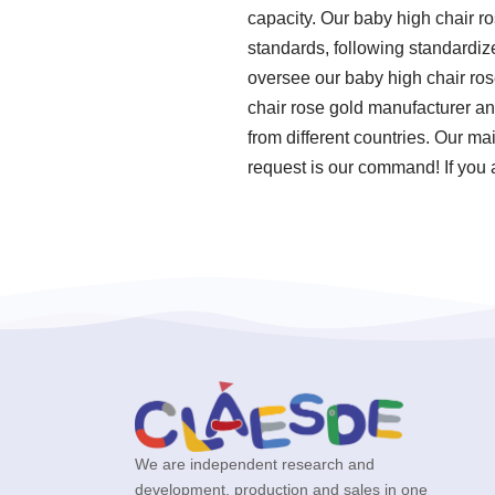
capacity. Our baby high chair ro
standards, following standardi
oversee our baby high chair ros
chair rose gold manufacturer an
from different countries. Our ma
request is our command! If you a
We are independent research and
development, production and sales in one