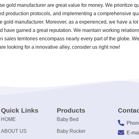
se gold manufacturer are great value for money. We prioritize qual
zed production protocols, and implementing a comprehensive q
e gold manufacturer. Moreover, as a experienced, we have a lot
d have gained a great reputation. We maintain working relation
in sales territories encompass nearly every part of the globe. W
re looking for a innovative alley, consider us right now!
Quick Links
Products
Contac
HOME
Baby Bed
Phon
ABOUT US
Baby Rocker
E-mai