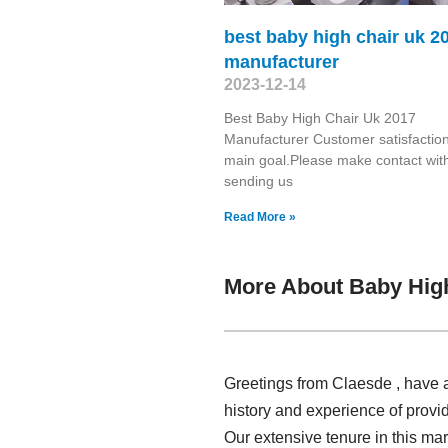
best baby high chair uk 2
manufacturer
2023-12-14
Best Baby High Chair Uk 2017
Manufacturer Customer satisfaction
main goal.Please make contact wit
sending us
Read More »
More About Baby Hig
Greetings from Claesde , have a
history and experience of provi
Our extensive tenure in this ma