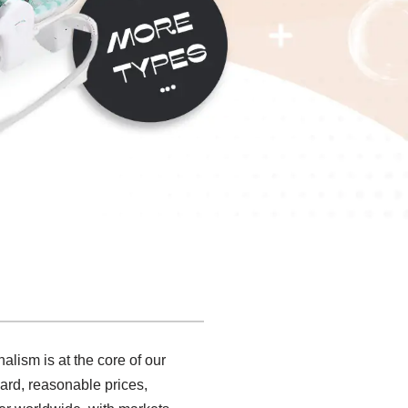
alism is at the core of our
ard, reasonable prices,