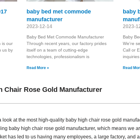
017
baby bed met commode
baby 
manufacturer
manuf
2023-12-14
2023-1
Baby Bed Met Commode Manufacturer
Baby Be
 is our
Through recent years, our factory prides
We're se
h us by
itself on a team of cutting-edge
Call or E
technologies, professionalism is
inquiries
Read More »
Read Mor
h Chair Rose Gold Manufacturer
 look at the most high-quality baby high chair rose gold manuf
ding baby high chair rose gold manufacturer, which means we ar
rket has led to us having many employees, a large factory, and a