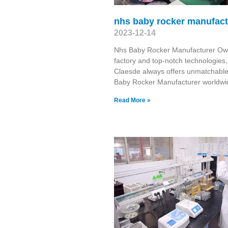
nhs baby rocker manufact
2023-12-14
Nhs Baby Rocker Manufacturer Ow
factory and top-notch technologies,
Claesde always offers unmatchabl
Baby Rocker Manufacturer worldwi
Read More »