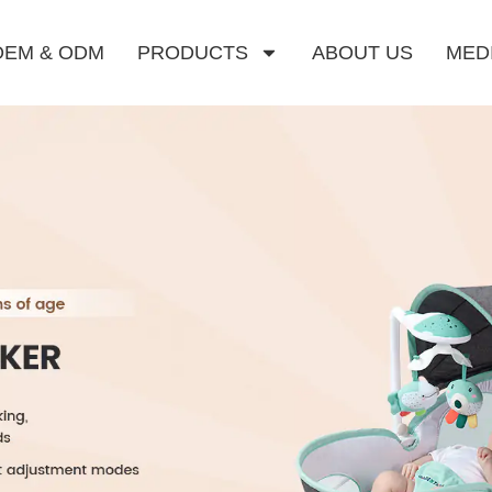
OEM & ODM
PRODUCTS
ABOUT US
MED