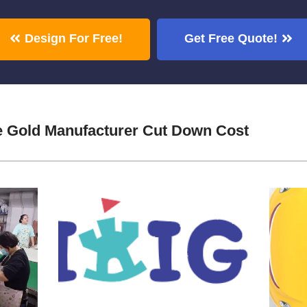
Design For Free!
Get Free Quote!
e Gold Manufacturer Cut Down Cost