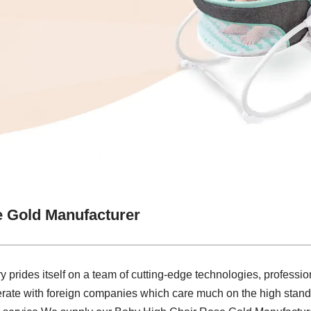
e Gold Manufacturer
y prides itself on a team of cutting-edge technologies, profession
rate with foreign companies which care much on the high stand