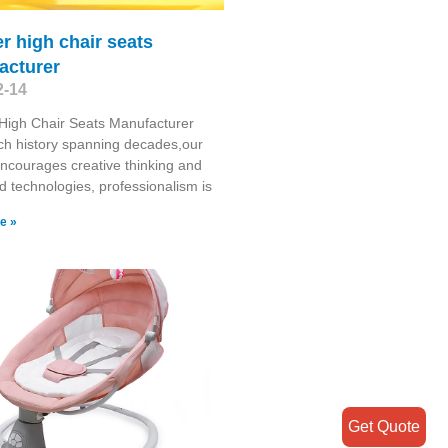
r high chair seats
acturer
2-14
High Chair Seats Manufacturer
ich history spanning decades,our
encourages creative thinking and
 technologies, professionalism is
e »
Get Quote