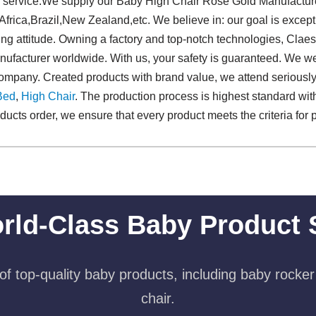
ior service.We supply our Baby High Chair Rose Gold Manufactur
Africa,Brazil,New Zealand,etc. We believe in: our goal is except
ing attitude. Owning a factory and top-notch technologies, Cla
facturer worldwide. With us, your safety is guaranteed. We we
r company. Created products with brand value, we attend serious
Bed
,
High Chair
. The production process is highest standard with
ts order, we ensure that every product meets the criteria for pr
rld-Class Baby Product 
f top-quality baby products, including baby rocker
chair.