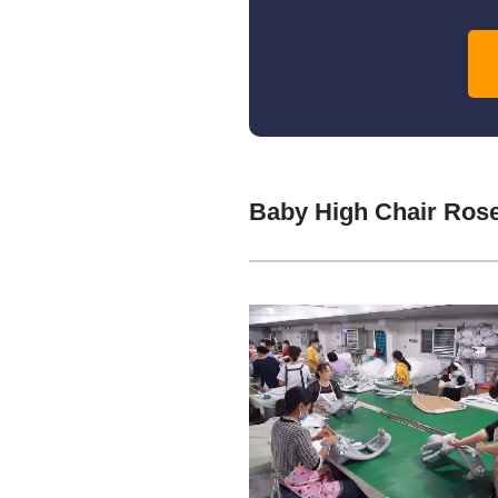
Baby High Chair Ros