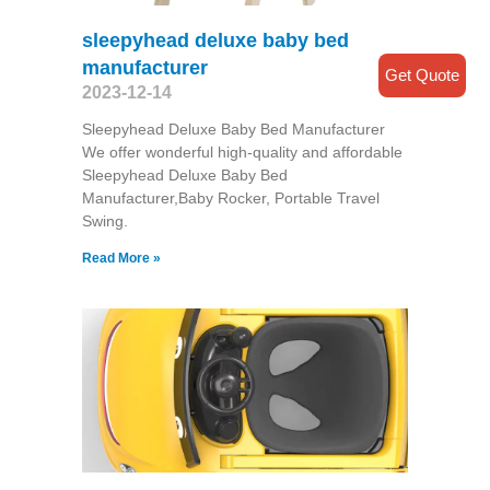
sleepyhead deluxe baby bed
manufacturer
Get Quote
2023-12-14
Sleepyhead Deluxe Baby Bed Manufacturer
We offer wonderful high-quality and affordable
Sleepyhead Deluxe Baby Bed
Manufacturer,Baby Rocker, Portable Travel
Swing​.
Read More »