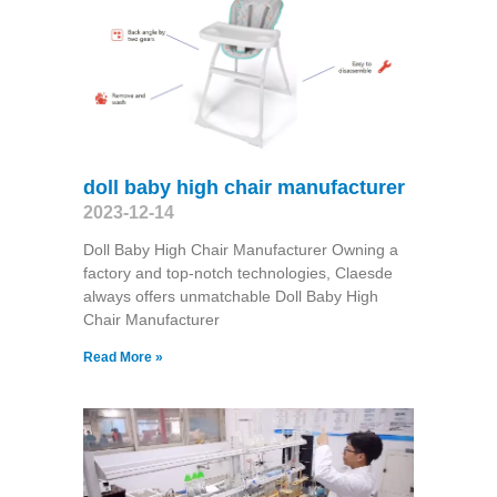
doll baby high chair manufacturer
2023-12-14
Doll Baby High Chair Manufacturer Owning a
factory and top-notch technologies, Claesde
always offers unmatchable Doll Baby High
Chair Manufacturer
Read More »