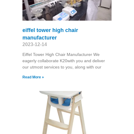
eiffel tower high chair
manufacturer
2023-12-14
Eiffel Tower High Chair Manufacturer We
eagerly collaborate K20with you and deliver
our utmost services to you, along with our
Read More »