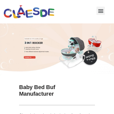
Skip
to
content
Baby Bed Buf
Manufacturer