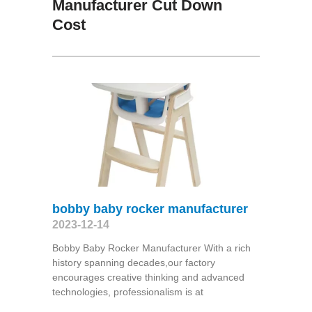
Manufacturer Cut Down
Cost
bobby baby rocker manufacturer
2023-12-14
Bobby Baby Rocker Manufacturer With a rich
history spanning decades,our factory
encourages creative thinking and advanced
technologies, professionalism is at