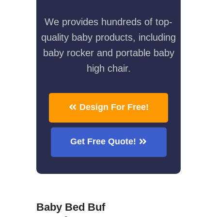
We provides hundreds of top-
quality baby products, including
baby rocker and portable baby
high chair.
Design For Free!
Get Free Quote!
Baby Bed Buf