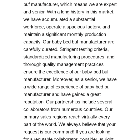
buf manufacturer, which means we are expert
and senior. With a long history in this market,
we have accumulated a substantial
workforce, operate a spacious factory, and
maintain a significant monthly production
capacity. Our baby bed buf manufacturer are
carefully curated. Stringent testing criteria,
standardized manufacturing procedures, and
thorough quality management practices
ensure the excellence of our baby bed buf
manufacturer. Moreover, as a senior, we have
a wide range of experience of baby bed buf
manufacturer and have gained a great
reputation. Our partnerships include several
collaborators from numerous countries. Our
primary sales regions reach virtually every
part of the world. We always believe that your
request is our command! If you are looking
for a reputable collaborator, consider us right