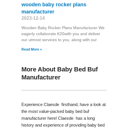
wooden baby rocker plans
manufacturer
2023-12-14
Wooden Baby Rocker Plans Manufacturer We
eagerly collaborate K20with you and deliver
our utmost services to you, along with our
Read More »
More About Baby Bed Buf
Manufacturer
Experience Claesde firsthand, have a look at
the most value-packed baby bed buf
manufacturer here! Claesde has a long
history and experience of providing baby bed