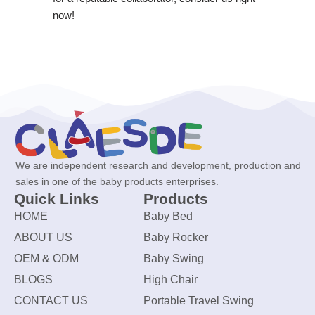
now!
We are independent research and development, production and
sales in one of the baby products enterprises.
Quick Links
Products
HOME
Baby Bed
ABOUT US
Baby Rocker
OEM & ODM
Baby Swing
BLOGS
High Chair
CONTACT US
Portable Travel Swing