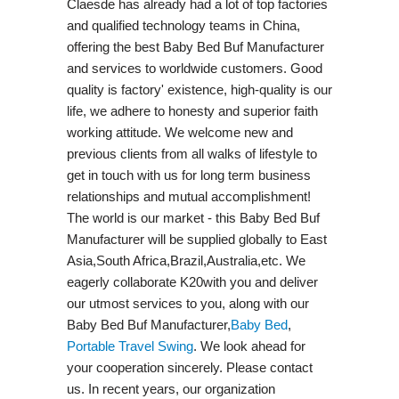
Claesde has already had a lot of top factories
and qualified technology teams in China,
offering the best Baby Bed Buf Manufacturer
and services to worldwide customers. Good
quality is factory' existence, high-quality is our
life, we adhere to honesty and superior faith
working attitude. We welcome new and
previous clients from all walks of lifestyle to
get in touch with us for long term business
relationships and mutual accomplishment!
The world is our market - this Baby Bed Buf
Manufacturer will be supplied globally to East
Asia,South Africa,Brazil,Australia,etc. We
eagerly collaborate K20with you and deliver
our utmost services to you, along with our
Baby Bed Buf Manufacturer,
Baby Bed
,
Portable Travel Swing​
. We look ahead for
your cooperation sincerely. Please contact
us. In recent years, our organization