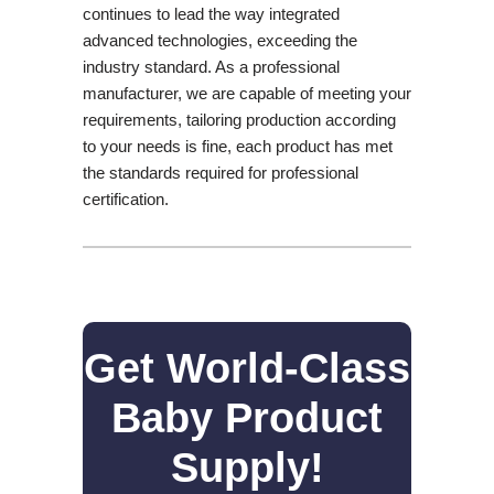
continues to lead the way integrated
advanced technologies, exceeding the
industry standard. As a professional
manufacturer, we are capable of meeting your
requirements, tailoring production according
to your needs is fine, each product has met
the standards required for professional
certification.
Get World-Class
Baby Product
Supply!