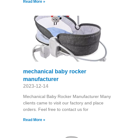
Read More »
mechanical baby rocker
manufacturer
2023-12-14
Mechanical Baby Rocker Manufacturer Many
clients came to visit our factory and place
orders. Feel free to contact us for
Read More »