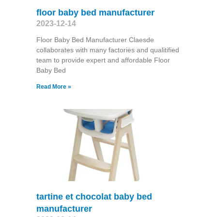
floor baby bed manufacturer
2023-12-14
Floor Baby Bed Manufacturer Claesde
collaborates with many factories and qualitified
team to provide expert and affordable Floor
Baby Bed
Read More »
tartine et chocolat baby bed
manufacturer