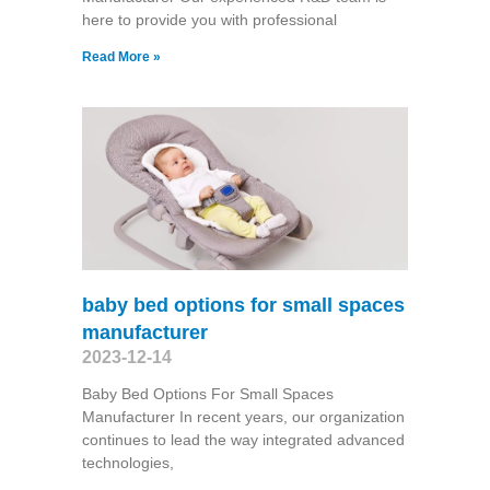
here to provide you with professional
Read More »
baby bed options for small spaces
manufacturer
2023-12-14
Baby Bed Options For Small Spaces
Manufacturer In recent years, our organization
continues to lead the way integrated advanced
technologies,