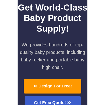
Get World-Class
Baby Product
Supply!
We provides hundreds of top-
quality baby products, including
baby rocker and portable baby
high chair.
Design For Free!
Get Free Quote!