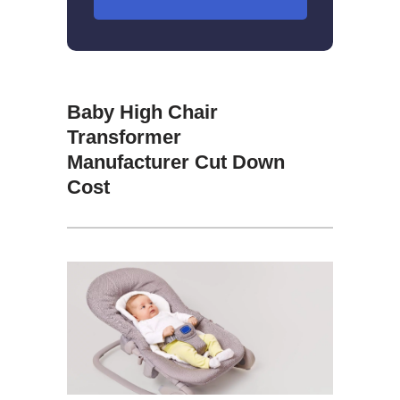
Baby High Chair
Transformer
Manufacturer Cut Down
Cost