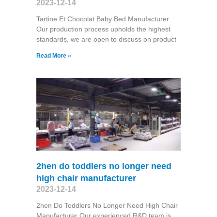
2023-12-14
Tartine Et Chocolat Baby Bed Manufacturer
Our production process upholds the highest
standards, we are open to discuss on product
Read More »
2hen do toddlers no longer need
high chair manufacturer
2023-12-14
2hen Do Toddlers No Longer Need High Chair
Manufacturer Our experienced R&D team is