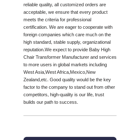
reliable quality, all customized orders are
acceptable, we ensure that every product
meets the criteria for professional
certification. We are eager to cooperate with
foreign companies which care much on the
high standard, stable supply, organizational
reputation.We expect to provide Baby High
Chair Transformer Manufacturer and services
to more users in global markets including
West Asia,West Africa,Mexico,New
Zealand,etc. Good quality would be the key
factor to the company to stand out from other
competitors, high-quality is our life, trust
builds our path to success.