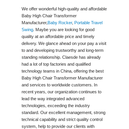
We offer wonderful high-quality and affordable
Baby High Chair Transformer
Manufacturer,
Baby Rocker
,
Portable Travel
Swing​
. Maybe you are looking for good
quality at an affordable price and timely
delivery. We glance ahead on your pay a visit
to and developing trustworthy and long-term
standing relationship. Claesde has already
had a lot of top factories and qualified
technology teams in China, offering the best
Baby High Chair Transformer Manufacturer
and services to worldwide customers. In
recent years, our organization continues to
lead the way integrated advanced
technologies, exceeding the industry
standard. Our excellent management, strong
technical capability and strict quality control
system, help to provide our clients with