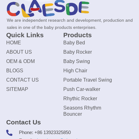
We are independent research and development, production and
sales in one of the baby products enterprises.
Quick Links
Products
HOME
Baby Bed
ABOUT US
Baby Rocker
OEM & ODM
Baby Swing
BLOGS
High Chair
CONTACT US
Portable Travel Swing
SITEMAP
Push Car-walker
Rhythic Rocker
Seasons Rhythm
Bouncer
Contact Us
Phone: +86 13923325850