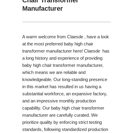
Chair Transformer
Manufacturer
A warm welcome from Claesde , have a look
at the most preferred baby high chair
transformer manufacturer here! Claesde has
a long history and experience of providing
baby high chair transformer manufacturer,
which means we are reliable and
knowledgeable. Our long-standing presence
in this market has resulted in us having a
substantial workforce, an expansive factory,
and an impressive monthly production
capability. Our baby high chair transformer
manufacturer are carefully curated. We
prioritize quality by enforcing strict testing
standards, following standardized production