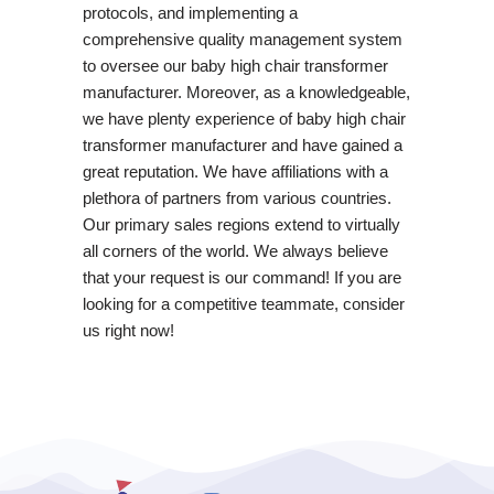
protocols, and implementing a
comprehensive quality management system
to oversee our baby high chair transformer
manufacturer. Moreover, as a knowledgeable,
we have plenty experience of baby high chair
transformer manufacturer and have gained a
great reputation. We have affiliations with a
plethora of partners from various countries.
Our primary sales regions extend to virtually
all corners of the world. We always believe
that your request is our command! If you are
looking for a competitive teammate, consider
us right now!