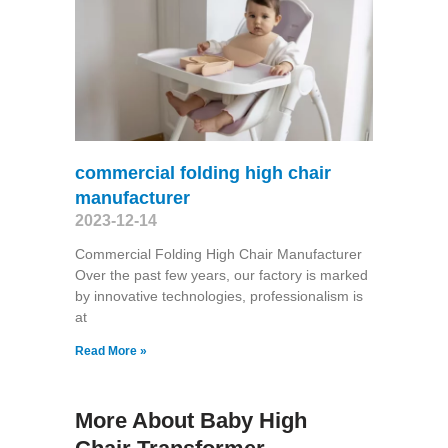
commercial folding high chair
manufacturer
2023-12-14
Commercial Folding High Chair Manufacturer
Over the past few years, our factory is marked
by innovative technologies, professionalism is
at
Read More »
More About Baby High