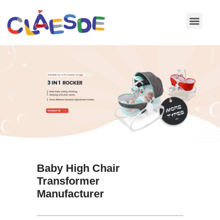
Skip
to
content
Baby High Chair
Transformer
Manufacturer