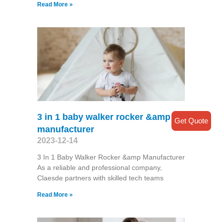
Read More »
3 in 1 baby walker rocker &amp
Get Quote
manufacturer
2023-12-14
3 In 1 Baby Walker Rocker &amp Manufacturer
As a reliable and professional company,
Claesde partners with skilled tech teams
Read More »