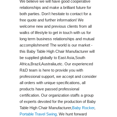
We believe we will have good cooperative
relationships and make a brilliant future for
both parties. Don't hesitate to contact for a
free quote and further information! We
welcome new and previous clients from all
walks of lifestyle to get in touch with us for
long term business relationships and mutual
accomplishment! The world is our market -
this Baby Table High Chair Manufacturer will
be supplied globally to East Asia,South
Africa,Brazil,Australia,etc. Our experienced
R&D team is here to provide you with
professional support, we accept and consider
all orders with unique specifications, all
products have passed professional
certification. Our organization staffs a group
of experts devoted for the production of Baby
Table High Chair Manufacturer,
Baby Rocker
,
Portable Travel Swing​
. We hunt forward