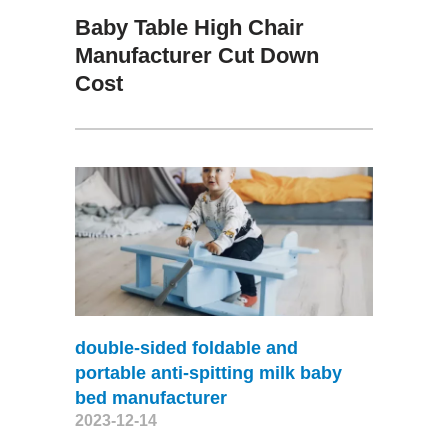
Baby Table High Chair
Manufacturer Cut Down
Cost
double-sided foldable and
portable anti-spitting milk baby
bed manufacturer
2023-12-14