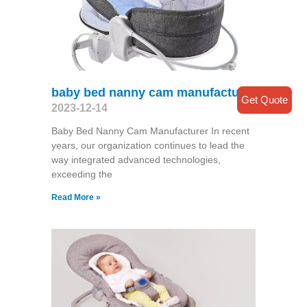
baby bed nanny cam manufacturer
Get Quote
2023-12-14
Baby Bed Nanny Cam Manufacturer In recent
years, our organization continues to lead the
way integrated advanced technologies,
exceeding the
Read More »