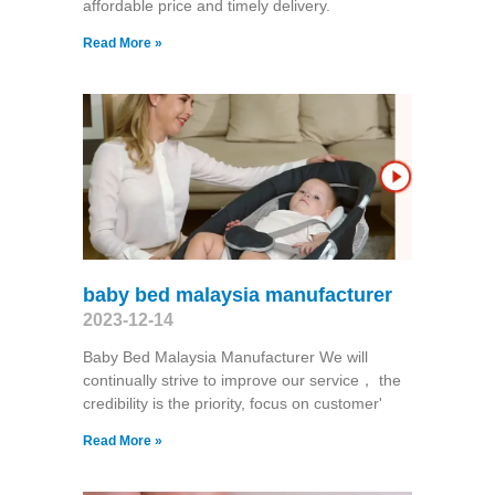
affordable price and timely delivery.
Read More »
baby bed malaysia manufacturer
2023-12-14
Baby Bed Malaysia Manufacturer We will
continually strive to improve our service， the
credibility is the priority, focus on customer'
Read More »