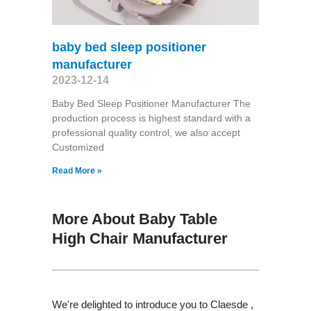
baby bed sleep positioner
manufacturer
2023-12-14
Baby Bed Sleep Positioner Manufacturer The
production process is highest standard with a
professional quality control, we also accept
Customized
Read More »
More About Baby Table
High Chair Manufacturer
We're delighted to introduce you to Claesde ,