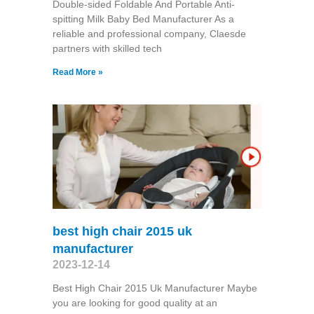
Double-sided Foldable And Portable Anti-
spitting Milk Baby Bed Manufacturer As a
reliable and professional company, Claesde
partners with skilled tech
Read More »
best high chair 2015 uk
manufacturer
2023-12-14
Best High Chair 2015 Uk Manufacturer Maybe
you are looking for good quality at an