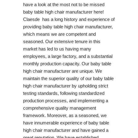
have a look at the most not to be missed
baby table high chair manufacturer here!
Claesde has a long history and experience of
providing baby table high chair manufacturer,
which means we are competent and
seasoned. Our extensive tenure in this
market has led to us having many
employees, a large factory, and a substantial
monthly production capacity. Our baby table
high chair manufacturer are unique. We
maintain the superior quality of our baby table
high chair manufacturer by upholding strict
testing standards, following standardized
production processes, and implementing a
comprehensive quality management
framework. Moreover, as a seasoned, we
have innumerable experience of baby table
high chair manufacturer and have gained a
great reputation. We have established