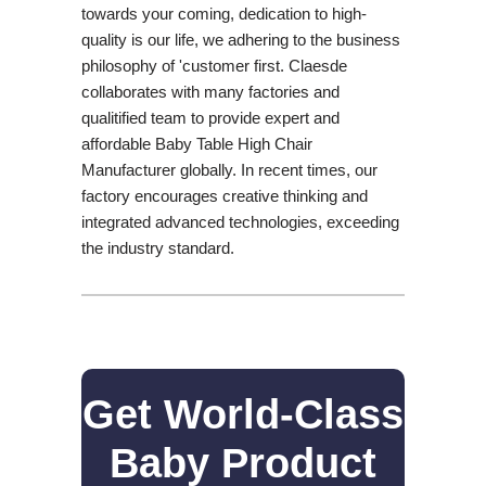
towards your coming, dedication to high-
quality is our life, we adhering to the business
philosophy of 'customer first. Claesde
collaborates with many factories and
qualitified team to provide expert and
affordable Baby Table High Chair
Manufacturer globally. In recent times, our
factory encourages creative thinking and
integrated advanced technologies, exceeding
the industry standard.
Get World-Class
Baby Product