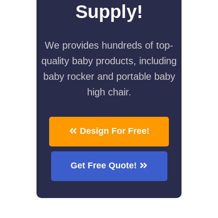
Supply!
We provides hundreds of top-
quality baby products, including
baby rocker and portable baby
high chair.
Design For Free!
Get Free Quote!