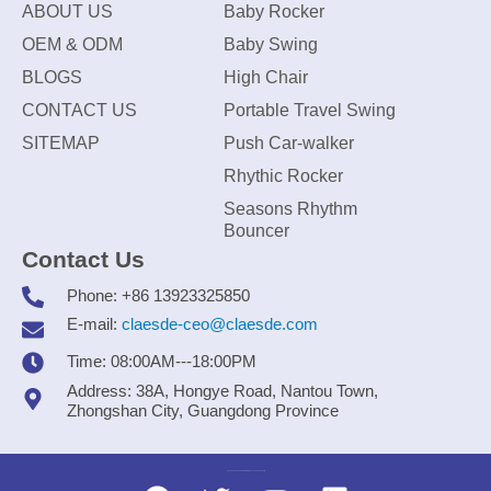
ABOUT US
Baby Rocker
OEM & ODM
Baby Swing
BLOGS
High Chair
CONTACT US
Portable Travel Swing
SITEMAP
Push Car-walker
Rhythic Rocker
Seasons Rhythm
Bouncer
Contact Us
Phone: +86 13923325850
E-mail:
claesde-ceo@claesde.com
Time: 08:00AM---18:00PM
Address: 38A, Hongye Road, Nantou Town,
Zhongshan City, Guangdong Province
Zhongshan CLAESDE Information Technology Co., Ltd.