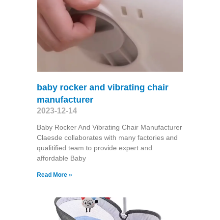
baby rocker and vibrating chair
manufacturer
2023-12-14
Baby Rocker And Vibrating Chair Manufacturer
Claesde collaborates with many factories and
qualitified team to provide expert and
affordable Baby
Read More »