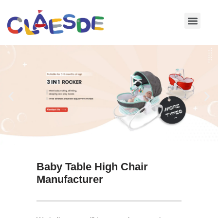
Skip
to
content
Baby Table High Chair
Manufacturer