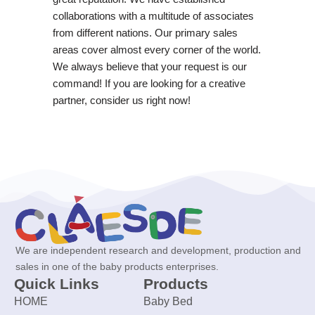
collaborations with a multitude of associates
from different nations. Our primary sales
areas cover almost every corner of the world.
We always believe that your request is our
command! If you are looking for a creative
partner, consider us right now!
We are independent research and development, production and
sales in one of the baby products enterprises.
Quick Links
Products
HOME
Baby Bed