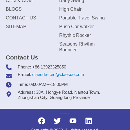
OEM & ODM
Baby Swing
BLOGS
High Chair
CONTACT US
Portable Travel Swing
SITEMAP
Push Car-walker
Rhythic Rocker
Seasons Rhythm
Bouncer
Contact Us
Phone: +86 13923325850
E-mail:
claesde-ceo@claesde.com
Time: 08:00AM---18:00PM
Address: 38A, Hongye Road, Nantou Town,
Zhongshan City, Guangdong Province
Zhongshan CLAESDE Information Technology Co., Ltd.