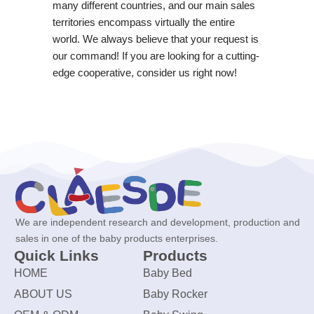
many different countries, and our main sales
territories encompass virtually the entire
world. We always believe that your request is
our command! If you are looking for a cutting-
edge cooperative, consider us right now!
We are independent research and development, production and
sales in one of the baby products enterprises.
Quick Links
Products
HOME
Baby Bed
ABOUT US
Baby Rocker