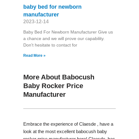
baby bed for newborn
manufacturer
2023-12-14
Baby Bed For Newborn Manufacturer Give us
a chance and we will prove our capability.
Don't hesitate to contact for
Read More »
More About Babocush
Baby Rocker Price
Manufacturer
Embrace the experience of Claesde , have a
look at the most excellent babocush baby
rocker price manufacturer here! Claesde has