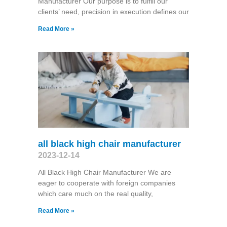
Manufacturer Our purpose is to fulfill our
clients’ need, precision in execution defines our
Read More »
all black high chair manufacturer
2023-12-14
All Black High Chair Manufacturer We are
eager to cooperate with foreign companies
which care much on the real quality,
Read More »