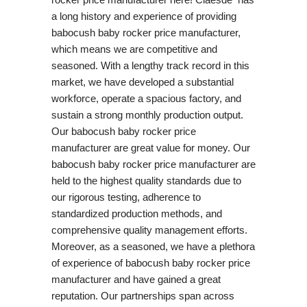
a long history and experience of providing
babocush baby rocker price manufacturer,
which means we are competitive and
seasoned. With a lengthy track record in this
market, we have developed a substantial
workforce, operate a spacious factory, and
sustain a strong monthly production output.
Our babocush baby rocker price
manufacturer are great value for money. Our
babocush baby rocker price manufacturer are
held to the highest quality standards due to
our rigorous testing, adherence to
standardized production methods, and
comprehensive quality management efforts.
Moreover, as a seasoned, we have a plethora
of experience of babocush baby rocker price
manufacturer and have gained a great
reputation. Our partnerships span across