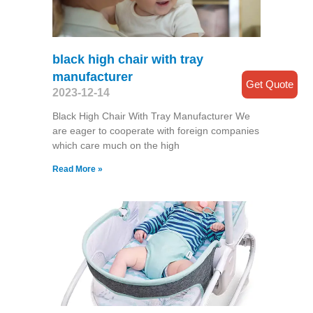
black high chair with tray
manufacturer
Get Quote
2023-12-14
Black High Chair With Tray Manufacturer We
are eager to cooperate with foreign companies
which care much on the high
Read More »