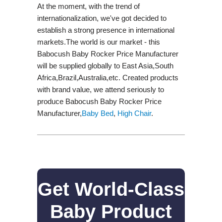
At the moment, with the trend of
internationalization, we've got decided to
establish a strong presence in international
markets.The world is our market - this
Babocush Baby Rocker Price Manufacturer
will be supplied globally to East Asia,South
Africa,Brazil,Australia,etc. Created products
with brand value, we attend seriously to
produce Babocush Baby Rocker Price
Manufacturer,
Baby Bed
,
High Chair
.
Get World-Class
Baby Product