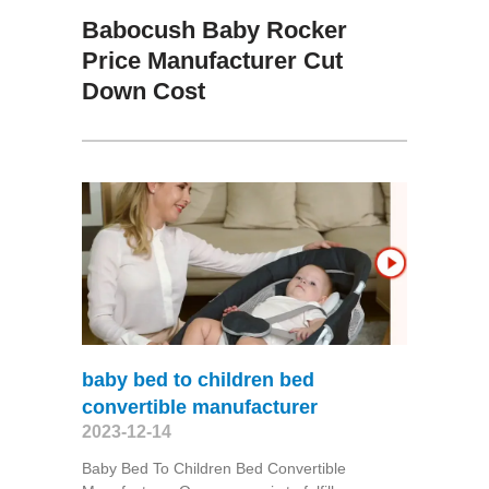
Babocush Baby Rocker
Price Manufacturer Cut
Down Cost
baby bed to children bed
convertible manufacturer
2023-12-14
Baby Bed To Children Bed Convertible