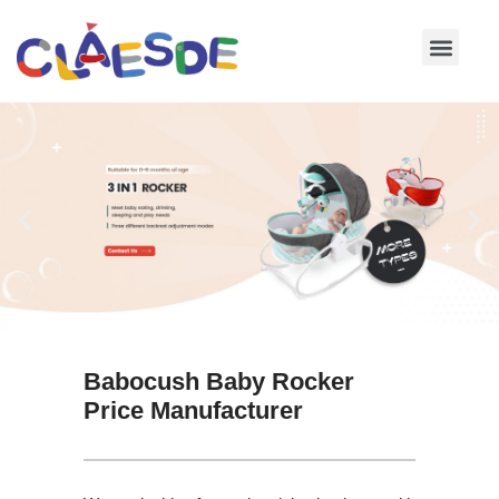
Skip
to
content
Babocush Baby Rocker
Price Manufacturer