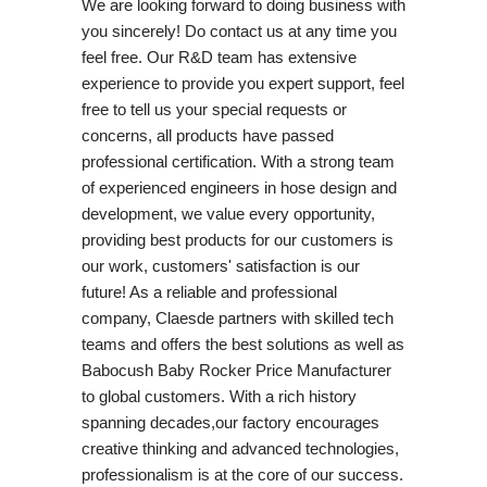
We are looking forward to doing business with
you sincerely! Do contact us at any time you
feel free. Our R&D team has extensive
experience to provide you expert support, feel
free to tell us your special requests or
concerns, all products have passed
professional certification. With a strong team
of experienced engineers in hose design and
development, we value every opportunity,
providing best products for our customers is
our work, customers' satisfaction is our
future! As a reliable and professional
company, Claesde partners with skilled tech
teams and offers the best solutions as well as
Babocush Baby Rocker Price Manufacturer
to global customers. With a rich history
spanning decades,our factory encourages
creative thinking and advanced technologies,
professionalism is at the core of our success.