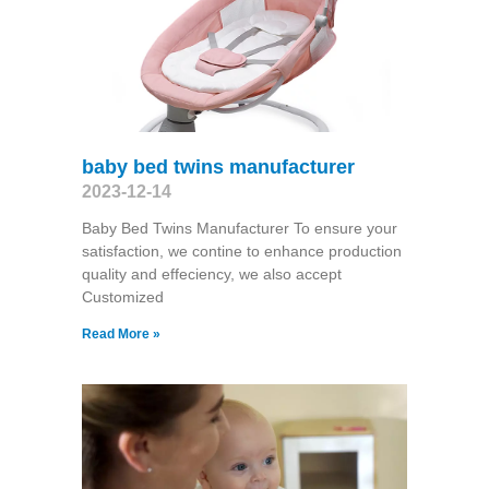
baby bed twins manufacturer
2023-12-14
Baby Bed Twins Manufacturer To ensure your
satisfaction, we contine to enhance production
quality and effeciency, we also accept
Customized
Read More »