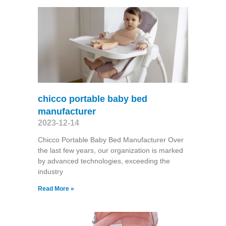
chicco portable baby bed
manufacturer
2023-12-14
Chicco Portable Baby Bed Manufacturer Over
the last few years, our organization is marked
by advanced technologies, exceeding the
industry
Read More »