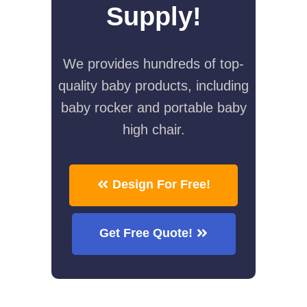
Supply!
We provides hundreds of top-
quality baby products, including
baby rocker and portable baby
high chair.
Design For Free!
Get Free Quote!