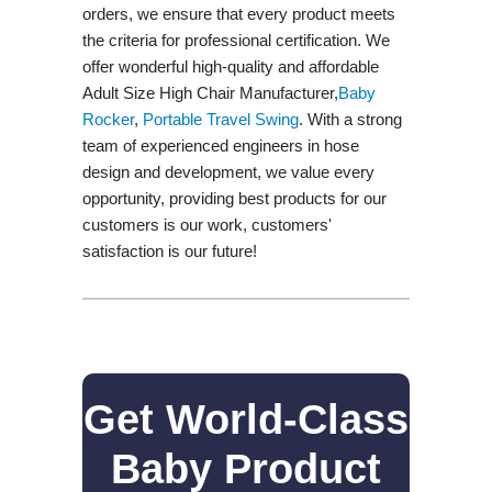
orders, we ensure that every product meets
the criteria for professional certification. We
offer wonderful high-quality and affordable
Adult Size High Chair Manufacturer,
Baby
Rocker
,
Portable Travel Swing​
. With a strong
team of experienced engineers in hose
design and development, we value every
opportunity, providing best products for our
customers is our work, customers'
satisfaction is our future!
Get World-Class
Baby Product