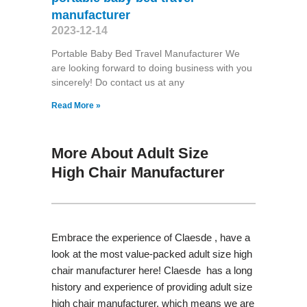
manufacturer
2023-12-14
Portable Baby Bed Travel Manufacturer We
are looking forward to doing business with you
sincerely! Do contact us at any
Read More »
More About Adult Size
High Chair Manufacturer
Embrace the experience of Claesde , have a
look at the most value-packed adult size high
chair manufacturer here! Claesde has a long
history and experience of providing adult size
high chair manufacturer, which means we are