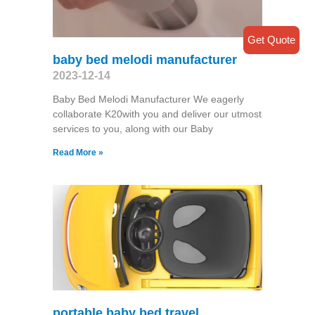
Get Quote
baby bed melodi manufacturer
2023-12-14
Baby Bed Melodi Manufacturer We eagerly
collaborate K20with you and deliver our utmost
services to you, along with our Baby
Read More »
portable baby bed travel