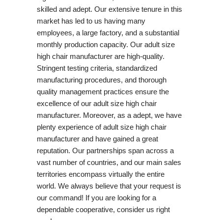
skilled and adept. Our extensive tenure in this
market has led to us having many
employees, a large factory, and a substantial
monthly production capacity. Our adult size
high chair manufacturer are high-quality.
Stringent testing criteria, standardized
manufacturing procedures, and thorough
quality management practices ensure the
excellence of our adult size high chair
manufacturer. Moreover, as a adept, we have
plenty experience of adult size high chair
manufacturer and have gained a great
reputation. Our partnerships span across a
vast number of countries, and our main sales
territories encompass virtually the entire
world. We always believe that your request is
our command! If you are looking for a
dependable cooperative, consider us right