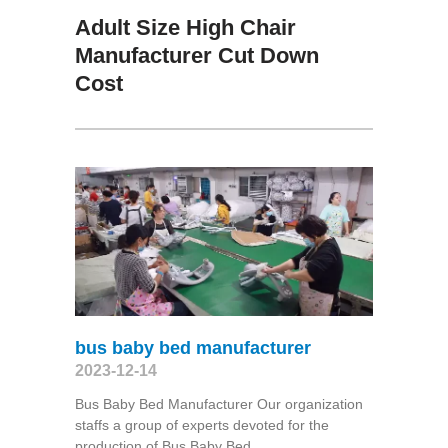
Adult Size High Chair
Manufacturer Cut Down
Cost
bus baby bed manufacturer
2023-12-14
Bus Baby Bed Manufacturer Our organization
staffs a group of experts devoted for the
production of Bus Baby Bed