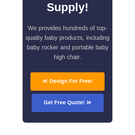
Supply!
We provides hundreds of top-
quality baby products, including
baby rocker and portable baby
high chair.
Design For Free!
Get Free Quote!