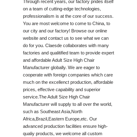
Through recent years, our factory prides itself
on a team of cutting-edge technologies,
professionalism is at the core of our success.
You are most welcome to come to China, to
our city and our factory! Browse our online
website and contact us to see what we can
do for you. Claesde collaborates with many
factories and qualitified team to provide expert
and affordable Adult Size High Chair
Manufacturer globally. We are eager to
cooperate with foreign companies which care
much on the excellenct production, affordable
prices, effective capability and superior
service.The Adult Size High Chair
Manufacturer will supply to all over the world,
such as Southeast Asia,North
Africa,Brazil,Eastern Europe,etc. Our
advanced production facilities ensure high-
qualiy products, we welcome all custom