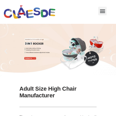
Skip
to
content
Adult Size High Chair
Manufacturer