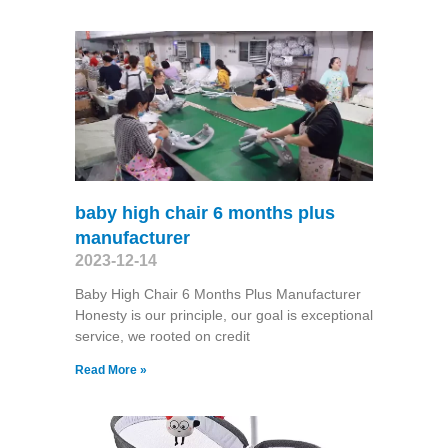
baby high chair 6 months plus
manufacturer
2023-12-14
Baby High Chair 6 Months Plus Manufacturer
Honesty is our principle, our goal is exceptional
service, we rooted on credit
Read More »