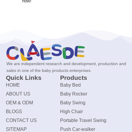
now!
We are independent research and development, production and
sales in one of the baby products enterprises.
Quick Links
Products
HOME
Baby Bed
ABOUT US
Baby Rocker
OEM & ODM
Baby Swing
BLOGS
High Chair
CONTACT US
Portable Travel Swing
SITEMAP
Push Car-walker