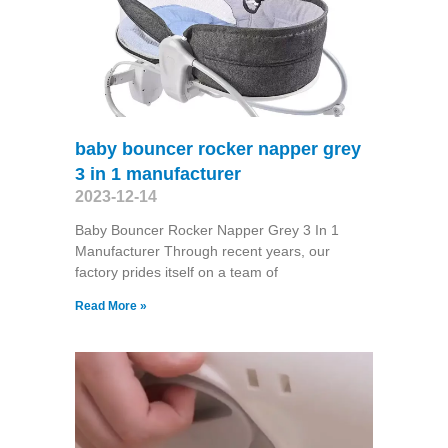
baby bouncer rocker napper grey
3 in 1 manufacturer
2023-12-14
Baby Bouncer Rocker Napper Grey 3 In 1
Manufacturer Through recent years, our
factory prides itself on a team of
Read More »