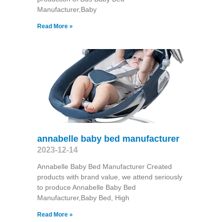
Manufacturer,Baby
Read More »
annabelle baby bed manufacturer
2023-12-14
Annabelle Baby Bed Manufacturer Created
products with brand value, we attend seriously
to produce Annabelle Baby Bed
Manufacturer,Baby Bed, High
Read More »