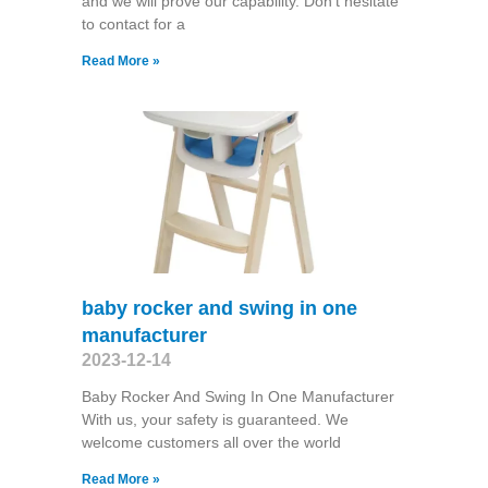
and we will prove our capability. Don't hesitate
to contact for a
Read More »
baby rocker and swing in one
manufacturer
2023-12-14
Baby Rocker And Swing In One Manufacturer
With us, your safety is guaranteed. We
welcome customers all over the world
Read More »