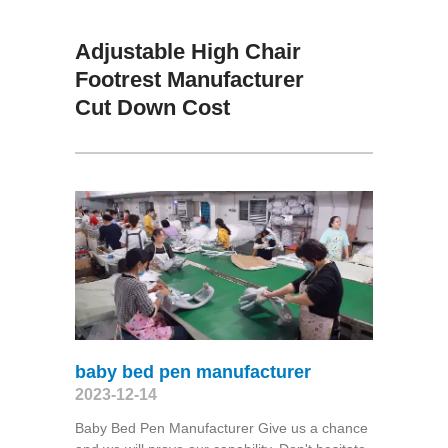
Adjustable High Chair
Footrest Manufacturer
Cut Down Cost
baby bed pen manufacturer
2023-12-14
Baby Bed Pen Manufacturer Give us a chance