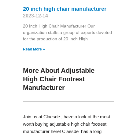
20 inch high chair manufacturer
2023-12-14
20 Inch High Chair Manufacturer Our
organization staffs a group of experts devoted
for the production of 20 Inch High
Read More »
More About Adjustable
High Chair Footrest
Manufacturer
Join us at Claesde , have a look at the most
worth buying adjustable high chair footrest
manufacturer here! Claesde has a long