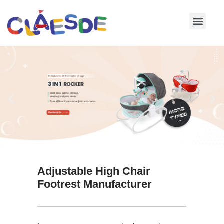
Skip
to
content
Adjustable High Chair
Footrest Manufacturer