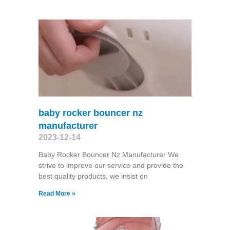
baby rocker bouncer nz
manufacturer
2023-12-14
Baby Rocker Bouncer Nz Manufacturer We
strive to improve our service and provide the
best quality products, we insist on
Read More »