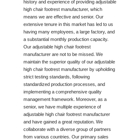
history and experience of providing adjustable
high chair footrest manufacturer, which
means we are effective and senior. Our
extensive tenure in this market has led to us
having many employees, a large factory, and
a substantial monthly production capacity.
Our adjustable high chair footrest
manufacturer are not to be missed. We
maintain the superior quality of our adjustable
high chair footrest manufacturer by upholding
strict testing standards, following
standardized production processes, and
implementing a comprehensive quality
management framework. Moreover, as a
senior, we have multiple experience of
adjustable high chair footrest manufacturer
and have gained a great reputation. We
collaborate with a diverse group of partners
from various countries. Our primary sales