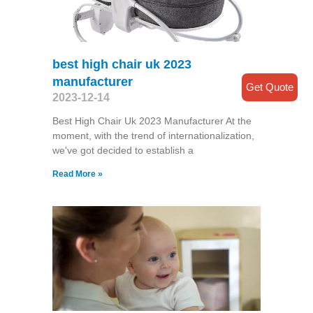
best high chair uk 2023
manufacturer
Get Quote
2023-12-14
Best High Chair Uk 2023 Manufacturer At the
moment, with the trend of internationalization,
we've got decided to establish a
Read More »