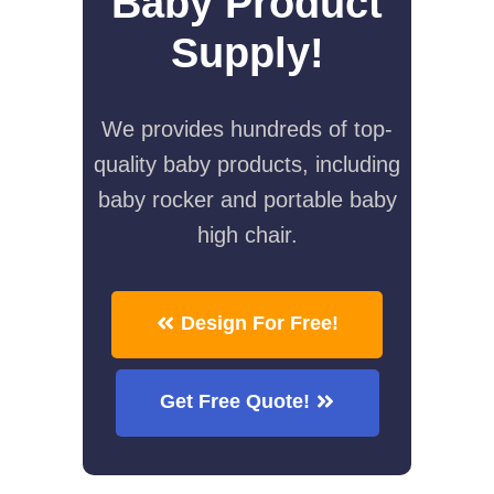
Baby Product
Supply!
We provides hundreds of top-
quality baby products, including
baby rocker and portable baby
high chair.
Design For Free!
Get Free Quote!