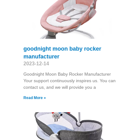
goodnight moon baby rocker
manufacturer
2023-12-14
Goodnight Moon Baby Rocker Manufacturer
Your support continuously inspires us. You can
contact us, and we will provide you a
Read More »