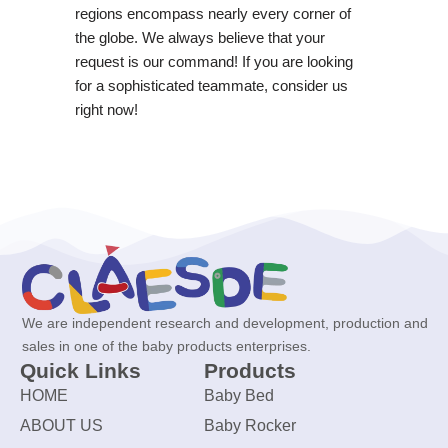
regions encompass nearly every corner of
the globe. We always believe that your
request is our command! If you are looking
for a sophisticated teammate, consider us
right now!
We are independent research and development, production and
sales in one of the baby products enterprises.
Quick Links
Products
HOME
Baby Bed
ABOUT US
Baby Rocker