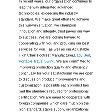
In recent years, our organization continues to
lead the way integrated advanced
technologies, exceeding the industry
standard. We make great efforts to achieve
this win-win situation, we champion
innovation and integrity, trust paves our way
to success. We are looking forward to
cooperating with you and providing our best
services for you，as well as our Adjustable
High Chair Footrest Manufacturer,
Baby Bed
,
Portable Travel Swing​
. We are committed to
improving production quality and efficiency
continually for your satisfactionm we are open
to discuss on product improvements and
customization is possible each product has
met the standards required for professional
certification. We are eager to cooperate with
foreign companies which care much on the
high standard, stable supply, organizational