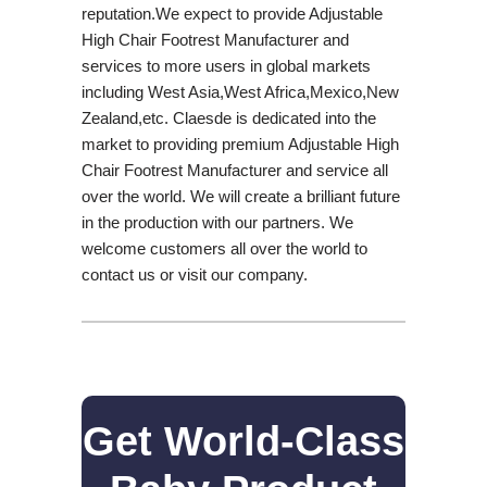
reputation.We expect to provide Adjustable
High Chair Footrest Manufacturer and
services to more users in global markets
including West Asia,West Africa,Mexico,New
Zealand,etc. Claesde is dedicated into the
market to providing premium Adjustable High
Chair Footrest Manufacturer and service all
over the world. We will create a brilliant future
in the production with our partners. We
welcome customers all over the world to
contact us or visit our company.
Get World-Class