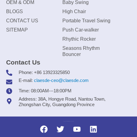
OEM & ODM
Baby Swing
BLOGS
High Chair
CONTACT US
Portable Travel Swing
SITEMAP
Push Car-walker
Rhythic Rocker
Seasons Rhythm
Bouncer
Contact Us
Phone: +86 13923325850
E-mail:
claesde-ceo@claesde.com
Time: 08:00AM---18:00PM
Address: 38A, Hongye Road, Nantou Town,
Zhongshan City, Guangdong Province
Zhongshan CLAESDE Information Technology Co., Ltd.