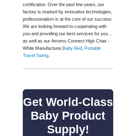
certification. Over the past few years, our
factory is marked by innovative technologies,
professionalism is at the core of our success.
We are looking forward to cooperating with
you and providing our best services for you，
as well as our 4moms Connect High Chair -
White Manufacturer,
Baby Bed
,
Portable
Travel Swing​
.
Get World-Class
Baby Product
Supply!