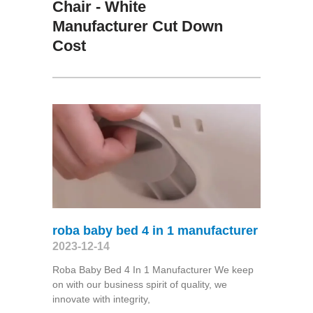
Chair - White
Manufacturer Cut Down
Cost
roba baby bed 4 in 1 manufacturer
2023-12-14
Roba Baby Bed 4 In 1 Manufacturer We keep
on with our business spirit of quality, we
innovate with integrity,