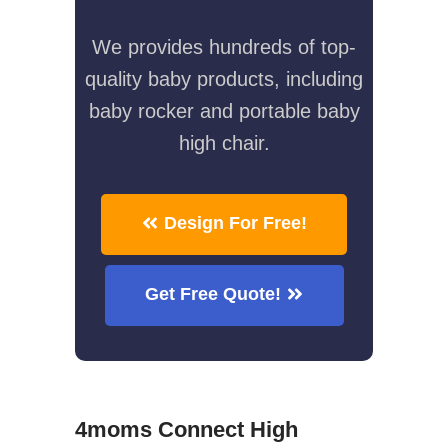
We provides hundreds of top-
quality baby products, including
baby rocker and portable baby
high chair.
Design For Free!
Get Free Quote!
4moms Connect High