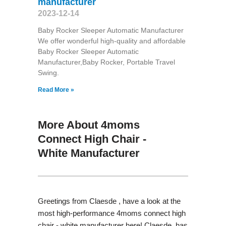
manufacturer
2023-12-14
Baby Rocker Sleeper Automatic Manufacturer
We offer wonderful high-quality and affordable
Baby Rocker Sleeper Automatic
Manufacturer,Baby Rocker, Portable Travel
Swing​.
Read More »
More About 4moms
Connect High Chair -
White Manufacturer
Greetings from Claesde , have a look at the
most high-performance 4moms connect high
chair - white manufacturer here! Claesde has