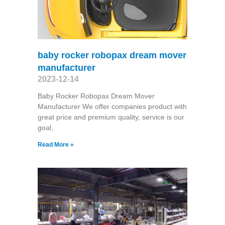
baby rocker robopax dream mover
manufacturer
2023-12-14
Baby Rocker Robopax Dream Mover
Manufacturer We offer companies product with
great price and premium quality, service is our
goal,
Read More »