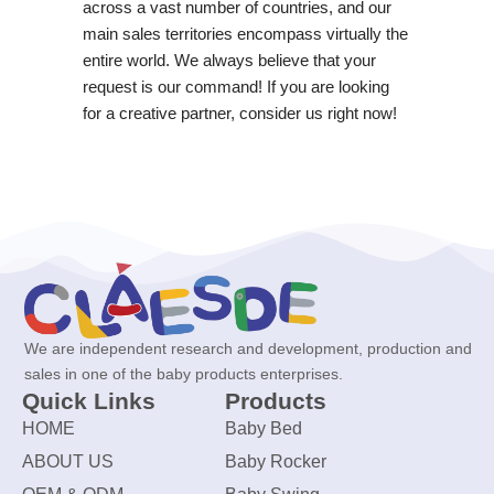
across a vast number of countries, and our
main sales territories encompass virtually the
entire world. We always believe that your
request is our command! If you are looking
for a creative partner, consider us right now!
We are independent research and development, production and
sales in one of the baby products enterprises.
Quick Links
Products
HOME
Baby Bed
ABOUT US
Baby Rocker