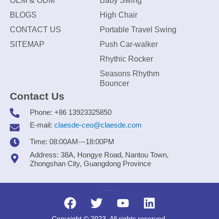
OEM & ODM
Baby Swing
BLOGS
High Chair
CONTACT US
Portable Travel Swing
SITEMAP
Push Car-walker
Rhythic Rocker
Seasons Rhythm
Bouncer
Contact Us
Phone: +86 13923325850
E-mail:
claesde-ceo@claesde.com
Time: 08:00AM---18:00PM
Address: 38A, Hongye Road, Nantou Town,
Zhongshan City, Guangdong Province
Zhongshan CLAESDE Information Technology Co., Ltd.
Copyright © 2023. All rights reserved.