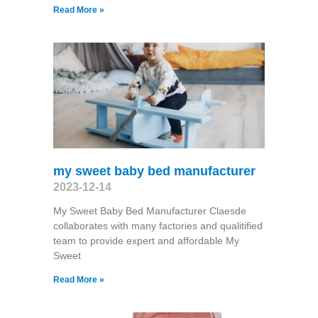
Read More »
my sweet baby bed manufacturer
2023-12-14
My Sweet Baby Bed Manufacturer Claesde
collaborates with many factories and qualitified
team to provide expert and affordable My
Sweet
Read More »