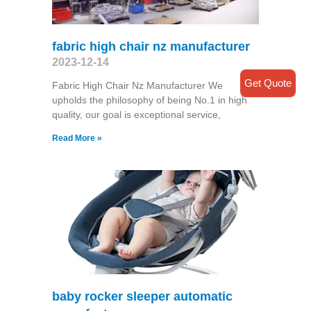
fabric high chair nz manufacturer
2023-12-14
Get Quote
Fabric High Chair Nz Manufacturer We
upholds the philosophy of being No.1 in high
quality, our goal is exceptional service,
Read More »
baby rocker sleeper automatic