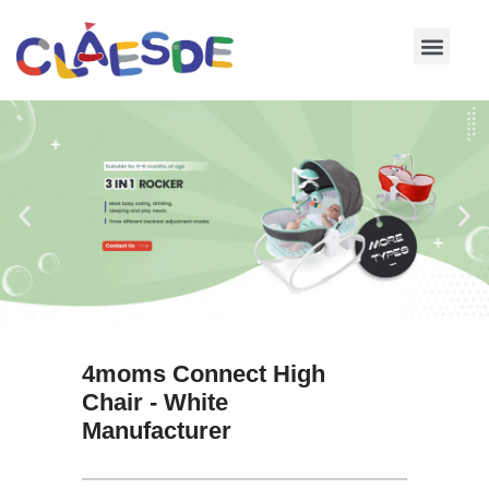
Skip
to
content
4moms Connect High
Chair - White
Manufacturer