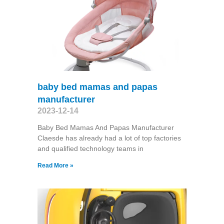
baby bed mamas and papas
manufacturer
2023-12-14
Baby Bed Mamas And Papas Manufacturer
Claesde has already had a lot of top factories
and qualified technology teams in
Read More »