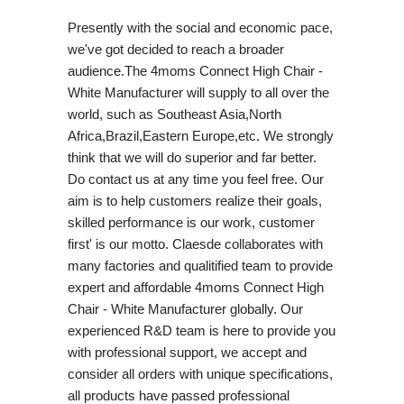
Presently with the social and economic pace,
we've got decided to reach a broader
audience.The 4moms Connect High Chair -
White Manufacturer will supply to all over the
world, such as Southeast Asia,North
Africa,Brazil,Eastern Europe,etc. We strongly
think that we will do superior and far better.
Do contact us at any time you feel free. Our
aim is to help customers realize their goals,
skilled performance is our work, customer
first' is our motto. Claesde collaborates with
many factories and qualitified team to provide
expert and affordable 4moms Connect High
Chair - White Manufacturer globally. Our
experienced R&D team is here to provide you
with professional support, we accept and
consider all orders with unique specifications,
all products have passed professional