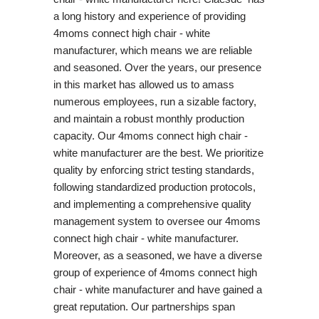
a long history and experience of providing
4moms connect high chair - white
manufacturer, which means we are reliable
and seasoned. Over the years, our presence
in this market has allowed us to amass
numerous employees, run a sizable factory,
and maintain a robust monthly production
capacity. Our 4moms connect high chair -
white manufacturer are the best. We prioritize
quality by enforcing strict testing standards,
following standardized production protocols,
and implementing a comprehensive quality
management system to oversee our 4moms
connect high chair - white manufacturer.
Moreover, as a seasoned, we have a diverse
group of experience of 4moms connect high
chair - white manufacturer and have gained a
great reputation. Our partnerships span