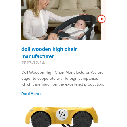
doll wooden high chair
manufacturer
2023-12-14
Doll Wooden High Chair Manufacturer We are
eager to cooperate with foreign companies
which care much on the excellenct production,
Read More »