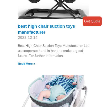
Get Quote
best high chair suction toys
manufacturer
2023-12-14
Best High Chair Suction Toys Manufacturer Let
us cooperate hand in hand to make a good
future. For further information,
Read More »