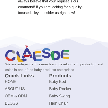
always believe that your request is our
command! If you are looking for a quality-
focused alley, consider us right now!
We are independent research and development, production and
sales in one of the baby products enterprises.
Quick Links
Products
HOME
Baby Bed
ABOUT US
Baby Rocker
OEM & ODM
Baby Swing
BLOGS
High Chair