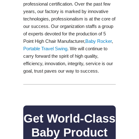
professional certification. Over the past few
years, our factory is marked by innovative
technologies, professionalism is at the core of
our success. Our organization staffs a group
of experts devoted for the production of 5
Point High Chair Manufacturer,
Baby Rocker
,
Portable Travel Swing​
. We will continue to
carry forward the spirit of high quality,
efficiency, innovation, integrity, service is our
goal, trust paves our way to success.
Get World-Class
Baby Product