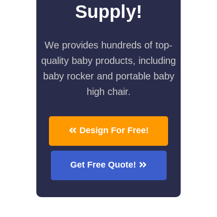
Supply!
We provides hundreds of top-
quality baby products, including
baby rocker and portable baby
high chair.
Design For Free!
Get Free Quote!