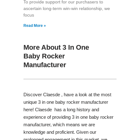
To provide support for our purchasers to
ascertain long-term win-win relationship, we
focus
Read More »
More About 3 In One
Baby Rocker
Manufacturer
Discover Claesde , have a look at the most
unique 3 in one baby rocker manufacturer
here! Claesde has a long history and
experience of providing 3 in one baby rocker
manufacturer, which means we are
knowledge and proficient. Given our
prolonged engagement in this market, we