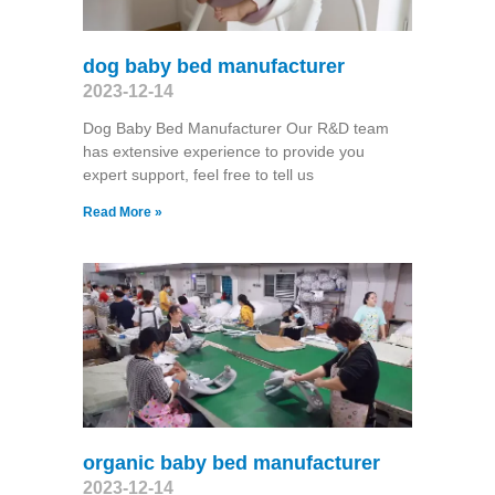
dog baby bed manufacturer
2023-12-14
Dog Baby Bed Manufacturer Our R&D team
has extensive experience to provide you
expert support, feel free to tell us
Read More »
organic baby bed manufacturer
2023-12-14