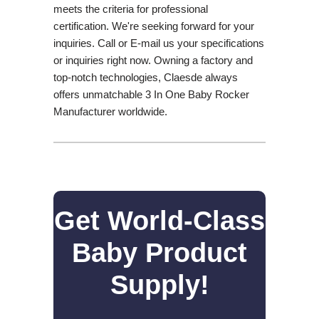
meets the criteria for professional
certification. We're seeking forward for your
inquiries. Call or E-mail us your specifications
or inquiries right now. Owning a factory and
top-notch technologies, Claesde always
offers unmatchable 3 In One Baby Rocker
Manufacturer worldwide.
Get World-Class
Baby Product
Supply!