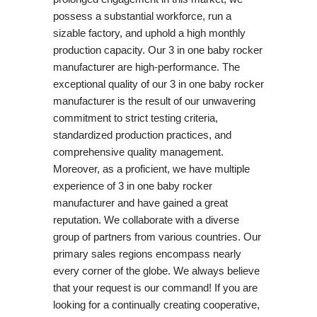
possess a substantial workforce, run a
sizable factory, and uphold a high monthly
production capacity. Our 3 in one baby rocker
manufacturer are high-performance. The
exceptional quality of our 3 in one baby rocker
manufacturer is the result of our unwavering
commitment to strict testing criteria,
standardized production practices, and
comprehensive quality management.
Moreover, as a proficient, we have multiple
experience of 3 in one baby rocker
manufacturer and have gained a great
reputation. We collaborate with a diverse
group of partners from various countries. Our
primary sales regions encompass nearly
every corner of the globe. We always believe
that your request is our command! If you are
looking for a continually creating cooperative,