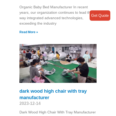
Organic Baby Bed Manufacturer In recent
years, our organization continues to lead the
Get Quote
way integrated advanced technologies,
exceeding the industry
Read More »
dark wood high chair with tray
manufacturer
2023-12-14
Dark Wood High Chair With Tray Manufacturer