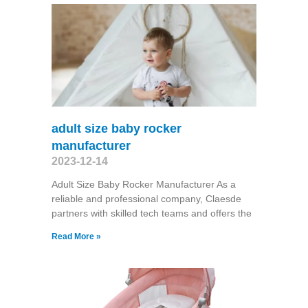
adult size baby rocker
manufacturer
2023-12-14
Adult Size Baby Rocker Manufacturer As a
reliable and professional company, Claesde
partners with skilled tech teams and offers the
Read More »