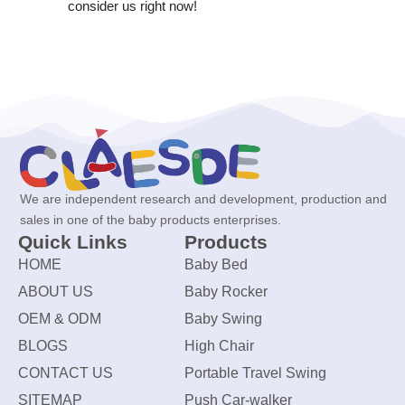
consider us right now!
We are independent research and development, production and
sales in one of the baby products enterprises.
Quick Links
Products
HOME
Baby Bed
ABOUT US
Baby Rocker
OEM & ODM
Baby Swing
BLOGS
High Chair
CONTACT US
Portable Travel Swing
SITEMAP
Push Car-walker