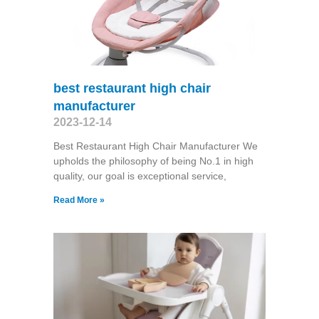
best restaurant high chair
manufacturer
2023-12-14
Best Restaurant High Chair Manufacturer We
upholds the philosophy of being No.1 in high
quality, our goal is exceptional service,
Read More »