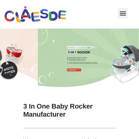
Skip
to
content
3 In One Baby Rocker
Manufacturer