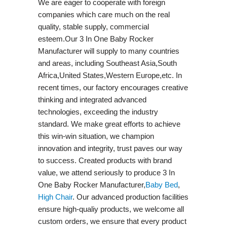
We are eager to cooperate with foreign
companies which care much on the real
quality, stable supply, commercial
esteem.Our 3 In One Baby Rocker
Manufacturer will supply to many countries
and areas, including Southeast Asia,South
Africa,United States,Western Europe,etc. In
recent times, our factory encourages creative
thinking and integrated advanced
technologies, exceeding the industry
standard. We make great efforts to achieve
this win-win situation, we champion
innovation and integrity, trust paves our way
to success. Created products with brand
value, we attend seriously to produce 3 In
One Baby Rocker Manufacturer,
Baby Bed
,
High Chair
. Our advanced production facilities
ensure high-qualiy products, we welcome all
custom orders, we ensure that every product