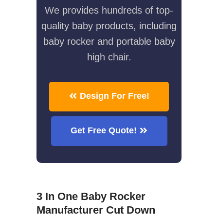
We provides hundreds of top-
quality baby products, including
baby rocker and portable baby
high chair.
Design For Free!
Get Free Quote!
3 In One Baby Rocker
Manufacturer Cut Down