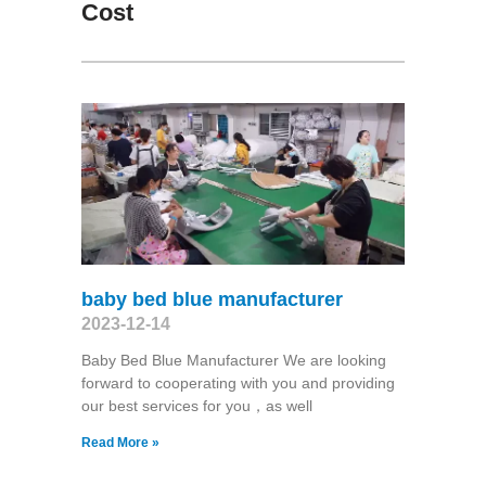
Cost
baby bed blue manufacturer
2023-12-14
Baby Bed Blue Manufacturer We are looking
forward to cooperating with you and providing
our best services for you，as well
Read More »