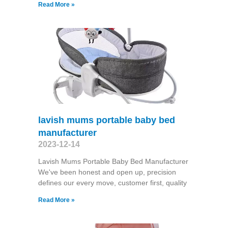
Read More »
lavish mums portable baby bed
manufacturer
2023-12-14
Lavish Mums Portable Baby Bed Manufacturer
We've been honest and open up, precision
defines our every move, customer first, quality
Read More »