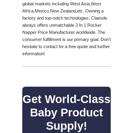
global markets including West Asia,West
Africa,Mexico,New Zealand,etc. Owning a
factory and top-notch technologies, Claesde
always offers unmatchable 3 In 1 Rocker
Napper Price Manufacturer worldwide. The
consumer fulfillment is our primary goal. Don't
hesitate to contact for a free quote and further
information!
Get World-Class
Baby Product
Supply!