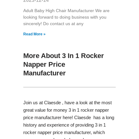
2023-12-14
Adult Baby High Chair Manufacturer We are
looking forward to doing business with you
sincerely! Do contact us at any
Read More »
More About 3 In 1 Rocker
Napper Price
Manufacturer
Join us at Claesde , have a look at the most
great value for money 3 in 1 rocker napper
price manufacturer here! Claesde has a long
history and experience of providing 3 in 1
rocker napper price manufacturer, which