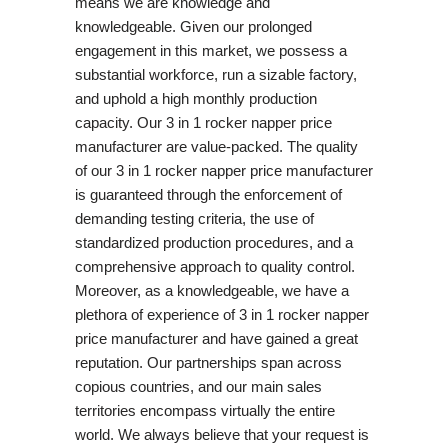
means we are knowledge and
knowledgeable. Given our prolonged
engagement in this market, we possess a
substantial workforce, run a sizable factory,
and uphold a high monthly production
capacity. Our 3 in 1 rocker napper price
manufacturer are value-packed. The quality
of our 3 in 1 rocker napper price manufacturer
is guaranteed through the enforcement of
demanding testing criteria, the use of
standardized production procedures, and a
comprehensive approach to quality control.
Moreover, as a knowledgeable, we have a
plethora of experience of 3 in 1 rocker napper
price manufacturer and have gained a great
reputation. Our partnerships span across
copious countries, and our main sales
territories encompass virtually the entire
world. We always believe that your request is