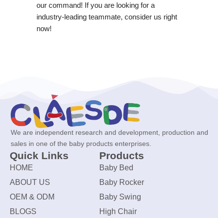
our command! If you are looking for a
industry-leading teammate, consider us right
now!
We are independent research and development, production and
sales in one of the baby products enterprises.
Quick Links
Products
HOME
Baby Bed
ABOUT US
Baby Rocker
OEM & ODM
Baby Swing
BLOGS
High Chair