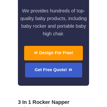
We provides hundreds of top-
quality baby products, including
baby rocker and portable baby
high chair.
Design For Free!
Get Free Quote!
3 In 1 Rocker Napper