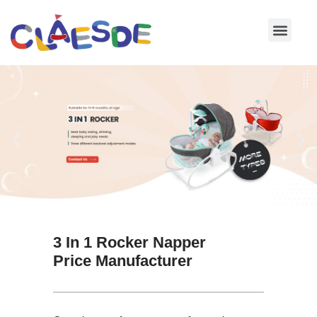
Skip
to
content
3 In 1 Rocker Napper
Price Manufacturer