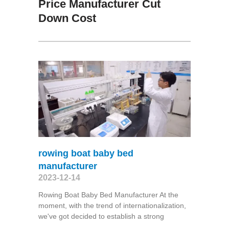
Price Manufacturer Cut
Down Cost
rowing boat baby bed
manufacturer
2023-12-14
Rowing Boat Baby Bed Manufacturer At the
moment, with the trend of internationalization,
we've got decided to establish a strong