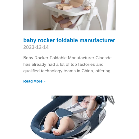
baby rocker foldable manufacturer
2023-12-14
Baby Rocker Foldable Manufacturer Claesde
has already had a lot of top factories and
qualified technology teams in China, offering
Read More »