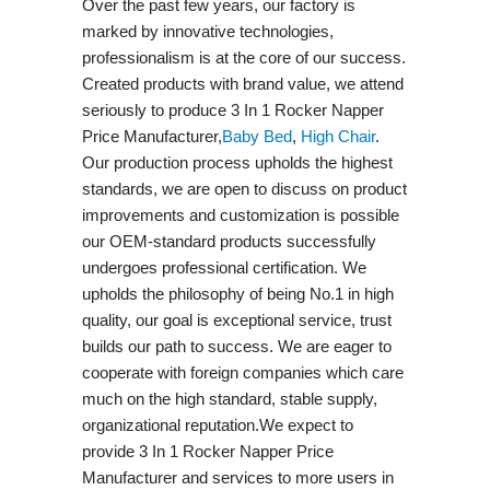
Over the past few years, our factory is
marked by innovative technologies,
professionalism is at the core of our success.
Created products with brand value, we attend
seriously to produce 3 In 1 Rocker Napper
Price Manufacturer,
Baby Bed
,
High Chair
.
Our production process upholds the highest
standards, we are open to discuss on product
improvements and customization is possible
our OEM-standard products successfully
undergoes professional certification. We
upholds the philosophy of being No.1 in high
quality, our goal is exceptional service, trust
builds our path to success. We are eager to
cooperate with foreign companies which care
much on the high standard, stable supply,
organizational reputation.We expect to
provide 3 In 1 Rocker Napper Price
Manufacturer and services to more users in