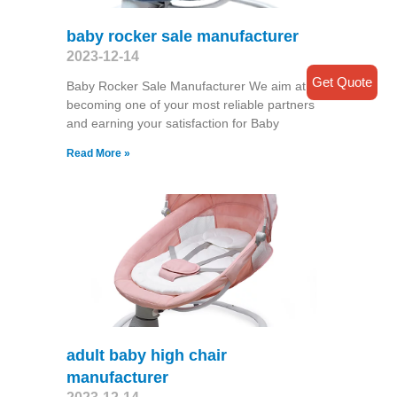
baby rocker sale manufacturer
2023-12-14
Get Quote
Baby Rocker Sale Manufacturer We aim at
becoming one of your most reliable partners
and earning your satisfaction for Baby
Read More »
adult baby high chair
manufacturer