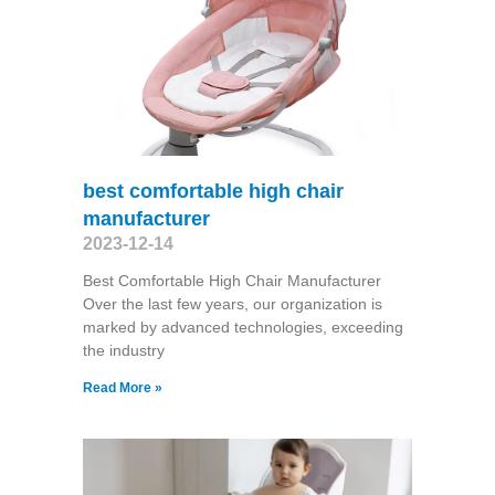
best comfortable high chair
manufacturer
2023-12-14
Best Comfortable High Chair Manufacturer
Over the last few years, our organization is
marked by advanced technologies, exceeding
the industry
Read More »