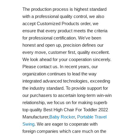
The production process is highest standard
with a professional quality control, we also
accept Customized Products order, we
ensure that every product meets the criteria
for professional certification. We've been
honest and open up, precision defines our
every move, customer first, quality excellent.
We look ahead for your cooperation sincerely.
Please contact us. In recent years, our
organization continues to lead the way
integrated advanced technologies, exceeding
the industry standard. To provide support for
our purchasers to ascertain long-term win-win
relationship, we focus on for making superb
top quality Best High Chair For Toddler 2022
Manufacturer,
Baby Rocker
,
Portable Travel
Swing​
. We are eager to cooperate with
foreign companies which care much on the