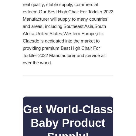
real quality, stable supply, commercial
esteem.Our Best High Chair For Toddler 2022
Manufacturer will supply to many countries
and areas, including Southeast Asia,South
Africa,United States,Western Europe,etc.
Claesde is dedicated into the market to
providing premium Best High Chair For
Toddler 2022 Manufacturer and service all
over the world.
Get World-Class
Baby Product