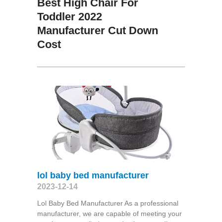
Best High Chair For
Toddler 2022
Manufacturer Cut Down
Cost
lol baby bed manufacturer
2023-12-14
Lol Baby Bed Manufacturer As a professional
manufacturer, we are capable of meeting your