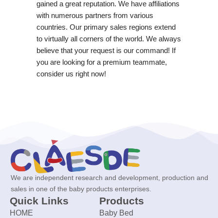
gained a great reputation. We have affiliations
with numerous partners from various
countries. Our primary sales regions extend
to virtually all corners of the world. We always
believe that your request is our command! If
you are looking for a premium teammate,
consider us right now!
We are independent research and development, production and
sales in one of the baby products enterprises.
Quick Links
Products
HOME
Baby Bed