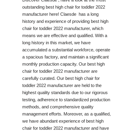
outstanding best high chair for toddler 2022
manufacturer here! Claesde has a long
history and experience of providing best high
chair for toddler 2022 manufacturer, which
means we are effective and qualified. With a
long history in this market, we have
accumulated a substantial workforce, operate
a spacious factory, and maintain a significant
monthly production capacity. Our best high
chair for toddler 2022 manufacturer are
carefully curated. Our best high chair for
toddler 2022 manufacturer are held to the
highest quality standards due to our rigorous
testing, adherence to standardized production
methods, and comprehensive quality
management efforts. Moreover, as a qualified,
we have abundant experience of best high
chair for toddler 2022 manufacturer and have