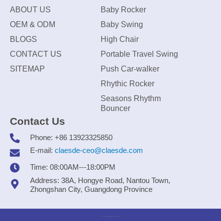
ABOUT US
Baby Rocker
OEM & ODM
Baby Swing
BLOGS
High Chair
CONTACT US
Portable Travel Swing
SITEMAP
Push Car-walker
Rhythic Rocker
Seasons Rhythm
Bouncer
Contact Us
Phone: +86 13923325850
E-mail:
claesde-ceo@claesde.com
Time: 08:00AM---18:00PM
Address: 38A, Hongye Road, Nantou Town,
Zhongshan City, Guangdong Province
Zhongshan CLAESDE Information Technology Co., Ltd.