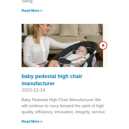
Swing​.
Read More »
baby pedestal high chair
manufacturer
2023-12-14
Baby Pedestal High Chair Manufacturer We
will continue to carry forward the spirit of high
quality, efficiency, innovation, integrity, service
Read More »