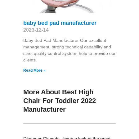
baby bed pad manufacturer
2023-12-14
Baby Bed Pad Manufacturer Our excellent
management, strong technical capability and
strict quality control system, help to provide our
clients
Read More »
More About Best High
Chair For Toddler 2022
Manufacturer
Discover Claesde , have a look at the most