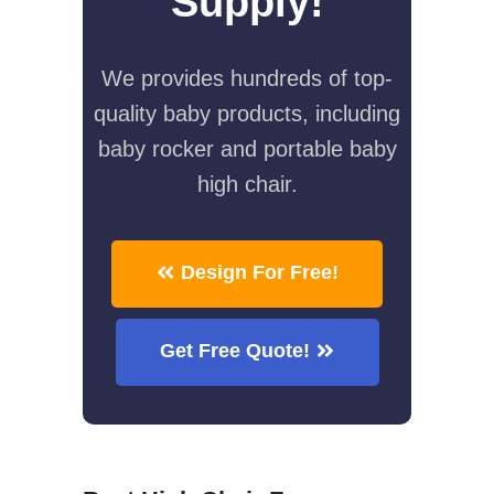
Supply!
We provides hundreds of top-
quality baby products, including
baby rocker and portable baby
high chair.
Design For Free!
Get Free Quote!