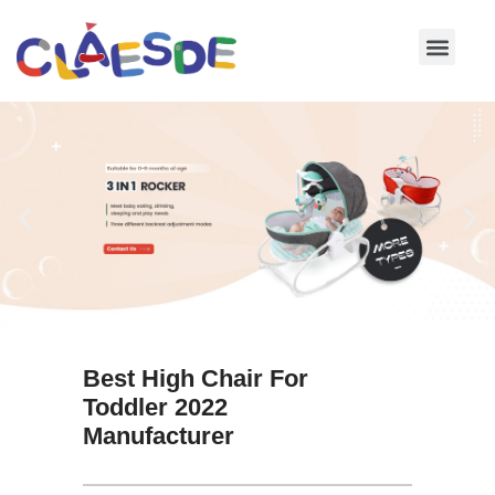
Skip
to
content
Best High Chair For
Toddler 2022
Manufacturer