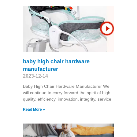
baby high chair hardware
manufacturer
2023-12-14
Baby High Chair Hardware Manufacturer We
will continue to carry forward the spirit of high
quality, efficiency, innovation, integrity, service
Read More »