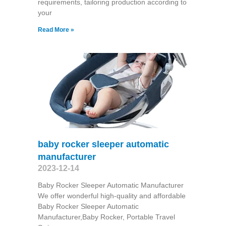
requirements, tailoring production according to
your
Read More »
baby rocker sleeper automatic
manufacturer
2023-12-14
Baby Rocker Sleeper Automatic Manufacturer
We offer wonderful high-quality and affordable
Baby Rocker Sleeper Automatic
Manufacturer,Baby Rocker, Portable Travel