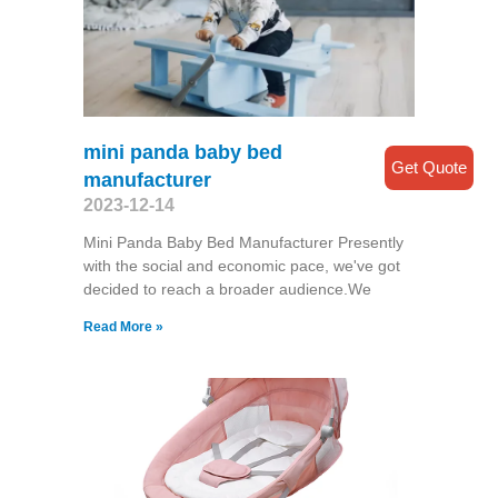
mini panda baby bed
Get Quote
manufacturer
2023-12-14
Mini Panda Baby Bed Manufacturer Presently
with the social and economic pace, we've got
decided to reach a broader audience.We
Read More »