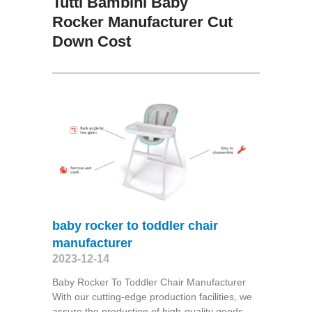
Tutti Bambini Baby
Rocker Manufacturer Cut
Down Cost
baby rocker to toddler chair
manufacturer
2023-12-14
Baby Rocker To Toddler Chair Manufacturer
With our cutting-edge production facilities, we
assure the production of high-quality goods,