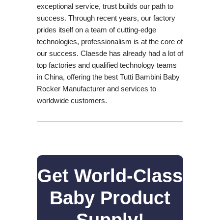
exceptional service, trust builds our path to
success. Through recent years, our factory
prides itself on a team of cutting-edge
technologies, professionalism is at the core of
our success. Claesde has already had a lot of
top factories and qualified technology teams
in China, offering the best Tutti Bambini Baby
Rocker Manufacturer and services to
worldwide customers.
Get World-Class
Baby Product
Supply!