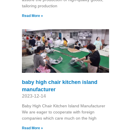
tailoring production
Read More »
baby high chair kitchen island
manufacturer
2023-12-14
Baby High Chair Kitchen Island Manufacturer
We are eager to cooperate with foreign
companies which care much on the high
Read More »