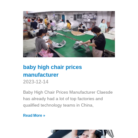
baby high chair prices
manufacturer
2023-12-14
Baby High Chair Prices Manufacturer Claesde
has already had a lot of top factories and
qualified technology teams in China,
Read More »