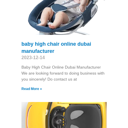
baby high chair online dubai
manufacturer
2023-12-14
Baby High Chair Online Dubai Manufacturer
We are looking forward to doing business with
you sincerely! Do contact us at
Read More »