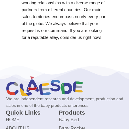
working relationships with a diverse range of
partners from different countries. Our main
sales territories encompass nearly every part
of the globe. We always believe that your
request is our command! If you are looking
for a reputable alley, consider us right now!
We are independent research and development, production and
sales in one of the baby products enterprises.
Quick Links
Products
HOME
Baby Bed
ABOUT US
Baby Rocker