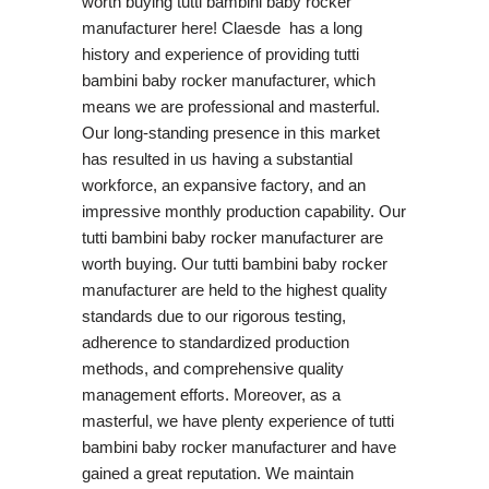
worth buying tutti bambini baby rocker
manufacturer here! Claesde has a long
history and experience of providing tutti
bambini baby rocker manufacturer, which
means we are professional and masterful.
Our long-standing presence in this market
has resulted in us having a substantial
workforce, an expansive factory, and an
impressive monthly production capability. Our
tutti bambini baby rocker manufacturer are
worth buying. Our tutti bambini baby rocker
manufacturer are held to the highest quality
standards due to our rigorous testing,
adherence to standardized production
methods, and comprehensive quality
management efforts. Moreover, as a
masterful, we have plenty experience of tutti
bambini baby rocker manufacturer and have
gained a great reputation. We maintain