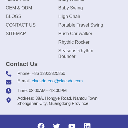
OEM & ODM
Baby Swing
BLOGS
High Chair
CONTACT US
Portable Travel Swing
SITEMAP
Push Car-walker
Rhythic Rocker
Seasons Rhythm
Bouncer
Contact Us
Phone: +86 13923325850
E-mail:
claesde-ceo@claesde.com
Time: 08:00AM---18:00PM
Address: 38A, Hongye Road, Nantou Town,
Zhongshan City, Guangdong Province
Zhongshan CLAESDE Information Technology Co., Ltd.