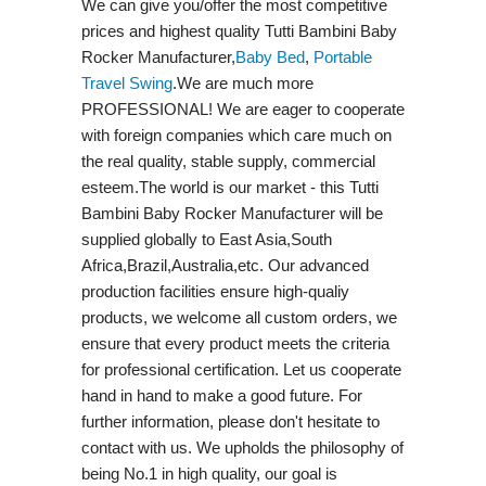
We can give you/offer the most competitive
prices and highest quality Tutti Bambini Baby
Rocker Manufacturer,
Baby Bed
,
Portable
Travel Swing​
.We are much more
PROFESSIONAL! We are eager to cooperate
with foreign companies which care much on
the real quality, stable supply, commercial
esteem.The world is our market - this Tutti
Bambini Baby Rocker Manufacturer will be
supplied globally to East Asia,South
Africa,Brazil,Australia,etc. Our advanced
production facilities ensure high-qualiy
products, we welcome all custom orders, we
ensure that every product meets the criteria
for professional certification. Let us cooperate
hand in hand to make a good future. For
further information, please don't hesitate to
contact with us. We upholds the philosophy of
being No.1 in high quality, our goal is