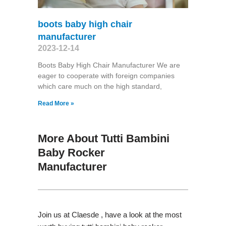
boots baby high chair
manufacturer
2023-12-14
Boots Baby High Chair Manufacturer We are
eager to cooperate with foreign companies
which care much on the high standard,
Read More »
More About Tutti Bambini
Baby Rocker
Manufacturer
Join us at Claesde , have a look at the most