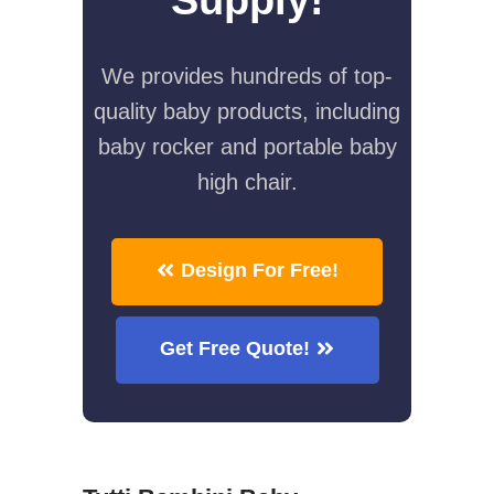
We provides hundreds of top-
quality baby products, including
baby rocker and portable baby
high chair.
Design For Free!
Get Free Quote!