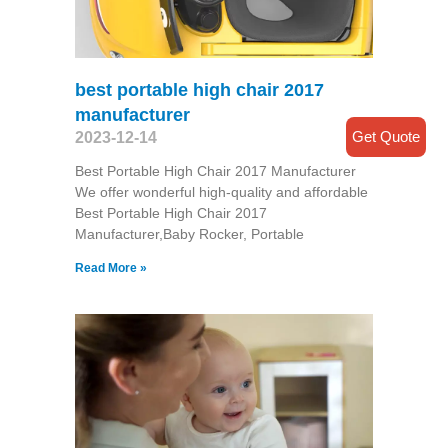
best portable high chair 2017
manufacturer
Get Quote
2023-12-14
Best Portable High Chair 2017 Manufacturer
We offer wonderful high-quality and affordable
Best Portable High Chair 2017
Manufacturer,Baby Rocker, Portable
Read More »