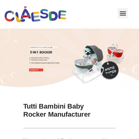
Skip
to
content
Tutti Bambini Baby
Rocker Manufacturer