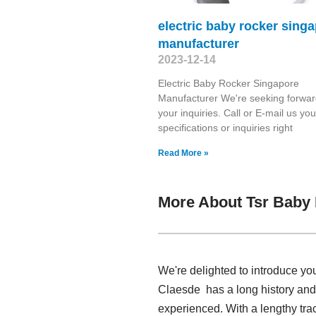
electric baby rocker sing
manufacturer
2023-12-14
Electric Baby Rocker Singapore
Manufacturer We're seeking forwar
your inquiries. Call or E-mail us you
specifications or inquiries right
Read More »
More About Tsr Baby
We're delighted to introduce yo
Claesde has a long history and
experienced. With a lengthy tra