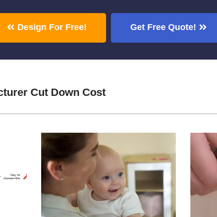
Design For Free!
Get Free Quote!
cturer Cut Down Cost