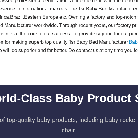
assed professional certification. At the moment, with the trend of
esence in international markets.The Tsr Baby Bed Manufacturer wi
frica,Brazil,Eastern Europe,etc. Owning a factory and top-notc
 Manufacturer worldwide. Through recent years, our factory pride
sm is at the core of our success. To provide support for our pur
on for making superb top quality Tsr Baby Bed Manufacturer,
Bab
e will do superior and far better. Do contact us at any time you fe
rld-Class Baby Product 
f top-quality baby products, including baby rocker
chair.