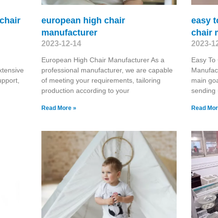
 chair
european high chair
easy t
manufacturer
chair 
2023-12-14
2023-1
European High Chair Manufacturer As a
Easy To 
tensive
professional manufacturer, we are capable
Manufact
upport,
of meeting your requirements, tailoring
main goa
production according to your
sending
Read More »
Read Mor