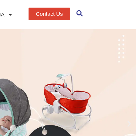
Contact Us
IA