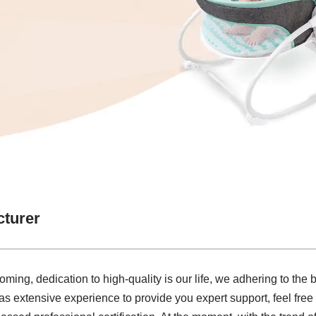
cturer
ming, dedication to high-quality is our life, we adhering to the
s extensive experience to provide you expert support, feel free t