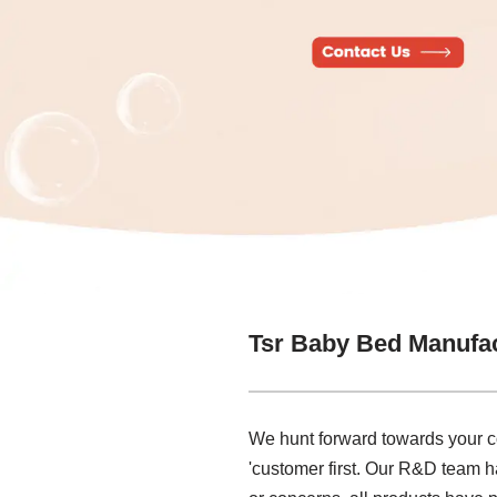
Tsr Baby Bed Manufa
We hunt forward towards your co
'customer first. Our R&D team ha