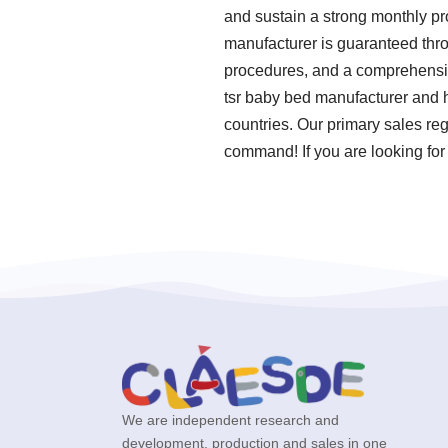
and sustain a strong monthly pr
manufacturer is guaranteed thro
procedures, and a comprehensive
tsr baby bed manufacturer and h
countries. Our primary sales reg
command! If you are looking for
We are independent research and
development, production and sales in one