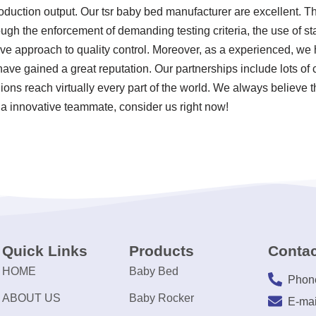
oduction output. Our tsr baby bed manufacturer are excellent. Th
ugh the enforcement of demanding testing criteria, the use of s
 approach to quality control. Moreover, as a experienced, we h
ave gained a great reputation. Our partnerships include lots of
ions reach virtually every part of the world. We always believe t
 a innovative teammate, consider us right now!
Quick Links
Products
Contac
HOME
Baby Bed
Phon
ABOUT US
Baby Rocker
E-mai