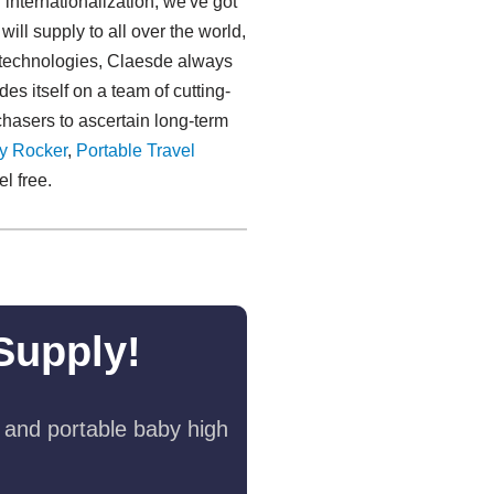
 internationalization, we've got
ll supply to all over the world,
h technologies, Claesde always
s itself on a team of cutting-
chasers to ascertain long-term
y Rocker
,
Portable Travel
el free.
Supply!
 and portable baby high