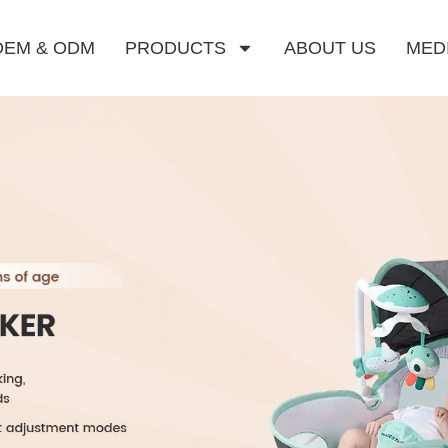
OEM & ODM
PRODUCTS
ABOUT US
MED