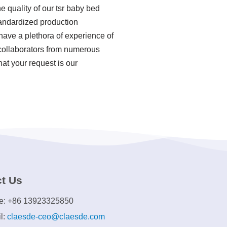
e quality of our tsr baby bed
tandardized production
ave a plethora of experience of
 collaborators from numerous
hat your request is our
t Us
e: +86 13923325850
l:
claesde-ceo@claesde.com