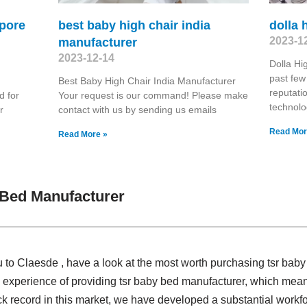
apore
best baby high chair india
dolla 
2023-1
manufacturer
2023-12-14
Dolla Hi
past few
Best Baby High Chair India Manufacturer
reputati
d for
Your request is our command! Please make
technolo
r
contact with us by sending us emails
Read Mor
Read More »
 Bed Manufacturer
u to Claesde , have a look at the most worth purchasing tsr bab
 experience of providing tsr baby bed manufacturer, which mean
ck record in this market, we have developed a substantial workfo