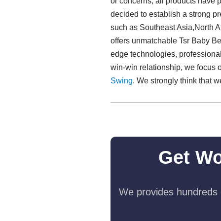
or concerns, all products have p
decided to establish a strong pr
such as Southeast Asia,North A
offers unmatchable Tsr Baby Bed
edge technologies, professionali
win-win relationship, we focus 
Swing​
. We strongly think that w
Get Wo
We provides hundreds o