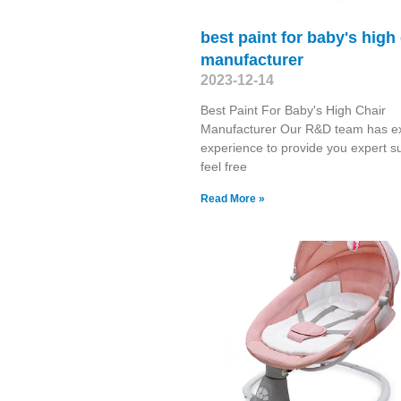
best paint for baby's high
manufacturer
2023-12-14
Best Paint For Baby's High Chair
Manufacturer Our R&D team has ex
experience to provide you expert s
feel free
Read More »