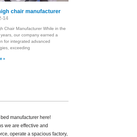
high chair manufacturer
2-14
gh Chair Manufacturer While in the
 years, our company earned a
on for integrated advanced
gies, exceeding
e »
y bed manufacturer here!
s we are effective and
rce, operate a spacious factory,