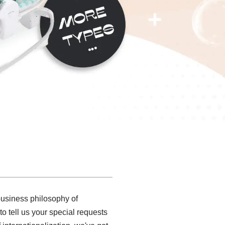
 business philosophy of
o tell us your special requests