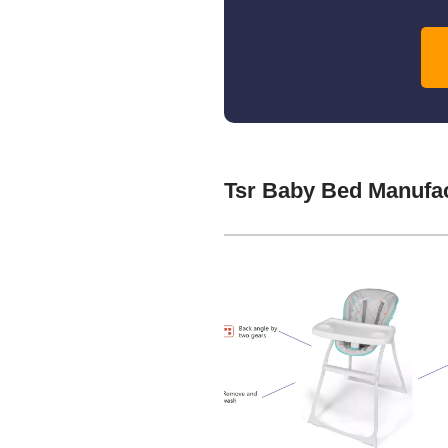
Tsr Baby Bed Manufa