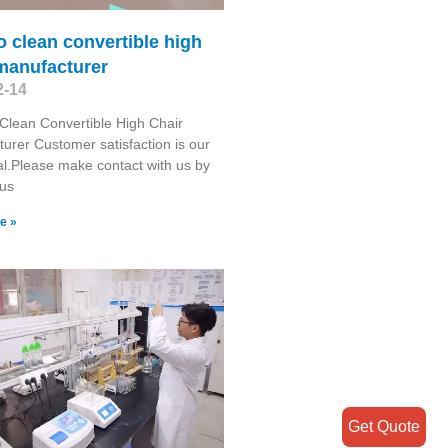
o clean convertible high
manufacturer
2-14
Clean Convertible High Chair
urer Customer satisfaction is our
l.Please make contact with us by
 us
e »
Get Quote