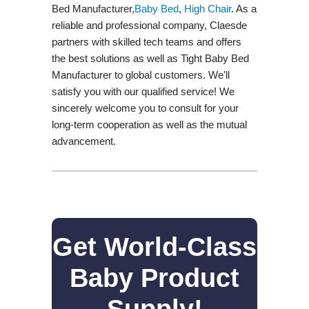
Bed Manufacturer,
Baby Bed
,
High Chair
. As a
reliable and professional company, Claesde
partners with skilled tech teams and offers
the best solutions as well as Tight Baby Bed
Manufacturer to global customers. We'll
satisfy you with our qualified service! We
sincerely welcome you to consult for your
long-term cooperation as well as the mutual
advancement.
Get World-Class
Baby Product
Supply!