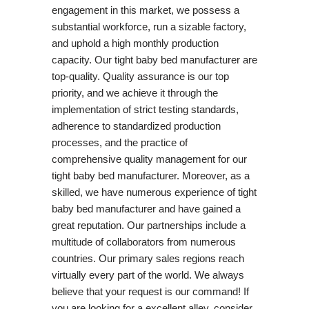
engagement in this market, we possess a
substantial workforce, run a sizable factory,
and uphold a high monthly production
capacity. Our tight baby bed manufacturer are
top-quality. Quality assurance is our top
priority, and we achieve it through the
implementation of strict testing standards,
adherence to standardized production
processes, and the practice of
comprehensive quality management for our
tight baby bed manufacturer. Moreover, as a
skilled, we have numerous experience of tight
baby bed manufacturer and have gained a
great reputation. Our partnerships include a
multitude of collaborators from numerous
countries. Our primary sales regions reach
virtually every part of the world. We always
believe that your request is our command! If
you are looking for a excellent alley, consider