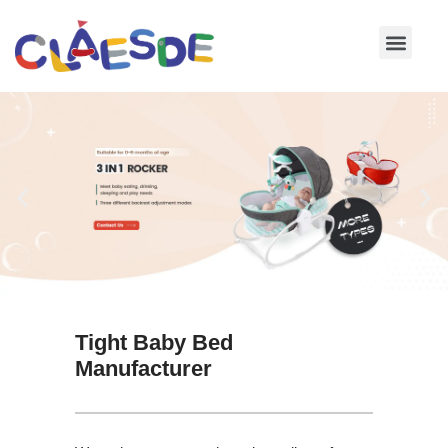
Skip
to
content
Tight Baby Bed
Manufacturer