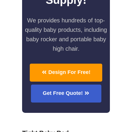
We provides hundreds of top-
quality baby products, including
baby rocker and portable baby
high chair.
Design For Free!
Get Free Quote!