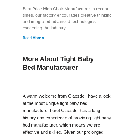
Best Price High Chair Manufacturer In recent
times, our factory encourages creative thinking
and integrated advanced technologies,
exceeding the industry
Read More »
More About Tight Baby
Bed Manufacturer
A warm welcome from Claesde , have a look
at the most unique tight baby bed
manufacturer here! Claesde has a long
history and experience of providing tight baby
bed manufacturer, which means we are
effective and skilled. Given our prolonged