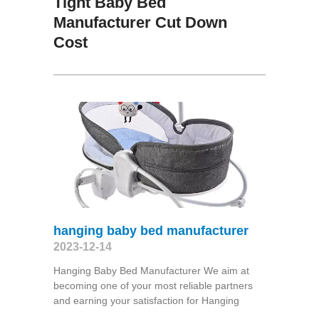
Tight Baby Bed
Manufacturer Cut Down
Cost
hanging baby bed manufacturer
2023-12-14
Hanging Baby Bed Manufacturer We aim at
becoming one of your most reliable partners
and earning your satisfaction for Hanging