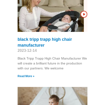
black tripp trapp high chair
manufacturer
2023-12-14
Black Tripp Trapp High Chair Manufacturer We
will create a brilliant future in the production
with our partners. We welcome
Read More »