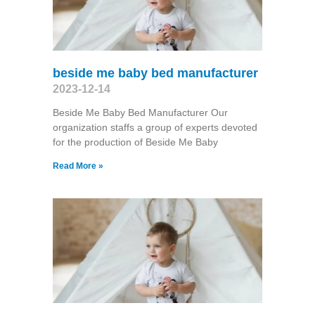
beside me baby bed manufacturer
2023-12-14
Beside Me Baby Bed Manufacturer Our
organization staffs a group of experts devoted
for the production of Beside Me Baby
Read More »