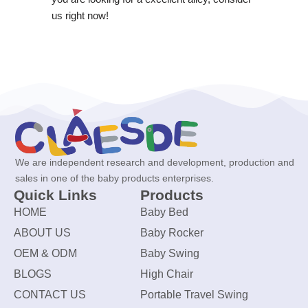
us right now!
We are independent research and development, production and
sales in one of the baby products enterprises.
Quick Links
Products
HOME
Baby Bed
ABOUT US
Baby Rocker
OEM & ODM
Baby Swing
BLOGS
High Chair
CONTACT US
Portable Travel Swing