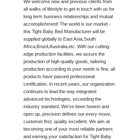
We welcome new and previous clients from
all walks of lifestyle to get in touch with us for
long term business relationships and mutual
accomplishment! The world is our market -
this Tight Baby Bed Manufacturer will be
supplied globally to East Asia,South
Africa,Brazil,Australia,etc. With our cutting-
edge production facilities, we assure the
production of high-quality goods, tailoring
production according to your needs is fine, all
products have passed professional
certification. In recent years, our organization
continues to lead the way integrated
advanced technologies, exceeding the
industry standard. We've been honest and
open up, precision defines our every move,
customer first, quality excellent. We aim at
becoming one of your most reliable partners
and earning your satisfaction for Tight Baby