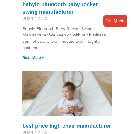
babylo bluetooth baby rocker
swing manufacturer
2023-12-14
Get Quote
Babylo Bluetooth Baby Rocker Swing
Manufacturer We keep on with our business
spirit of quality, we innovate with integrity,
customer
Read More »
best price high chair manufacturer
2023-12-14