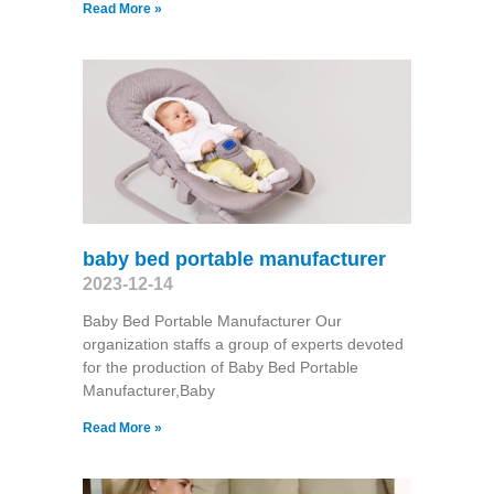
Read More »
baby bed portable manufacturer
2023-12-14
Baby Bed Portable Manufacturer Our
organization staffs a group of experts devoted
for the production of Baby Bed Portable
Manufacturer,Baby
Read More »