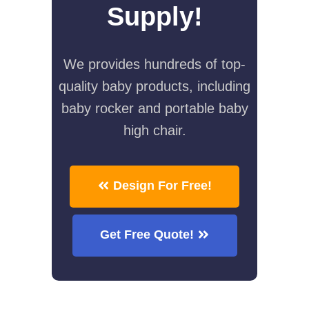
Supply!
We provides hundreds of top-
quality baby products, including
baby rocker and portable baby
high chair.
Design For Free!
Get Free Quote!