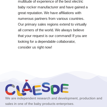
multitude of experience of the best electric
baby rocker manufacturer and have gained a
great reputation. We have affiliations with
numerous partners from various countries.
Our primary sales regions extend to virtually
all corners of the world. We always believe
that your request is our command! If you are
looking for a dependable collaborator,
consider us right now!
We are independent research and development, production and
sales in one of the baby products enterprises.