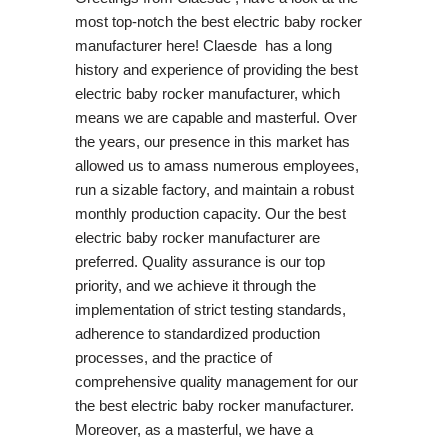
most top-notch the best electric baby rocker
manufacturer here! Claesde has a long
history and experience of providing the best
electric baby rocker manufacturer, which
means we are capable and masterful. Over
the years, our presence in this market has
allowed us to amass numerous employees,
run a sizable factory, and maintain a robust
monthly production capacity. Our the best
electric baby rocker manufacturer are
preferred. Quality assurance is our top
priority, and we achieve it through the
implementation of strict testing standards,
adherence to standardized production
processes, and the practice of
comprehensive quality management for our
the best electric baby rocker manufacturer.
Moreover, as a masterful, we have a