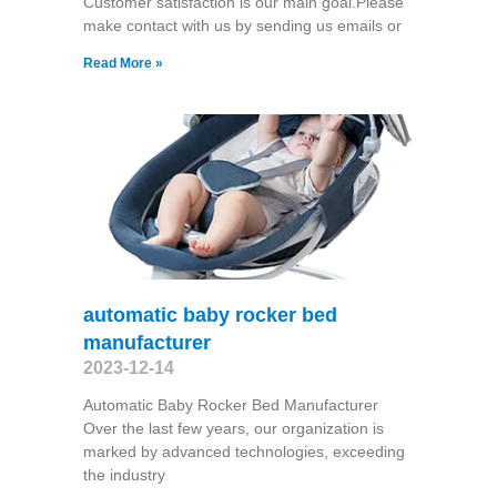
Customer satisfaction is our main goal.Please
make contact with us by sending us emails or
Read More »
automatic baby rocker bed
manufacturer
2023-12-14
Automatic Baby Rocker Bed Manufacturer
Over the last few years, our organization is
marked by advanced technologies, exceeding
the industry