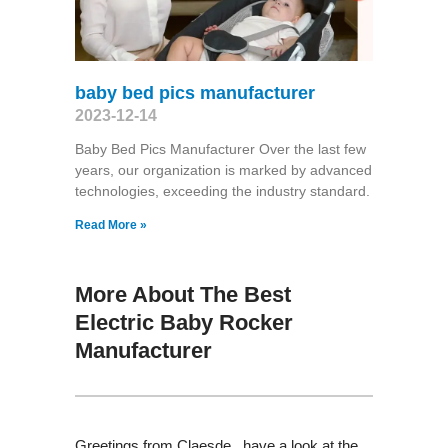
baby bed pics manufacturer
2023-12-14
Baby Bed Pics Manufacturer Over the last few
years, our organization is marked by advanced
technologies, exceeding the industry standard.
Read More »
More About The Best
Electric Baby Rocker
Manufacturer
Greetings from Claesde , have a look at the