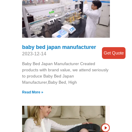
baby bed japan manufacturer
Get Quote
2023-12-14
Baby Bed Japan Manufacturer Created
products with brand value, we attend seriously
to produce Baby Bed Japan
Manufacturer,Baby Bed, High
Read More »