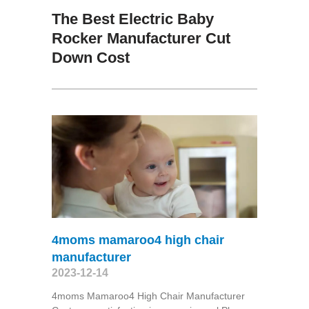
The Best Electric Baby
Rocker Manufacturer Cut
Down Cost
4moms mamaroo4 high chair
manufacturer
2023-12-14
4moms Mamaroo4 High Chair Manufacturer