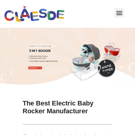
Skip
to
content
The Best Electric Baby
Rocker Manufacturer