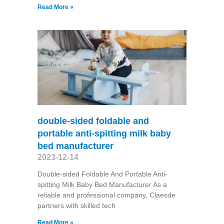
Read More »
double-sided foldable and
portable anti-spitting milk baby
bed manufacturer
2023-12-14
Double-sided Foldable And Portable Anti-
spitting Milk Baby Bed Manufacturer As a
reliable and professional company, Claesde
partners with skilled tech
Read More »