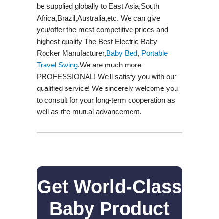
be supplied globally to East Asia,South
Africa,Brazil,Australia,etc. We can give
you/offer the most competitive prices and
highest quality The Best Electric Baby
Rocker Manufacturer,
Baby Bed
,
Portable
Travel Swing​
.We are much more
PROFESSIONAL! We'll satisfy you with our
qualified service! We sincerely welcome you
to consult for your long-term cooperation as
well as the mutual advancement.
Get World-Class
Baby Product