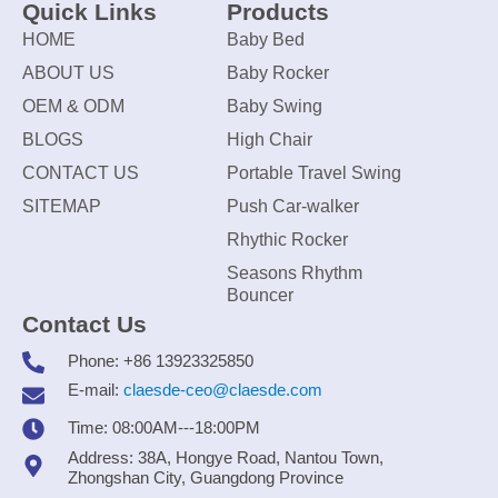
Quick Links
Products
HOME
Baby Bed
ABOUT US
Baby Rocker
OEM & ODM
Baby Swing
BLOGS
High Chair
CONTACT US
Portable Travel Swing
SITEMAP
Push Car-walker
Rhythic Rocker
Seasons Rhythm
Bouncer
Contact Us
Phone: +86 13923325850
E-mail:
claesde-ceo@claesde.com
Time: 08:00AM---18:00PM
Address: 38A, Hongye Road, Nantou Town,
Zhongshan City, Guangdong Province