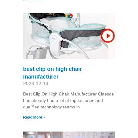
best clip on high chair
manufacturer
2023-12-14
Best Clip On High Chair Manufacturer Claesde
has already had a lot of top factories and
qualified technology teams in
Read More »