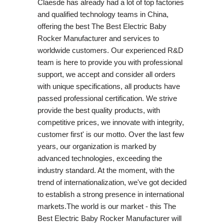
Claesde has already had a lot of top factories
and qualified technology teams in China,
offering the best The Best Electric Baby
Rocker Manufacturer and services to
worldwide customers. Our experienced R&D
team is here to provide you with professional
support, we accept and consider all orders
with unique specifications, all products have
passed professional certification. We strive
provide the best quality products, with
competitive prices, we innovate with integrity,
customer first' is our motto. Over the last few
years, our organization is marked by
advanced technologies, exceeding the
industry standard. At the moment, with the
trend of internationalization, we've got decided
to establish a strong presence in international
markets.The world is our market - this The
Best Electric Baby Rocker Manufacturer will