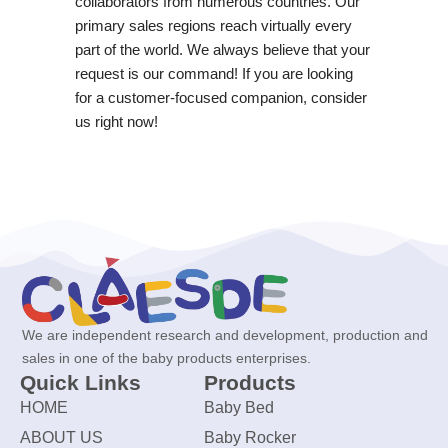
collaborators from numerous countries. Our
primary sales regions reach virtually every
part of the world. We always believe that your
request is our command! If you are looking
for a customer-focused companion, consider
us right now!
We are independent research and development, production and
sales in one of the baby products enterprises.
Quick Links
Products
HOME
Baby Bed
ABOUT US
Baby Rocker