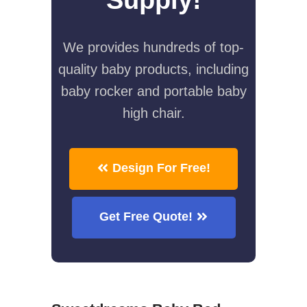
We provides hundreds of top-
quality baby products, including
baby rocker and portable baby
high chair.
Design For Free!
Get Free Quote!