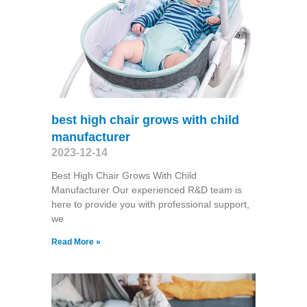
best high chair grows with child
manufacturer
2023-12-14
Best High Chair Grows With Child
Manufacturer Our experienced R&D team is
here to provide you with professional support,
we
Read More »