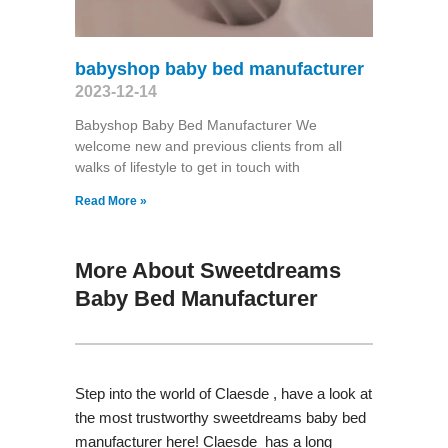
babyshop baby bed manufacturer
2023-12-14
Babyshop Baby Bed Manufacturer We
welcome new and previous clients from all
walks of lifestyle to get in touch with
Read More »
More About Sweetdreams
Baby Bed Manufacturer
Step into the world of Claesde , have a look at
the most trustworthy sweetdreams baby bed
manufacturer here! Claesde has a long