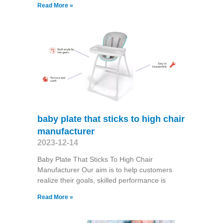
Read More »
baby plate that sticks to high chair
manufacturer
2023-12-14
Baby Plate That Sticks To High Chair
Manufacturer Our aim is to help customers
realize their goals, skilled performance is
Read More »