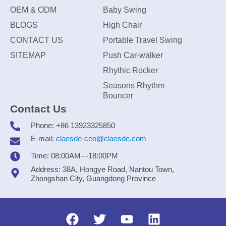
OEM & ODM
Baby Swing
BLOGS
High Chair
CONTACT US
Portable Travel Swing
SITEMAP
Push Car-walker
Rhythic Rocker
Seasons Rhythm
Bouncer
Contact Us
Phone: +86 13923325850
E-mail:
claesde-ceo@claesde.com
Time: 08:00AM---18:00PM
Address: 38A, Hongye Road, Nantou Town,
Zhongshan City, Guangdong Province
Zhongshan CLAESDE Information Technology Co., Ltd.