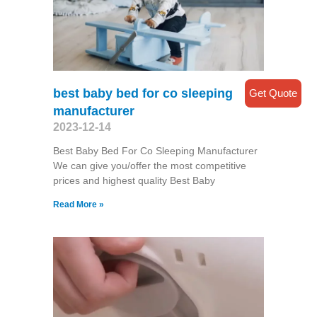
best baby bed for co sleeping
Get Quote
manufacturer
2023-12-14
Best Baby Bed For Co Sleeping Manufacturer
We can give you/offer the most competitive
prices and highest quality Best Baby
Read More »