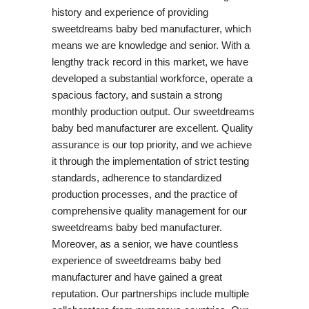
history and experience of providing
sweetdreams baby bed manufacturer, which
means we are knowledge and senior. With a
lengthy track record in this market, we have
developed a substantial workforce, operate a
spacious factory, and sustain a strong
monthly production output. Our sweetdreams
baby bed manufacturer are excellent. Quality
assurance is our top priority, and we achieve
it through the implementation of strict testing
standards, adherence to standardized
production processes, and the practice of
comprehensive quality management for our
sweetdreams baby bed manufacturer.
Moreover, as a senior, we have countless
experience of sweetdreams baby bed
manufacturer and have gained a great
reputation. Our partnerships include multiple