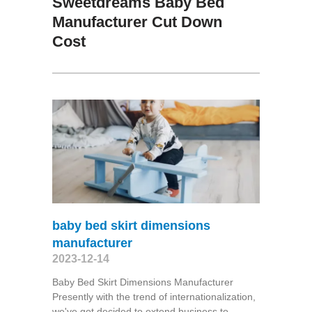
Sweetdreams Baby Bed
Manufacturer Cut Down
Cost
baby bed skirt dimensions
manufacturer
2023-12-14
Baby Bed Skirt Dimensions Manufacturer
Presently with the trend of internationalization,
we've got decided to extend business to