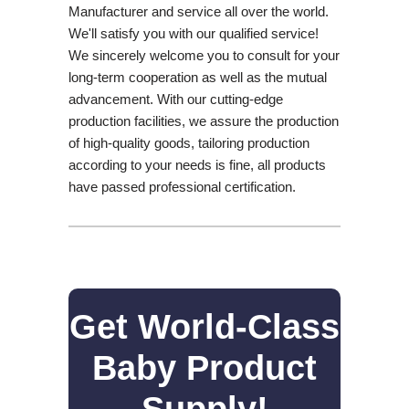
Manufacturer and service all over the world.
We'll satisfy you with our qualified service!
We sincerely welcome you to consult for your
long-term cooperation as well as the mutual
advancement. With our cutting-edge
production facilities, we assure the production
of high-quality goods, tailoring production
according to your needs is fine, all products
have passed professional certification.
Get World-Class
Baby Product
Supply!