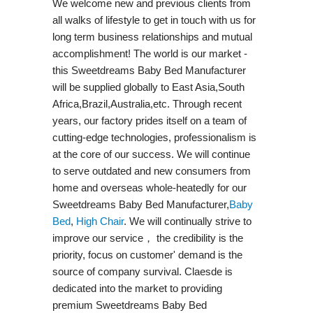
We welcome new and previous clients from
all walks of lifestyle to get in touch with us for
long term business relationships and mutual
accomplishment! The world is our market -
this Sweetdreams Baby Bed Manufacturer
will be supplied globally to East Asia,South
Africa,Brazil,Australia,etc. Through recent
years, our factory prides itself on a team of
cutting-edge technologies, professionalism is
at the core of our success. We will continue
to serve outdated and new consumers from
home and overseas whole-heatedly for our
Sweetdreams Baby Bed Manufacturer,
Baby
Bed
,
High Chair
. We will continually strive to
improve our service， the credibility is the
priority, focus on customer' demand is the
source of company survival. Claesde is
dedicated into the market to providing
premium Sweetdreams Baby Bed