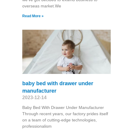
overseas market.We
Read More »
baby bed with drawer under
manufacturer
2023-12-14
Baby Bed With Drawer Under Manufacturer
Through recent years, our factory prides itself
on a team of cutting-edge technologies,
professionalism