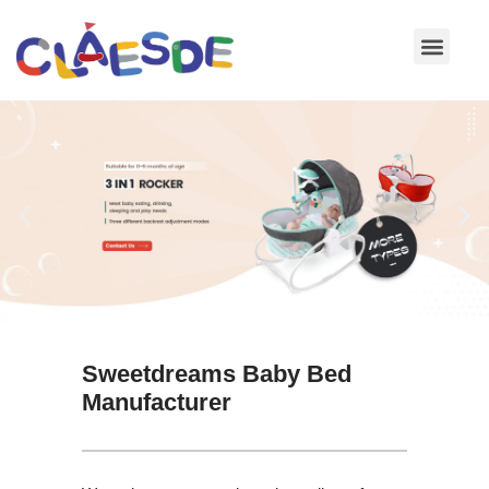
Skip
to
content
Sweetdreams Baby Bed
Manufacturer