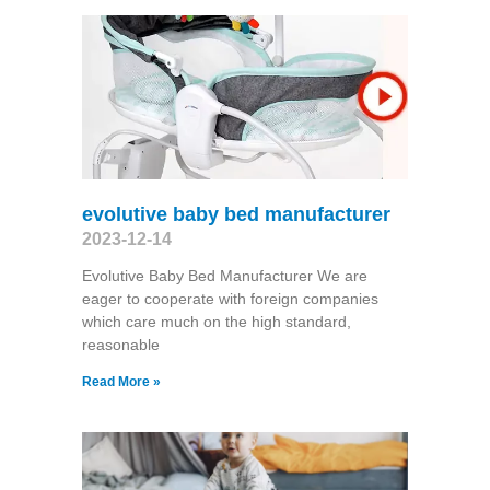
evolutive baby bed manufacturer
2023-12-14
Evolutive Baby Bed Manufacturer We are
eager to cooperate with foreign companies
which care much on the high standard,
reasonable
Read More »