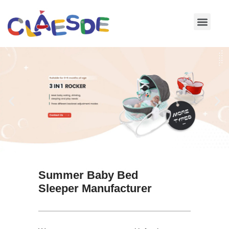
Skip
to
content
Summer Baby Bed
Sleeper Manufacturer