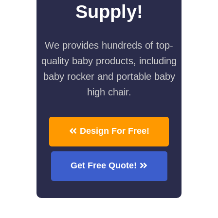
Supply!
We provides hundreds of top-
quality baby products, including
baby rocker and portable baby
high chair.
Design For Free!
Get Free Quote!