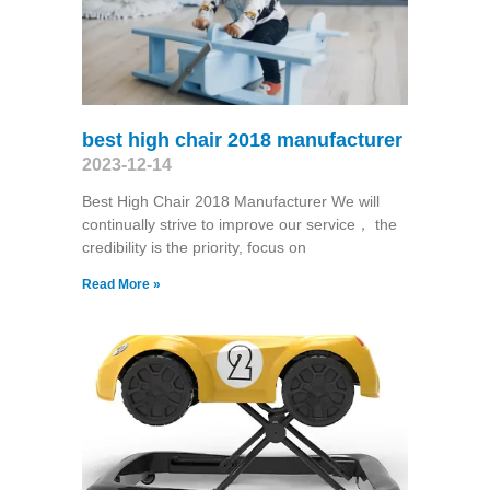
best high chair 2018 manufacturer
2023-12-14
Best High Chair 2018 Manufacturer We will
continually strive to improve our service， the
credibility is the priority, focus on
Read More »