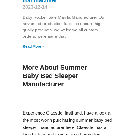
manufacturer
2023-12-14
Baby Rocker Sale Manila Manufacturer Our
advanced production facilities ensure high-
qualiy products, we welcome all custom
orders, we ensure that
Read More »
More About Summer
Baby Bed Sleeper
Manufacturer
Experience Claesde firsthand, have a look at
the most worth purchasing summer baby bed
sleeper manufacturer here! Claesde has a
long history and experience of providing