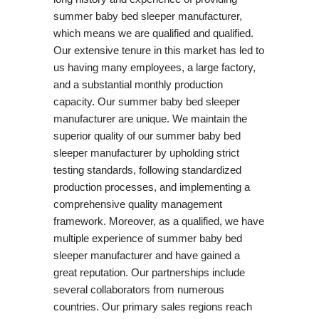
summer baby bed sleeper manufacturer,
which means we are qualified and qualified.
Our extensive tenure in this market has led to
us having many employees, a large factory,
and a substantial monthly production
capacity. Our summer baby bed sleeper
manufacturer are unique. We maintain the
superior quality of our summer baby bed
sleeper manufacturer by upholding strict
testing standards, following standardized
production processes, and implementing a
comprehensive quality management
framework. Moreover, as a qualified, we have
multiple experience of summer baby bed
sleeper manufacturer and have gained a
great reputation. Our partnerships include
several collaborators from numerous
countries. Our primary sales regions reach