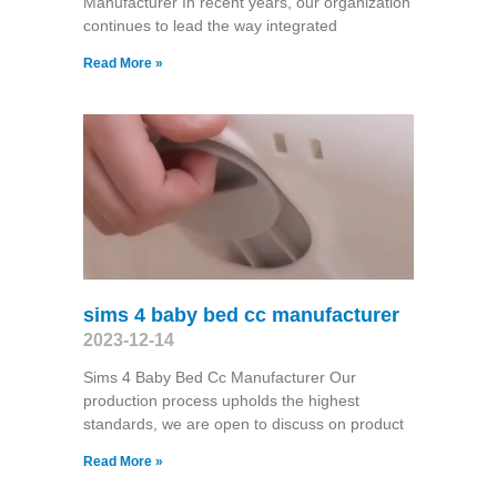
Manufacturer In recent years, our organization
continues to lead the way integrated
Read More »
sims 4 baby bed cc manufacturer
2023-12-14
Sims 4 Baby Bed Cc Manufacturer Our
production process upholds the highest
standards, we are open to discuss on product
Read More »