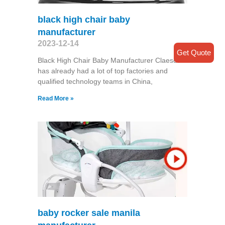
black high chair baby
manufacturer
2023-12-14
Get Quote
Black High Chair Baby Manufacturer Claesde
has already had a lot of top factories and
qualified technology teams in China,
Read More »
baby rocker sale manila