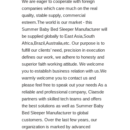
We are eager to cooperate with foreign
companies which care much on the real
quality, stable supply, commercial
esteem.The world is our market - this
Summer Baby Bed Sleeper Manufacturer will
be supplied globally to East Asia,South
Africa,Brazil,Australia,etc. Our purpose is to
fulfill our clients’ need, precision in execution
defines our work, we adhere to honesty and
superior faith working attitude. We welcome
you to establish business relation with us.We
warmly welcome you to contact us and
please feel free to speak out your needs As a
reliable and professional company, Claesde
partners with skilled tech teams and offers
the best solutions as well as Summer Baby
Bed Sleeper Manufacturer to global
customers. Over the last few years, our
organization is marked by advanced