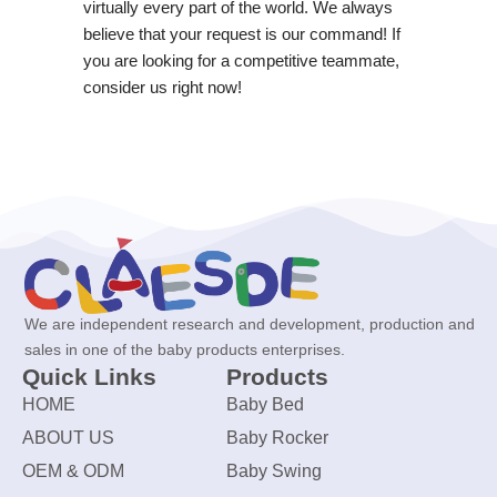
virtually every part of the world. We always
believe that your request is our command! If
you are looking for a competitive teammate,
consider us right now!
We are independent research and development, production and
sales in one of the baby products enterprises.
Quick Links
Products
HOME
Baby Bed
ABOUT US
Baby Rocker
OEM & ODM
Baby Swing