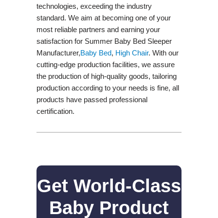
technologies, exceeding the industry
standard. We aim at becoming one of your
most reliable partners and earning your
satisfaction for Summer Baby Bed Sleeper
Manufacturer,
Baby Bed
,
High Chair
. With our
cutting-edge production facilities, we assure
the production of high-quality goods, tailoring
production according to your needs is fine, all
products have passed professional
certification.
Get World-Class
Baby Product