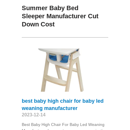
Summer Baby Bed
Sleeper Manufacturer Cut
Down Cost
best baby high chair for baby led
weaning manufacturer
2023-12-14
Best Baby High Chair For Baby Led Weaning