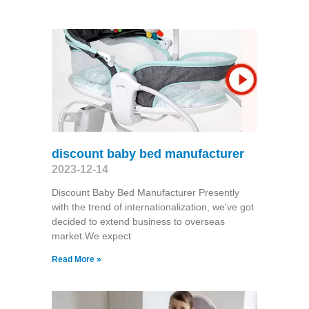
discount baby bed manufacturer
2023-12-14
Discount Baby Bed Manufacturer Presently
with the trend of internationalization, we've got
decided to extend business to overseas
market.We expect
Read More »