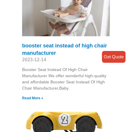
booster seat instead of high chair
manufacturer
Get Quote
2023-12-14
Booster Seat Instead Of High Chair
Manufacturer We offer wonderful high-quality
and affordable Booster Seat Instead Of High
Chair Manufacturer,Baby
Read More »