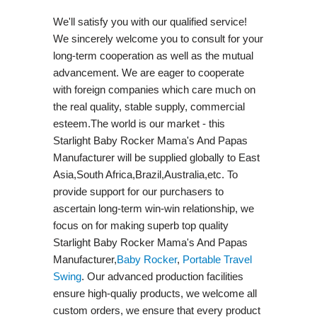
We'll satisfy you with our qualified service!
We sincerely welcome you to consult for your
long-term cooperation as well as the mutual
advancement. We are eager to cooperate
with foreign companies which care much on
the real quality, stable supply, commercial
esteem.The world is our market - this
Starlight Baby Rocker Mama's And Papas
Manufacturer will be supplied globally to East
Asia,South Africa,Brazil,Australia,etc. To
provide support for our purchasers to
ascertain long-term win-win relationship, we
focus on for making superb top quality
Starlight Baby Rocker Mama's And Papas
Manufacturer,
Baby Rocker
,
Portable Travel
Swing​
. Our advanced production facilities
ensure high-qualiy products, we welcome all
custom orders, we ensure that every product