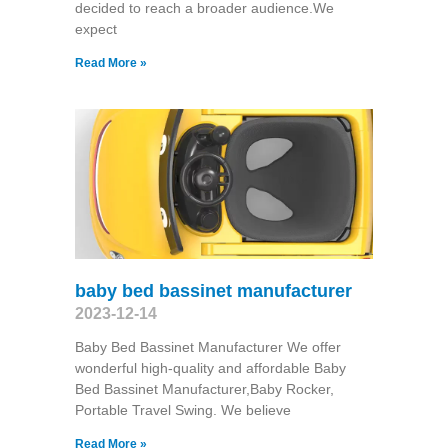
decided to reach a broader audience.We
expect
Read More »
baby bed bassinet manufacturer
2023-12-14
Baby Bed Bassinet Manufacturer We offer
wonderful high-quality and affordable Baby
Bed Bassinet Manufacturer,Baby Rocker,
Portable Travel Swing​. We believe
Read More »