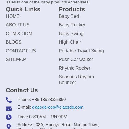
sales in one of the baby products enterprises.
Quick Links
Products
HOME
Baby Bed
ABOUT US
Baby Rocker
OEM & ODM
Baby Swing
BLOGS
High Chair
CONTACT US
Portable Travel Swing
SITEMAP
Push Car-walker
Rhythic Rocker
Seasons Rhythm
Bouncer
Contact Us
Phone: +86 13923325850
E-mail:
claesde-ceo@claesde.com
Time: 08:00AM---18:00PM
Address: 38A, Hongye Road, Nantou Town,