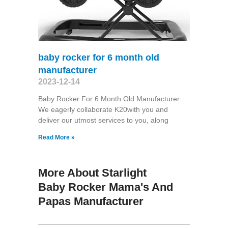
baby rocker for 6 month old
manufacturer
2023-12-14
Baby Rocker For 6 Month Old Manufacturer
We eagerly collaborate K20with you and
deliver our utmost services to you, along
Read More »
More About Starlight
Baby Rocker Mama's And
Papas Manufacturer