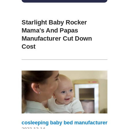
Starlight Baby Rocker
Mama's And Papas
Manufacturer Cut Down
Cost
cosleeping baby bed manufacturer