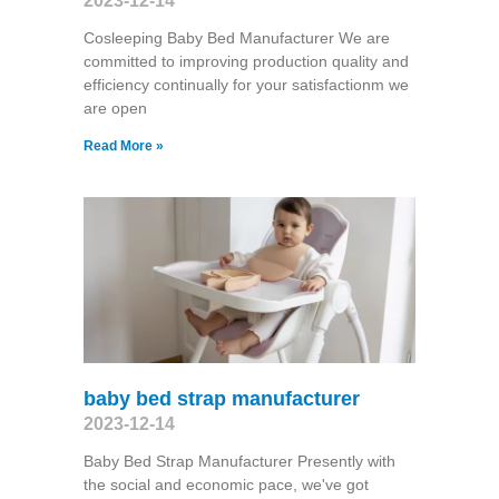
2023-12-14
Cosleeping Baby Bed Manufacturer We are
committed to improving production quality and
efficiency continually for your satisfactionm we
are open
Read More »
baby bed strap manufacturer
2023-12-14
Baby Bed Strap Manufacturer Presently with
the social and economic pace, we've got