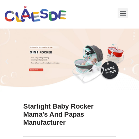
Skip
to
content
Starlight Baby Rocker
Mama's And Papas
Manufacturer