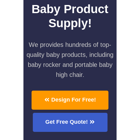
Baby Product
Supply!
We provides hundreds of top-
quality baby products, including
baby rocker and portable baby
high chair.
Design For Free!
Get Free Quote!