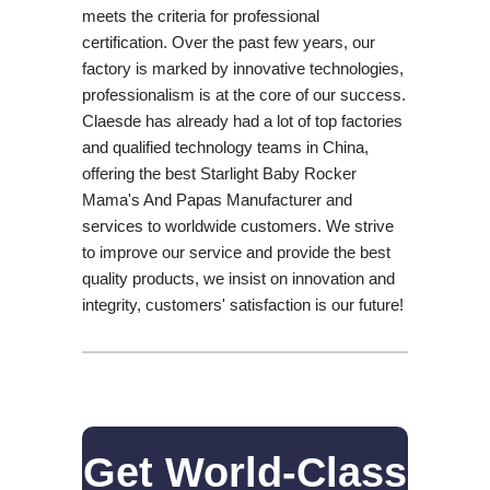
meets the criteria for professional
certification. Over the past few years, our
factory is marked by innovative technologies,
professionalism is at the core of our success.
Claesde has already had a lot of top factories
and qualified technology teams in China,
offering the best Starlight Baby Rocker
Mama's And Papas Manufacturer and
services to worldwide customers. We strive
to improve our service and provide the best
quality products, we insist on innovation and
integrity, customers' satisfaction is our future!
Get World-Class