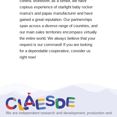
control. Moreover, as a senior, we have
copious experience of starlight baby rocker
mama's and papas manufacturer and have
gained a great reputation. Our partnerships
span across a diverse range of countries, and
our main sales territories encompass virtually
the entire world. We always believe that your
request is our command! If you are looking
for a dependable cooperative, consider us
right now!
We are independent research and development, production and