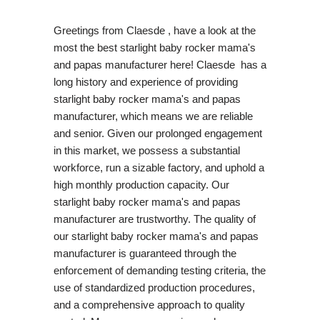
Greetings from Claesde , have a look at the
most the best starlight baby rocker mama's
and papas manufacturer here! Claesde has a
long history and experience of providing
starlight baby rocker mama's and papas
manufacturer, which means we are reliable
and senior. Given our prolonged engagement
in this market, we possess a substantial
workforce, run a sizable factory, and uphold a
high monthly production capacity. Our
starlight baby rocker mama's and papas
manufacturer are trustworthy. The quality of
our starlight baby rocker mama's and papas
manufacturer is guaranteed through the
enforcement of demanding testing criteria, the
use of standardized production procedures,
and a comprehensive approach to quality