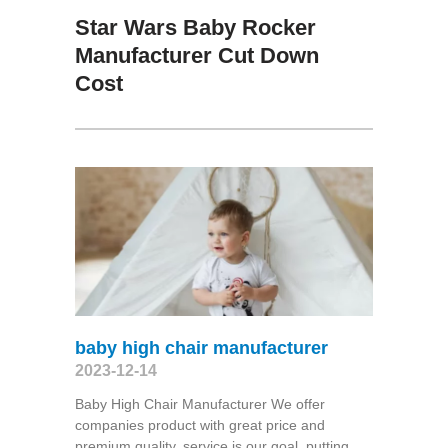
Star Wars Baby Rocker
Manufacturer Cut Down
Cost
baby high chair manufacturer
2023-12-14
Baby High Chair Manufacturer We offer
companies product with great price and
premium quality, service is our goal, putting