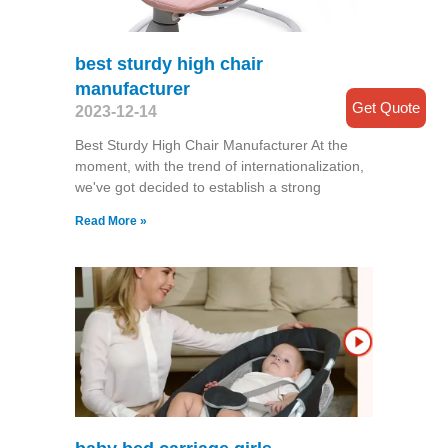
best sturdy high chair
manufacturer
Get Quote
2023-12-14
Best Sturdy High Chair Manufacturer At the
moment, with the trend of internationalization,
we've got decided to establish a strong
Read More »