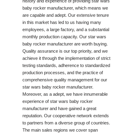
history and experience of providing star wars
baby rocker manufacturer, which means we
are capable and adept. Our extensive tenure
in this market has led to us having many
employees, a large factory, and a substantial
monthly production capacity. Our star wars
baby rocker manufacturer are worth buying.
Quality assurance is our top priority, and we
achieve it through the implementation of strict
testing standards, adherence to standardized
production processes, and the practice of
comprehensive quality management for our
star wars baby rocker manufacturer.
Moreover, as a adept, we have innumerable
experience of star wars baby rocker
manufacturer and have gained a great
reputation. Our cooperative network extends
to partners from a diverse group of countries.
The main sales regions we cover span