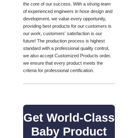
the core of our success. With a strong team
of experienced engineers in hose design and
development, we value every opportunity,
providing best products for our customers is
our work, customers' satisfaction is our
future! The production process is highest
standard with a professional quality control,
we also accept Customized Products order,
we ensure that every product meets the
criteria for professional certification.
Get World-Class
Baby Product