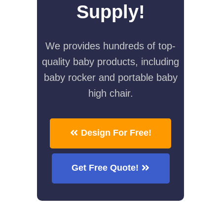
Supply!
We provides hundreds of top-
quality baby products, including
baby rocker and portable baby
high chair.
Design For Free!
Get Free Quote!