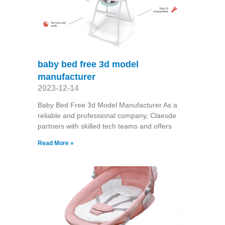
baby bed free 3d model
manufacturer
2023-12-14
Baby Bed Free 3d Model Manufacturer As a
reliable and professional company, Claesde
partners with skilled tech teams and offers
Read More »