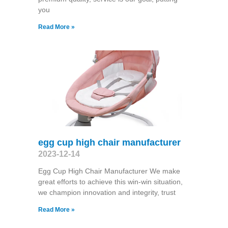
you
Read More »
egg cup high chair manufacturer
2023-12-14
Egg Cup High Chair Manufacturer We make
great efforts to achieve this win-win situation,
we champion innovation and integrity, trust
Read More »