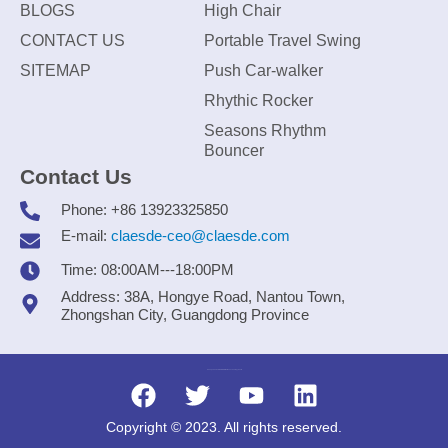
BLOGS
High Chair
CONTACT US
Portable Travel Swing
SITEMAP
Push Car-walker
Rhythic Rocker
Seasons Rhythm
Bouncer
Contact Us
Phone: +86 13923325850
E-mail:
claesde-ceo@claesde.com
Time: 08:00AM---18:00PM
Address: 38A, Hongye Road, Nantou Town,
Zhongshan City, Guangdong Province
Zhongshan CLAESDE Information Technology Co., Ltd.
Copyright © 2023. All rights reserved.