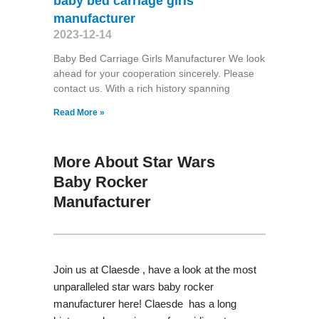
baby bed carriage girls
manufacturer
2023-12-14
Baby Bed Carriage Girls Manufacturer We look
ahead for your cooperation sincerely. Please
contact us. With a rich history spanning
Read More »
More About Star Wars
Baby Rocker
Manufacturer
Join us at Claesde , have a look at the most
unparalleled star wars baby rocker
manufacturer here! Claesde has a long