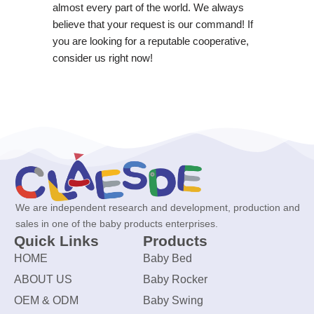
almost every part of the world. We always
believe that your request is our command! If
you are looking for a reputable cooperative,
consider us right now!
We are independent research and development, production and
sales in one of the baby products enterprises.
Quick Links
Products
HOME
Baby Bed
ABOUT US
Baby Rocker
OEM & ODM
Baby Swing