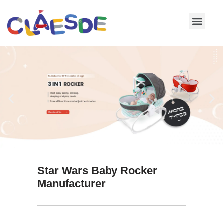
Skip
to
content
Star Wars Baby Rocker
Manufacturer