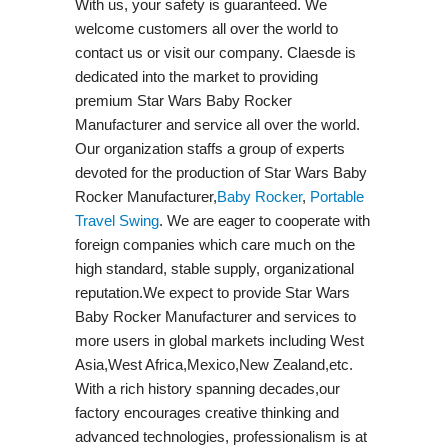
With us, your safety is guaranteed. We
welcome customers all over the world to
contact us or visit our company. Claesde is
dedicated into the market to providing
premium Star Wars Baby Rocker
Manufacturer and service all over the world.
Our organization staffs a group of experts
devoted for the production of Star Wars Baby
Rocker Manufacturer,
Baby Rocker
,
Portable
Travel Swing​
. We are eager to cooperate with
foreign companies which care much on the
high standard, stable supply, organizational
reputation.We expect to provide Star Wars
Baby Rocker Manufacturer and services to
more users in global markets including West
Asia,West Africa,Mexico,New Zealand,etc.
With a rich history spanning decades,our
factory encourages creative thinking and
advanced technologies, professionalism is at