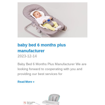
baby bed 6 months plus
manufacturer
2023-12-14
Baby Bed 6 Months Plus Manufacturer We are
looking forward to cooperating with you and
providing our best services for
Read More »