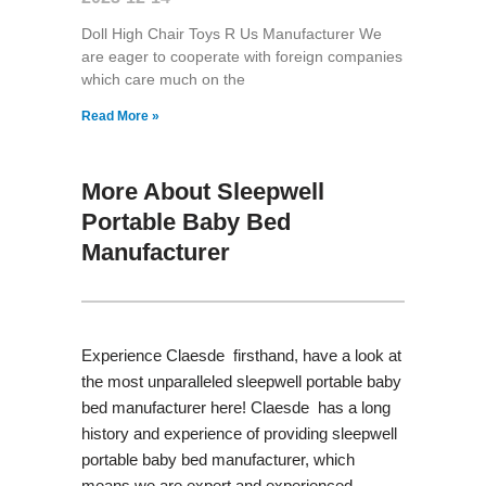
Doll High Chair Toys R Us Manufacturer We
are eager to cooperate with foreign companies
which care much on the
Read More »
More About Sleepwell
Portable Baby Bed
Manufacturer
Experience Claesde firsthand, have a look at
the most unparalleled sleepwell portable baby
bed manufacturer here! Claesde has a long
history and experience of providing sleepwell
portable baby bed manufacturer, which
means we are expert and experienced.