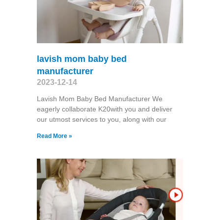
lavish mom baby bed
manufacturer
2023-12-14
Lavish Mom Baby Bed Manufacturer We
eagerly collaborate K20with you and deliver
our utmost services to you, along with our
Read More »