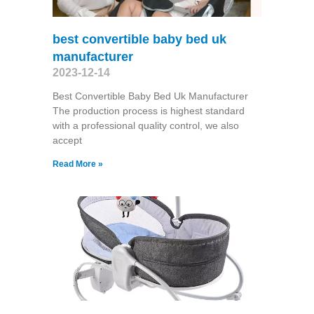
best convertible baby bed uk
manufacturer
2023-12-14
Best Convertible Baby Bed Uk Manufacturer
The production process is highest standard
with a professional quality control, we also
accept
Read More »