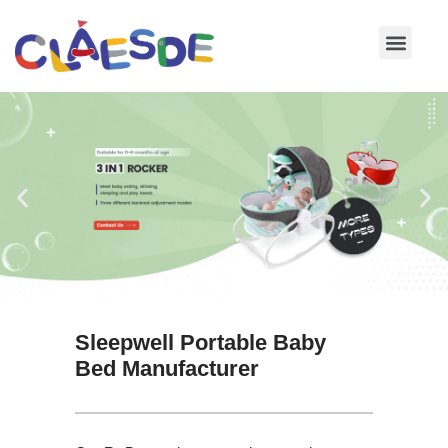
Skip
to
content
Sleepwell Portable Baby
Bed Manufacturer