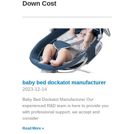
Down Cost
baby bed dockatot manufacturer
2023-12-14
Baby Bed Dockatot Manufacturer Our
experienced R&D team is here to provide you
with professional support, we accept and
consider
Read More »