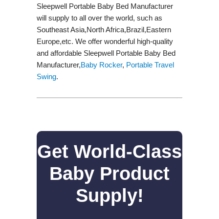
Sleepwell Portable Baby Bed Manufacturer
will supply to all over the world, such as
Southeast Asia,North Africa,Brazil,Eastern
Europe,etc. We offer wonderful high-quality
and affordable Sleepwell Portable Baby Bed
Manufacturer,
Baby Rocker
,
Portable Travel
Swing​
.
Get World-Class
Baby Product
Supply!