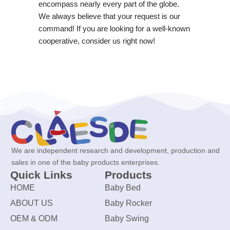
encompass nearly every part of the globe.
We always believe that your request is our
command! If you are looking for a well-known
cooperative, consider us right now!
We are independent research and development, production and
sales in one of the baby products enterprises.
Quick Links
Products
HOME
Baby Bed
ABOUT US
Baby Rocker
OEM & ODM
Baby Swing