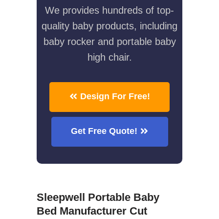
We provides hundreds of top-
quality baby products, including
baby rocker and portable baby
high chair.
Design For Free!
Get Free Quote!
Sleepwell Portable Baby
Bed Manufacturer Cut