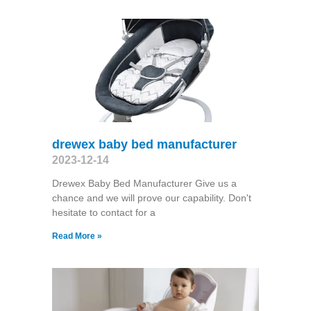
drewex baby bed manufacturer
2023-12-14
Drewex Baby Bed Manufacturer Give us a
chance and we will prove our capability. Don't
hesitate to contact for a
Read More »