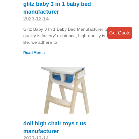
glitz baby 3 in 1 baby bed
manufacturer
2023-12-14
Glitz Baby 3 In 1 Baby Bed Manufacturer Good
Get Quote
quality is factory' existence, high-quality is our
life, we adhere to
Read More »
doll high chair toys r us
manufacturer
2023-12-14