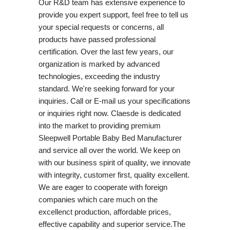
Our R&D team has extensive experience to
provide you expert support, feel free to tell us
your special requests or concerns, all
products have passed professional
certification. Over the last few years, our
organization is marked by advanced
technologies, exceeding the industry
standard. We're seeking forward for your
inquiries. Call or E-mail us your specifications
or inquiries right now. Claesde is dedicated
into the market to providing premium
Sleepwell Portable Baby Bed Manufacturer
and service all over the world. We keep on
with our business spirit of quality, we innovate
with integrity, customer first, quality excellent.
We are eager to cooperate with foreign
companies which care much on the
excellenct production, affordable prices,
effective capability and superior service.The