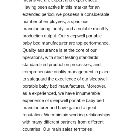
Having been active in this market for an
extended period, we possess a considerable
number of employees, a spacious
manufacturing facility, and a notable monthly
production output. Our sleepwell portable
baby bed manufacturer are top-performance.
Quality assurance is at the core of our
operations, with strict testing standards,
standardized production processes, and
comprehensive quality management in place
to safeguard the excellence of our sleepwell
portable baby bed manufacturer. Moreover,
as a experienced, we have innumerable
experience of sleepwell portable baby bed
manufacturer and have gained a great
reputation. We maintain working relationships
with many different partners from different
countries. Our main sales territories