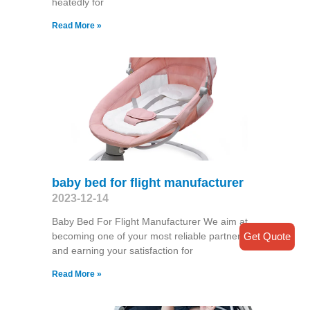
heatedly for
Read More »
baby bed for flight manufacturer
2023-12-14
Baby Bed For Flight Manufacturer We aim at
Get Quote
becoming one of your most reliable partners
and earning your satisfaction for
Read More »