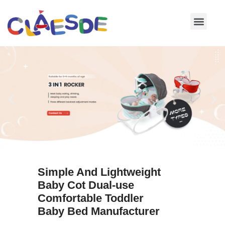
Skip
to
content
Simple And Lightweight
Baby Cot Dual-use
Comfortable Toddler
Baby Bed Manufacturer