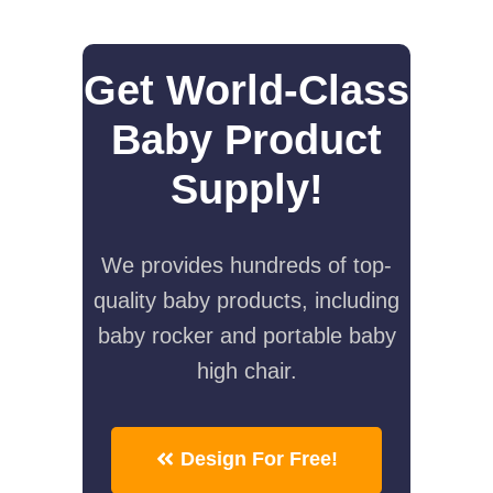
Get World-Class
Baby Product
Supply!
We provides hundreds of top-
quality baby products, including
baby rocker and portable baby
high chair.
Design For Free!