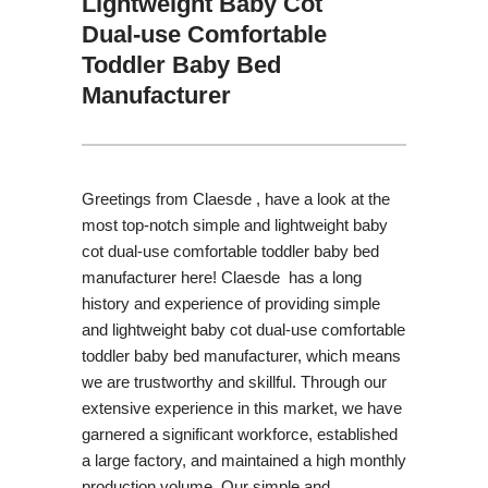
Lightweight Baby Cot
Dual-use Comfortable
Toddler Baby Bed
Manufacturer
Greetings from Claesde , have a look at the
most top-notch simple and lightweight baby
cot dual-use comfortable toddler baby bed
manufacturer here! Claesde has a long
history and experience of providing simple
and lightweight baby cot dual-use comfortable
toddler baby bed manufacturer, which means
we are trustworthy and skillful. Through our
extensive experience in this market, we have
garnered a significant workforce, established
a large factory, and maintained a high monthly
production volume. Our simple and