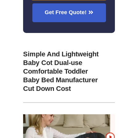
Get Free Quote!
Simple And Lightweight
Baby Cot Dual-use
Comfortable Toddler
Baby Bed Manufacturer
Cut Down Cost