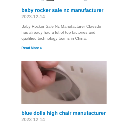
baby rocker sale nz manufacturer
2023-12-14
Baby Rocker Sale Nz Manufacturer Claesde
has already had a lot of top factories and
qualified technology teams in China,
Read More »
blue dolls high chair manufacturer
2023-12-14