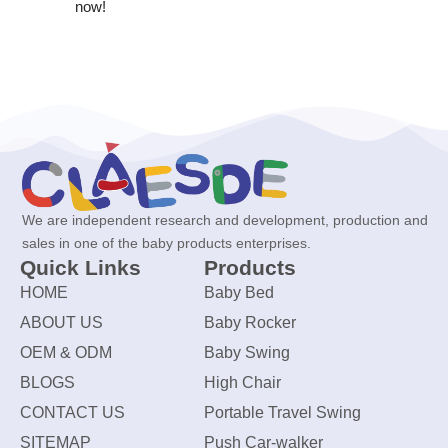
now!
We are independent research and development, production and
sales in one of the baby products enterprises.
Quick Links
Products
HOME
Baby Bed
ABOUT US
Baby Rocker
OEM & ODM
Baby Swing
BLOGS
High Chair
CONTACT US
Portable Travel Swing
SITEMAP
Push Car-walker