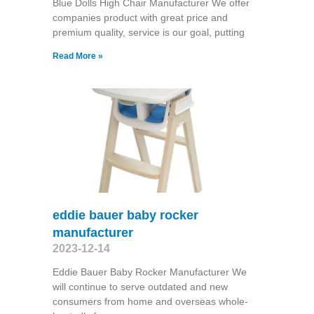
Blue Dolls High Chair Manufacturer We offer
companies product with great price and
premium quality, service is our goal, putting
Read More »
eddie bauer baby rocker
manufacturer
2023-12-14
Eddie Bauer Baby Rocker Manufacturer We
will continue to serve outdated and new
consumers from home and overseas whole-