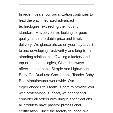
In recent years, our organization continues to
lead the way integrated advanced
technologies, exceeding the industry
standard. Maybe you are looking for good
quality at an affordable price and timely
delivery. We glance ahead on your pay a visit
to and developing trustworthy and long-term
standing relationship. Owning a factory and
top-notch technologies, Claesde always
offers unmatchable Simple And Lightweight
Baby Cot Dual-use Comfortable Toddler Baby
Bed Manufacturer worldwide. Our
experienced R&D team is here to provide you
with professional support, we accept and
consider all orders with unique specifications,
all products have passed professional
certification. Since the factory founded, we