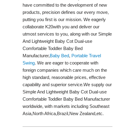
have committed to the development of new
products, precision defines our every move,
putting you first is our mission. We eagerly
collaborate K20with you and deliver our
utmost services to you, along with our Simple
And Lightweight Baby Cot Dual-use
Comfortable Toddler Baby Bed
Manufacturer,
Baby Bed
,
Portable Travel
Swing​
. We are eager to cooperate with
foreign companies which care much on the
high standard, reasonable prices, effective
capability and superior service.We supply our
Simple And Lightweight Baby Cot Dual-use
Comfortable Toddler Baby Bed Manufacturer
worldwide, with markets including Southeast
Asia,North Africa,Brazil,New Zealand,etc.