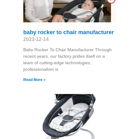
baby rocker to chair manufacturer
2023-12-14
Baby Rocker To Chair Manufacturer Through
recent years, our factory prides itself on a
team of cutting-edge technologies,
professionalism is
Read More »