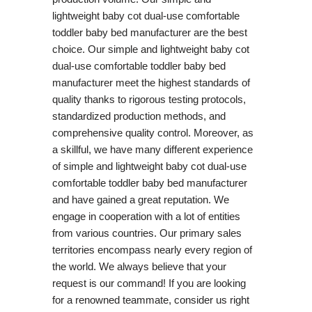
lightweight baby cot dual-use comfortable
toddler baby bed manufacturer are the best
choice. Our simple and lightweight baby cot
dual-use comfortable toddler baby bed
manufacturer meet the highest standards of
quality thanks to rigorous testing protocols,
standardized production methods, and
comprehensive quality control. Moreover, as
a skillful, we have many different experience
of simple and lightweight baby cot dual-use
comfortable toddler baby bed manufacturer
and have gained a great reputation. We
engage in cooperation with a lot of entities
from various countries. Our primary sales
territories encompass nearly every region of
the world. We always believe that your
request is our command! If you are looking
for a renowned teammate, consider us right