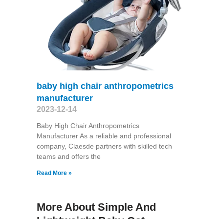
baby high chair anthropometrics
manufacturer
2023-12-14
Baby High Chair Anthropometrics
Manufacturer As a reliable and professional
company, Claesde partners with skilled tech
teams and offers the
Read More »
More About Simple And