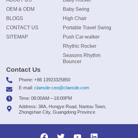
OEM & ODM
Baby Swing
BLOGS
High Chair
CONTACT US
Portable Travel Swing
SITEMAP
Push Car-walker
Rhythic Rocker
Seasons Rhythm
Bouncer
Contact Us
Phone: +86 13923325850
E-mail:
claesde-ceo@claesde.com
Time: 08:00AM---18:00PM
Address: 38A, Hongye Road, Nantou Town,
Zhongshan City, Guangdong Province
Zhongshan CLAESDE Information Technology Co., Ltd.