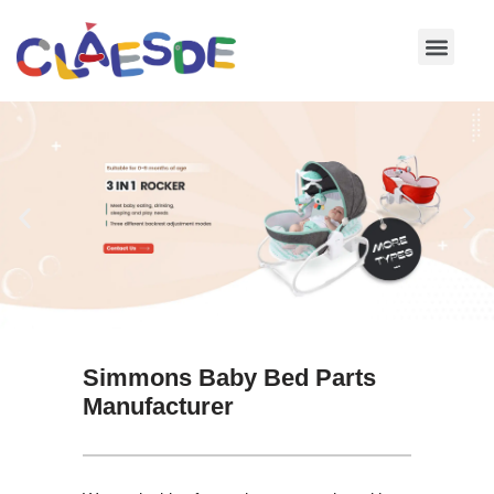
Skip
to
content
Simmons Baby Bed Parts
Manufacturer