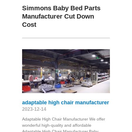
Simmons Baby Bed Parts
Manufacturer Cut Down
Cost
adaptable high chair manufacturer
2023-12-14
Adaptable High Chair Manufacturer We offer
wonderful high-quality and affordable
Adaptable High Chair Manufacturer,Baby