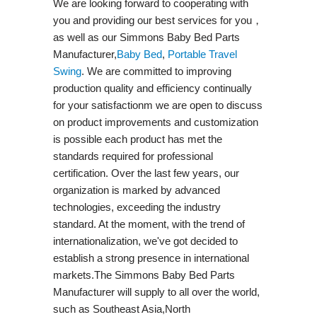
We are looking forward to cooperating with
you and providing our best services for you，
as well as our Simmons Baby Bed Parts
Manufacturer,
Baby Bed
,
Portable Travel
Swing​
. We are committed to improving
production quality and efficiency continually
for your satisfactionm we are open to discuss
on product improvements and customization
is possible each product has met the
standards required for professional
certification. Over the last few years, our
organization is marked by advanced
technologies, exceeding the industry
standard. At the moment, with the trend of
internationalization, we've got decided to
establish a strong presence in international
markets.The Simmons Baby Bed Parts
Manufacturer will supply to all over the world,
such as Southeast Asia,North