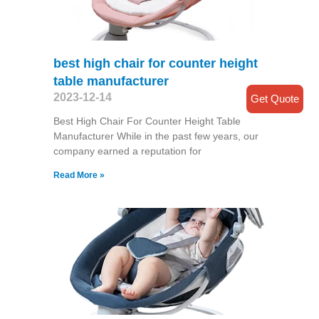
best high chair for counter height
table manufacturer
2023-12-14
Get Quote
Best High Chair For Counter Height Table
Manufacturer While in the past few years, our
company earned a reputation for
Read More »