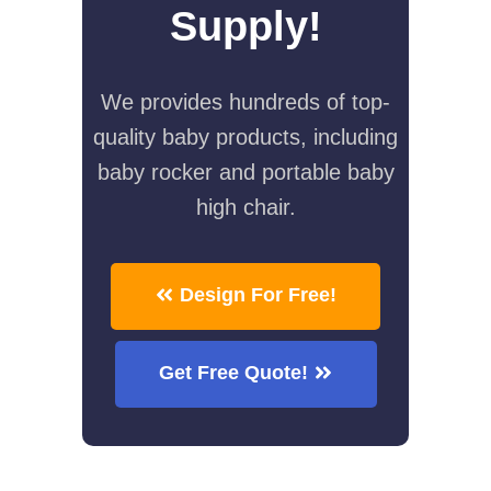
Supply!
We provides hundreds of top-
quality baby products, including
baby rocker and portable baby
high chair.
Design For Free!
Get Free Quote!