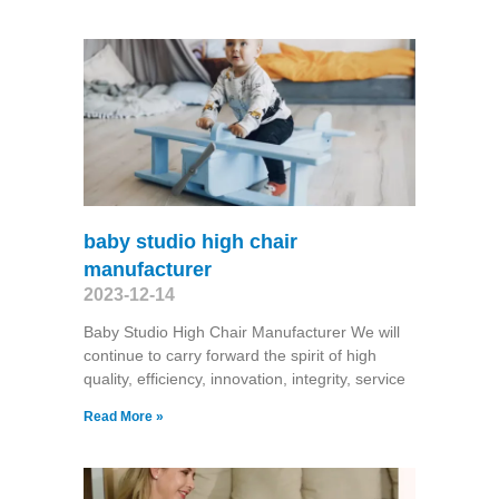
baby studio high chair
manufacturer
2023-12-14
Baby Studio High Chair Manufacturer We will
continue to carry forward the spirit of high
quality, efficiency, innovation, integrity, service
Read More »