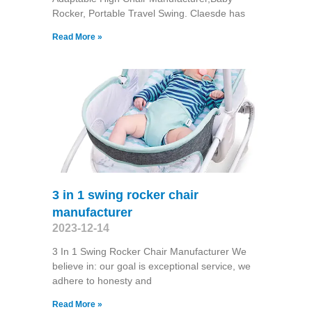
Rocker, Portable Travel Swing​. Claesde has
Read More »
3 in 1 swing rocker chair
manufacturer
2023-12-14
3 In 1 Swing Rocker Chair Manufacturer We
believe in: our goal is exceptional service, we
adhere to honesty and
Read More »