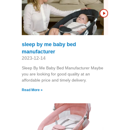
sleep by me baby bed
manufacturer
2023-12-14
Sleep By Me Baby Bed Manufacturer Maybe
you are looking for good quality at an
affordable price and timely delivery.
Read More »