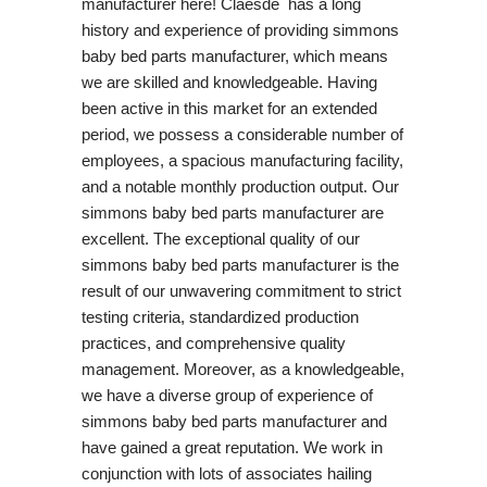
manufacturer here! Claesde has a long
history and experience of providing simmons
baby bed parts manufacturer, which means
we are skilled and knowledgeable. Having
been active in this market for an extended
period, we possess a considerable number of
employees, a spacious manufacturing facility,
and a notable monthly production output. Our
simmons baby bed parts manufacturer are
excellent. The exceptional quality of our
simmons baby bed parts manufacturer is the
result of our unwavering commitment to strict
testing criteria, standardized production
practices, and comprehensive quality
management. Moreover, as a knowledgeable,
we have a diverse group of experience of
simmons baby bed parts manufacturer and
have gained a great reputation. We work in
conjunction with lots of associates hailing