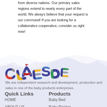
from diverse nations. Our primary sales
regions extend to nearly every part of the
world. We always believe that your request is
our command! If you are looking for a
collaborative cooperative, consider us right
now!
We are independent research and development, production and
sales in one of the baby products enterprises.
Quick Links
Products
HOME
Baby Bed
ABOUT US
Baby Rocker