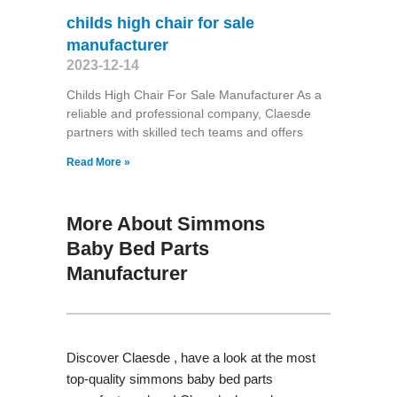
childs high chair for sale
manufacturer
2023-12-14
Childs High Chair For Sale Manufacturer As a
reliable and professional company, Claesde
partners with skilled tech teams and offers
Read More »
More About Simmons
Baby Bed Parts
Manufacturer
Discover Claesde , have a look at the most
top-quality simmons baby bed parts