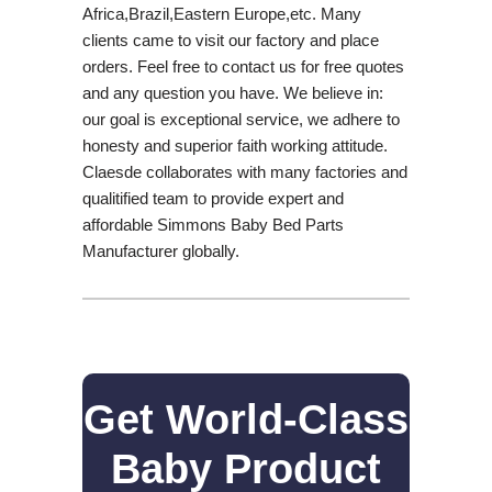
Africa,Brazil,Eastern Europe,etc. Many
clients came to visit our factory and place
orders. Feel free to contact us for free quotes
and any question you have. We believe in:
our goal is exceptional service, we adhere to
honesty and superior faith working attitude.
Claesde collaborates with many factories and
qualitified team to provide expert and
affordable Simmons Baby Bed Parts
Manufacturer globally.
Get World-Class
Baby Product