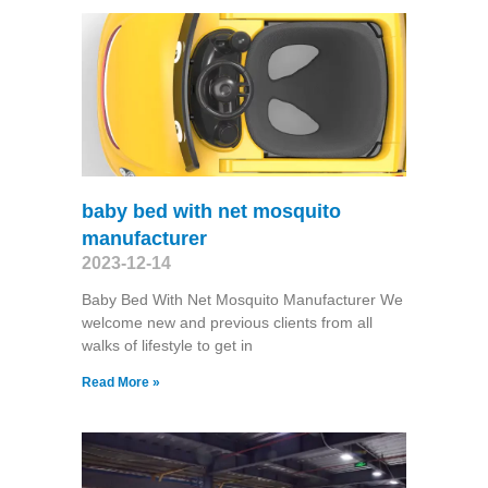
baby bed with net mosquito
manufacturer
2023-12-14
Baby Bed With Net Mosquito Manufacturer We
welcome new and previous clients from all
walks of lifestyle to get in
Read More »