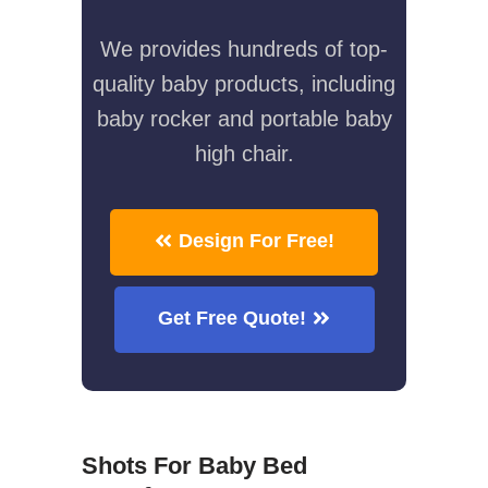
We provides hundreds of top-
quality baby products, including
baby rocker and portable baby
high chair.
Design For Free!
Get Free Quote!
Shots For Baby Bed