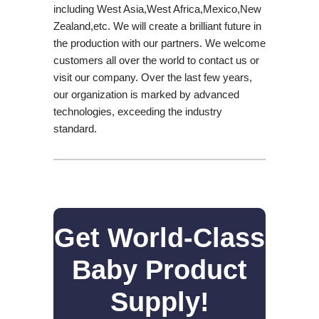
including West Asia,West Africa,Mexico,New
Zealand,etc. We will create a brilliant future in
the production with our partners. We welcome
customers all over the world to contact us or
visit our company. Over the last few years,
our organization is marked by advanced
technologies, exceeding the industry
standard.
Get World-Class
Baby Product
Supply!