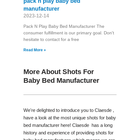
pack n play baby bed
manufacturer
2023-12-14
Pack N Play Baby Bed Manufacturer The
consumer fulfillment is our primary goal. Don't
hesitate to contact for a free
Read More »
More About Shots For
Baby Bed Manufacturer
We're delighted to introduce you to Claesde ,
have a look at the most unique shots for baby
bed manufacturer here! Claesde has a long
history and experience of providing shots for