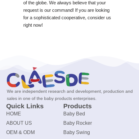
of the globe. We always believe that your
request is our command! If you are looking
for a sophisticated cooperative, consider us
right now!
We are independent research and development, production and
sales in one of the baby products enterprises.
Quick Links
Products
HOME
Baby Bed
ABOUT US
Baby Rocker
OEM & ODM
Baby Swing