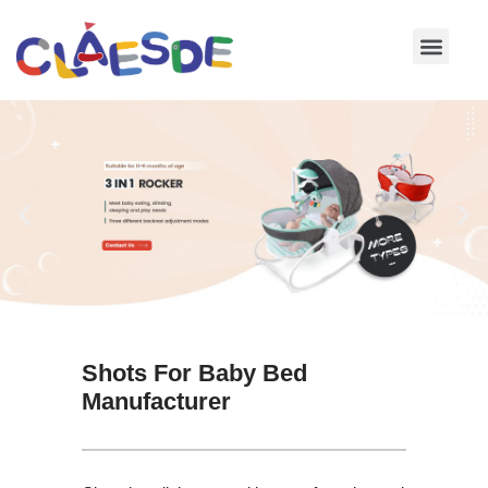
Skip
to
content
Shots For Baby Bed
Manufacturer