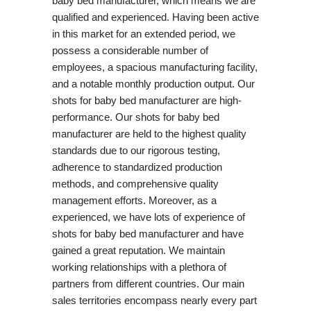
baby bed manufacturer, which means we are
qualified and experienced. Having been active
in this market for an extended period, we
possess a considerable number of
employees, a spacious manufacturing facility,
and a notable monthly production output. Our
shots for baby bed manufacturer are high-
performance. Our shots for baby bed
manufacturer are held to the highest quality
standards due to our rigorous testing,
adherence to standardized production
methods, and comprehensive quality
management efforts. Moreover, as a
experienced, we have lots of experience of
shots for baby bed manufacturer and have
gained a great reputation. We maintain
working relationships with a plethora of
partners from different countries. Our main
sales territories encompass nearly every part