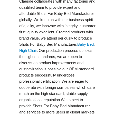
Claesde collaborates with many factories and
qualitified team to provide expert and
affordable Shots For Baby Bed Manufacturer
globally. We keep on with our business spirit
of quality, we innovate with integrity, customer
first, quality excellent. Created products with
brand value, we attend seriously to produce
Shots For Baby Bed Manufacturer,
Baby Bed
,
High Chair
. Our production process upholds
the highest standards, we are open to
discuss on product improvements and
customization is possible our OEM-standard
products successfully undergoes
professional certification. We are eager to
cooperate with foreign companies which care
much on the high standard, stable supply,
organizational reputation.We expect to
provide Shots For Baby Bed Manufacturer
and services to more users in global markets