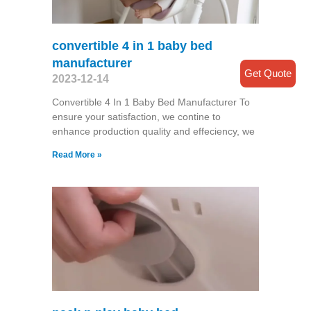
convertible 4 in 1 baby bed
manufacturer
Get Quote
2023-12-14
Convertible 4 In 1 Baby Bed Manufacturer To
ensure your satisfaction, we contine to
enhance production quality and effeciency, we
Read More »