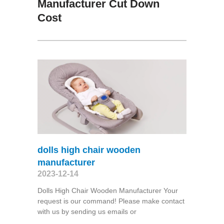
Manufacturer Cut Down
Cost
dolls high chair wooden
manufacturer
2023-12-14
Dolls High Chair Wooden Manufacturer Your
request is our command! Please make contact
with us by sending us emails or