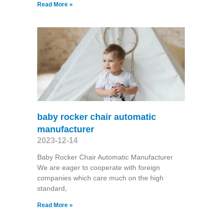
Read More »
baby rocker chair automatic
manufacturer
2023-12-14
Baby Rocker Chair Automatic Manufacturer
We are eager to cooperate with foreign
companies which care much on the high
standard,
Read More »