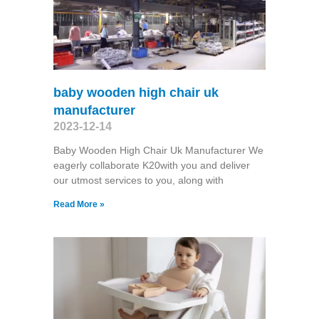
baby wooden high chair uk
manufacturer
2023-12-14
Baby Wooden High Chair Uk Manufacturer We
eagerly collaborate K20with you and deliver
our utmost services to you, along with
Read More »