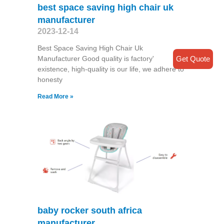
best space saving high chair uk
manufacturer
2023-12-14
Best Space Saving High Chair Uk
Manufacturer Good quality is factory'
Get Quote
existence, high-quality is our life, we adhere to
honesty
Read More »
baby rocker south africa
manufacturer