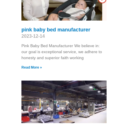
pink baby bed manufacturer
2023-12-14
Pink Baby Bed Manufacturer We believe in:
our goal is exceptional service, we adhere to
honesty and superior faith working
Read More »