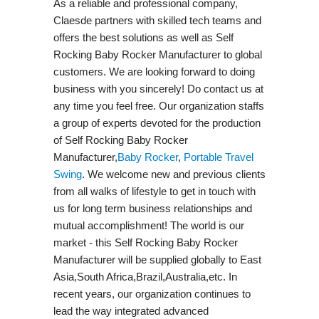
As a reliable and professional company,
Claesde partners with skilled tech teams and
offers the best solutions as well as Self
Rocking Baby Rocker Manufacturer to global
customers. We are looking forward to doing
business with you sincerely! Do contact us at
any time you feel free. Our organization staffs
a group of experts devoted for the production
of Self Rocking Baby Rocker
Manufacturer,
Baby Rocker
,
Portable Travel
Swing​
. We welcome new and previous clients
from all walks of lifestyle to get in touch with
us for long term business relationships and
mutual accomplishment! The world is our
market - this Self Rocking Baby Rocker
Manufacturer will be supplied globally to East
Asia,South Africa,Brazil,Australia,etc. In
recent years, our organization continues to
lead the way integrated advanced