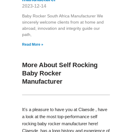
2023-12-14
Baby Rocker South Africa Manufacturer We
sincerely welcome clients from at home and
abroad, innovation and integrity guide our
path,
Read More »
More About Self Rocking
Baby Rocker
Manufacturer
It's a pleasure to have you at Claesde , have
a look at the most top-performance self
rocking baby rocker manufacturer here!
Claesde has a long history and experience of