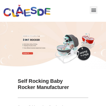
Skip
to
content
Self Rocking Baby
Rocker Manufacturer