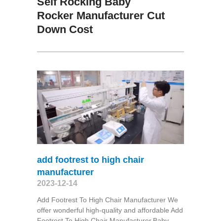
Self Rocking Baby
Rocker Manufacturer Cut
Down Cost
add footrest to high chair
manufacturer
2023-12-14
Add Footrest To High Chair Manufacturer We
offer wonderful high-quality and affordable Add
Footrest To High Chair Manufacturer,Baby