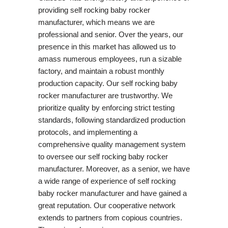
providing self rocking baby rocker
manufacturer, which means we are
professional and senior. Over the years, our
presence in this market has allowed us to
amass numerous employees, run a sizable
factory, and maintain a robust monthly
production capacity. Our self rocking baby
rocker manufacturer are trustworthy. We
prioritize quality by enforcing strict testing
standards, following standardized production
protocols, and implementing a
comprehensive quality management system
to oversee our self rocking baby rocker
manufacturer. Moreover, as a senior, we have
a wide range of experience of self rocking
baby rocker manufacturer and have gained a
great reputation. Our cooperative network
extends to partners from copious countries.