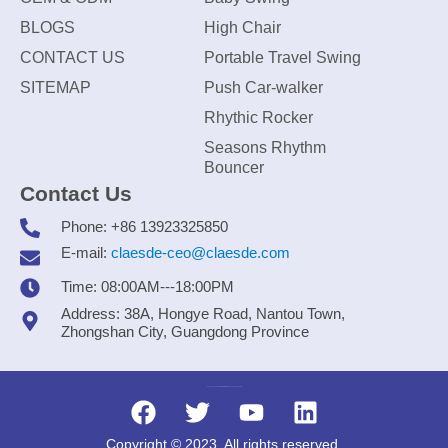
BLOGS
High Chair
CONTACT US
Portable Travel Swing
SITEMAP
Push Car-walker
Rhythic Rocker
Seasons Rhythm
Bouncer
Contact Us
Phone: +86 13923325850
E-mail:
claesde-ceo@claesde.com
Time: 08:00AM---18:00PM
Address: 38A, Hongye Road, Nantou Town,
Zhongshan City, Guangdong Province
Zhongshan CLAESDE Information Technology Co., Ltd.
Copyright © 2023. All rights reserved.