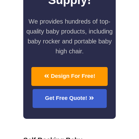
We provides hundreds of top-
quality baby products, including
baby rocker and portable baby
high chair.
Design For Free!
Get Free Quote!