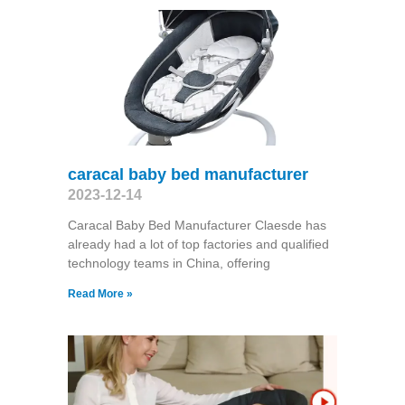
caracal baby bed manufacturer
2023-12-14
Caracal Baby Bed Manufacturer Claesde has
already had a lot of top factories and qualified
technology teams in China, offering
Read More »