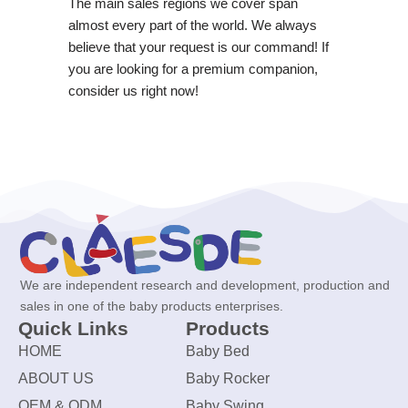
The main sales regions we cover span
almost every part of the world. We always
believe that your request is our command! If
you are looking for a premium companion,
consider us right now!
We are independent research and development, production and
sales in one of the baby products enterprises.
Quick Links
Products
HOME
Baby Bed
ABOUT US
Baby Rocker
OEM & ODM
Baby Swing