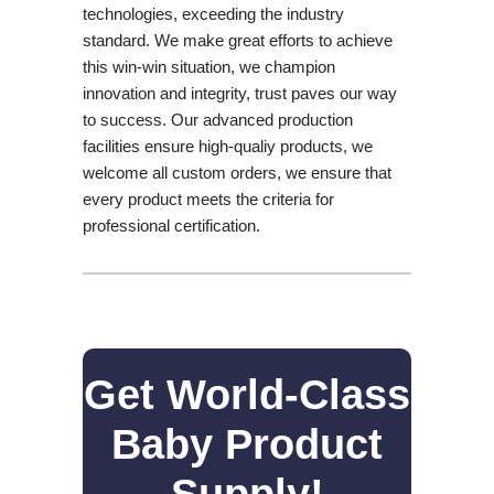
technologies, exceeding the industry
standard. We make great efforts to achieve
this win-win situation, we champion
innovation and integrity, trust paves our way
to success. Our advanced production
facilities ensure high-qualiy products, we
welcome all custom orders, we ensure that
every product meets the criteria for
professional certification.
Get World-Class
Baby Product
Supply!