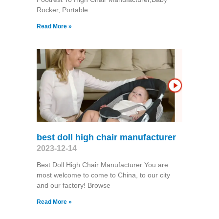
Rocker, Portable
Read More »
best doll high chair manufacturer
2023-12-14
Best Doll High Chair Manufacturer You are
most welcome to come to China, to our city
and our factory! Browse
Read More »