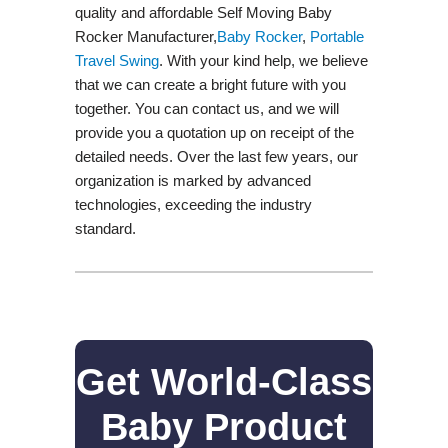
quality and affordable Self Moving Baby
Rocker Manufacturer,
Baby Rocker
,
Portable
Travel Swing​
. With your kind help, we believe
that we can create a bright future with you
together. You can contact us, and we will
provide you a quotation up on receipt of the
detailed needs. Over the last few years, our
organization is marked by advanced
technologies, exceeding the industry
standard.
Get World-Class
Baby Product