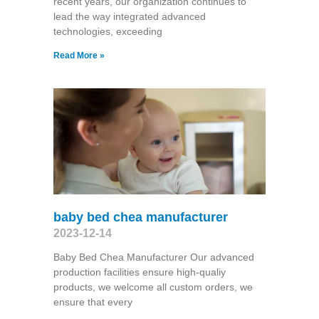
recent years, our organization continues to
lead the way integrated advanced
technologies, exceeding
Read More »
baby bed chea manufacturer
2023-12-14
Baby Bed Chea Manufacturer Our advanced
production facilities ensure high-qualiy
products, we welcome all custom orders, we
ensure that every