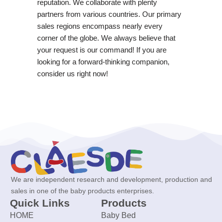
reputation. We collaborate with plenty
partners from various countries. Our primary
sales regions encompass nearly every
corner of the globe. We always believe that
your request is our command! If you are
looking for a forward-thinking companion,
consider us right now!
We are independent research and development, production and
sales in one of the baby products enterprises.
Quick Links
Products
HOME
Baby Bed