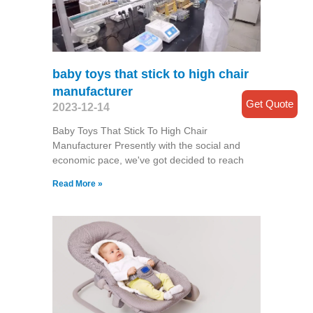
baby toys that stick to high chair
manufacturer
Get Quote
2023-12-14
Baby Toys That Stick To High Chair
Manufacturer Presently with the social and
economic pace, we've got decided to reach
Read More »