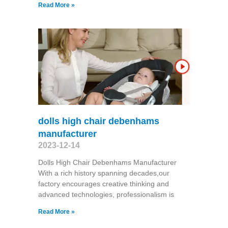
Read More »
dolls high chair debenhams
manufacturer
2023-12-14
Dolls High Chair Debenhams Manufacturer
With a rich history spanning decades,our
factory encourages creative thinking and
advanced technologies, professionalism is
Read More »