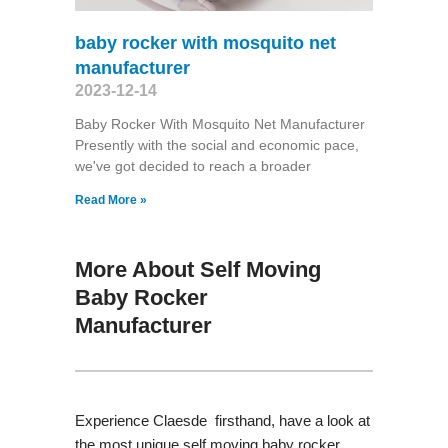
baby rocker with mosquito net
manufacturer
2023-12-14
Baby Rocker With Mosquito Net Manufacturer
Presently with the social and economic pace,
we've got decided to reach a broader
Read More »
More About Self Moving
Baby Rocker
Manufacturer
Experience Claesde firsthand, have a look at
the most unique self moving baby rocker