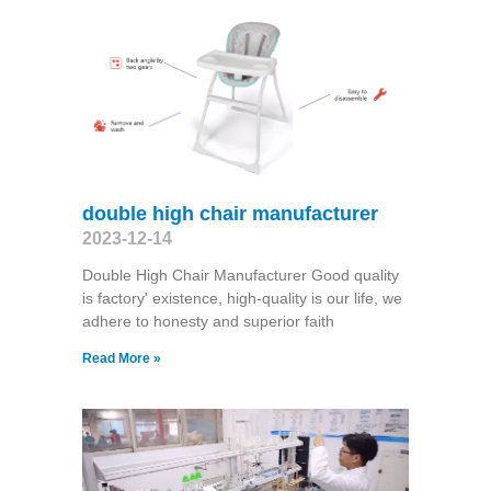
double high chair manufacturer
2023-12-14
Double High Chair Manufacturer Good quality
is factory' existence, high-quality is our life, we
adhere to honesty and superior faith
Read More »