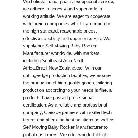
We believe in: our goal is exceptional service,
we adhere to honesty and superior faith
working attitude. We are eager to cooperate
with foreign companies which care much on
the high standard, reasonable prices,
effective capability and superior service.We
supply our Self Moving Baby Rocker
Manufacturer worldwide, with markets
including Southeast Asia,North
Africa,Brazil,New Zealand,etc. With our
cutting-edge production facilities, we assure
the production of high-quality goods, tailoring
production according to your needs is fine, all
products have passed professional
certification. As a reliable and professional
company, Claesde partners with skilled tech
teams and offers the best solutions as well as
Self Moving Baby Rocker Manufacturer to
global customers. We offer wonderful high-