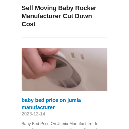
Self Moving Baby Rocker
Manufacturer Cut Down
Cost
baby bed price on jumia
manufacturer
2023-12-14
Baby Bed Price On Jumia Manufacturer In