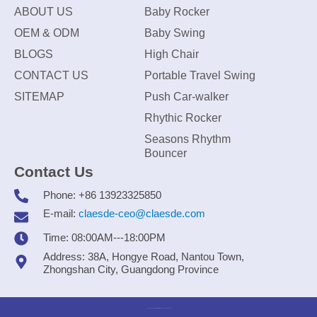
ABOUT US
Baby Rocker
OEM & ODM
Baby Swing
BLOGS
High Chair
CONTACT US
Portable Travel Swing
SITEMAP
Push Car-walker
Rhythic Rocker
Seasons Rhythm
Bouncer
Contact Us
Phone: +86 13923325850
E-mail:
claesde-ceo@claesde.com
Time: 08:00AM---18:00PM
Address: 38A, Hongye Road, Nantou Town,
Zhongshan City, Guangdong Province
Zhongshan CLAESDE Information Technology Co., Ltd.