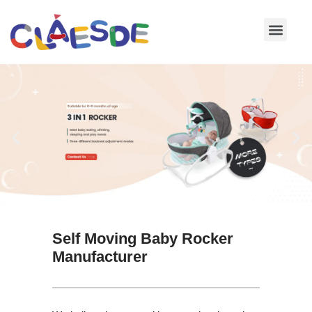
Skip
to
content
Self Moving Baby Rocker
Manufacturer