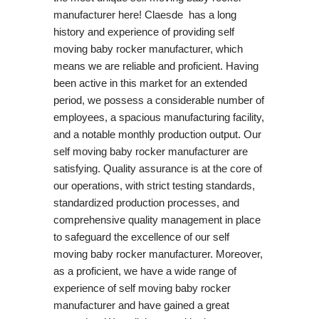
manufacturer here! Claesde has a long
history and experience of providing self
moving baby rocker manufacturer, which
means we are reliable and proficient. Having
been active in this market for an extended
period, we possess a considerable number of
employees, a spacious manufacturing facility,
and a notable monthly production output. Our
self moving baby rocker manufacturer are
satisfying. Quality assurance is at the core of
our operations, with strict testing standards,
standardized production processes, and
comprehensive quality management in place
to safeguard the excellence of our self
moving baby rocker manufacturer. Moreover,
as a proficient, we have a wide range of
experience of self moving baby rocker
manufacturer and have gained a great