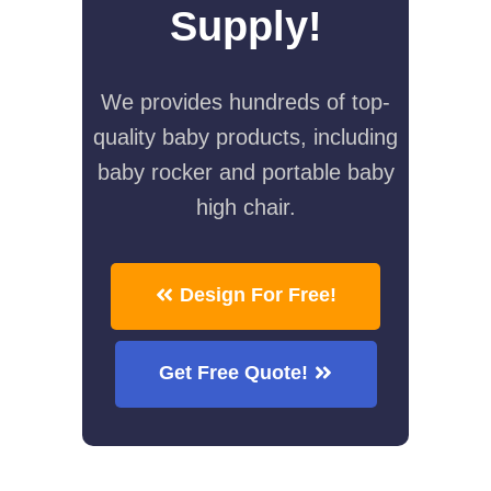
Supply!
We provides hundreds of top-
quality baby products, including
baby rocker and portable baby
high chair.
Design For Free!
Get Free Quote!