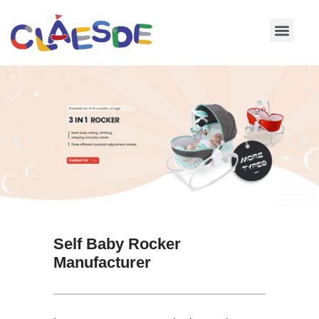
Skip
to
content
Self Baby Rocker
Manufacturer