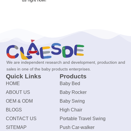
We are independent research and development, production and
sales in one of the baby products enterprises.
Quick Links
Products
HOME
Baby Bed
ABOUT US
Baby Rocker
OEM & ODM
Baby Swing
BLOGS
High Chair
CONTACT US
Portable Travel Swing
SITEMAP
Push Car-walker