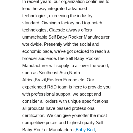
In recent years, our organization continues to
lead the way integrated advanced
technologies, exceeding the industry
standard. Owning a factory and top-notch
technologies, Claesde always offers
unmatchable Self Baby Rocker Manufacturer
worldwide. Presently with the social and
economic pace, we've got decided to reach a
broader audience.The Self Baby Rocker
Manufacturer will supply to all over the world,
such as Southeast Asia,North
Africa,Brazil,Eastern Europe,etc. Our
experienced R&D team is here to provide you
with professional support, we accept and
consider all orders with unique specifications,
all products have passed professional
certification. We can give you/offer the most
competitive prices and highest quality Self
Baby Rocker Manufacturer,
Baby Bed
,