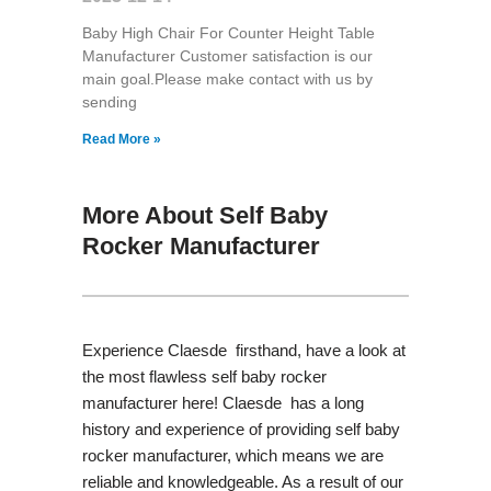
Baby High Chair For Counter Height Table
Manufacturer Customer satisfaction is our
main goal.Please make contact with us by
sending
Read More »
More About Self Baby
Rocker Manufacturer
Experience Claesde firsthand, have a look at
the most flawless self baby rocker
manufacturer here! Claesde has a long
history and experience of providing self baby
rocker manufacturer, which means we are
reliable and knowledgeable. As a result of our