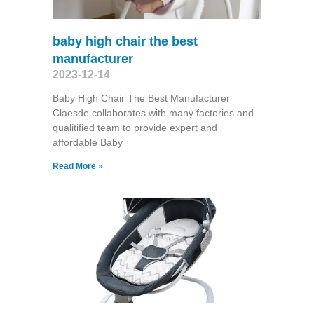
baby high chair the best
manufacturer
2023-12-14
Baby High Chair The Best Manufacturer
Claesde collaborates with many factories and
qualitified team to provide expert and
affordable Baby
Read More »