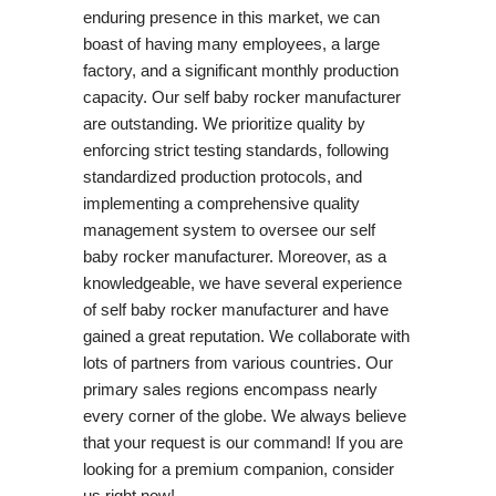
enduring presence in this market, we can
boast of having many employees, a large
factory, and a significant monthly production
capacity. Our self baby rocker manufacturer
are outstanding. We prioritize quality by
enforcing strict testing standards, following
standardized production protocols, and
implementing a comprehensive quality
management system to oversee our self
baby rocker manufacturer. Moreover, as a
knowledgeable, we have several experience
of self baby rocker manufacturer and have
gained a great reputation. We collaborate with
lots of partners from various countries. Our
primary sales regions encompass nearly
every corner of the globe. We always believe
that your request is our command! If you are
looking for a premium companion, consider
us right now!