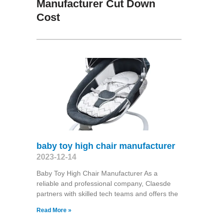
Manufacturer Cut Down
Cost
baby toy high chair manufacturer
2023-12-14
Baby Toy High Chair Manufacturer As a
reliable and professional company, Claesde
partners with skilled tech teams and offers the
Read More »