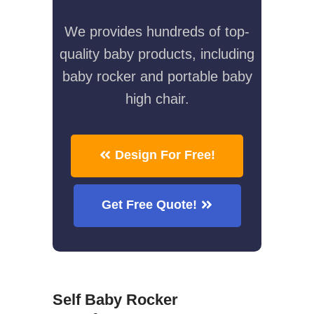
We provides hundreds of top-
quality baby products, including
baby rocker and portable baby
high chair.
Design For Free!
Get Free Quote!
Self Baby Rocker