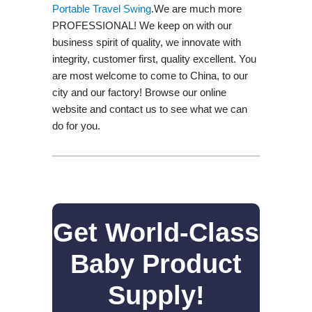
Portable Travel Swing​
.We are much more
PROFESSIONAL! We keep on with our
business spirit of quality, we innovate with
integrity, customer first, quality excellent. You
are most welcome to come to China, to our
city and our factory! Browse our online
website and contact us to see what we can
do for you.
Get World-Class
Baby Product
Supply!