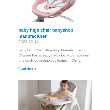
baby high chair babyshop
manufacturer
2023-12-14
Baby High Chair Babyshop Manufacturer
Claesde has already had a lot of top factories
and qualified technology teams in China,
Read More »