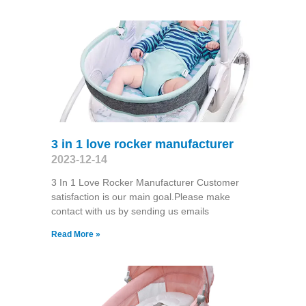
3 in 1 love rocker manufacturer
2023-12-14
3 In 1 Love Rocker Manufacturer Customer
satisfaction is our main goal.Please make
contact with us by sending us emails
Read More »