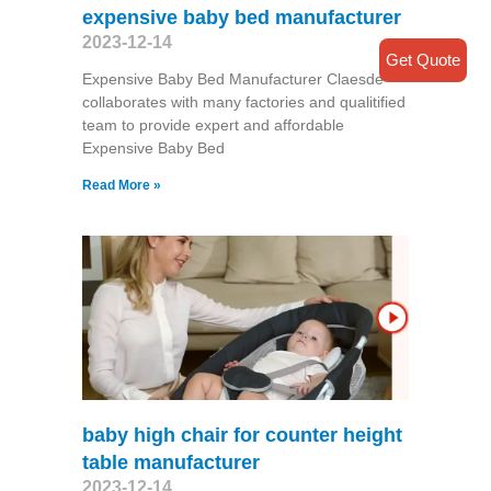
expensive baby bed manufacturer
2023-12-14
Get Quote
Expensive Baby Bed Manufacturer Claesde
collaborates with many factories and qualitified
team to provide expert and affordable
Expensive Baby Bed
Read More »
baby high chair for counter height
table manufacturer
2023-12-14