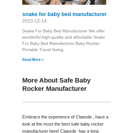
snake for baby bed manufacturer
2023-12-14
Snake For Baby Bed Manufacturer We offer
wonderful high-quality and affordable Snake
For Baby Bed Manufacturer,Baby Rocker,
Portable Travel Swing​.
Read More »
More About Safe Baby
Rocker Manufacturer
Embrace the experience of Claesde , have a
look at the most the best safe baby rocker
manufacturer here! Claesde has a long