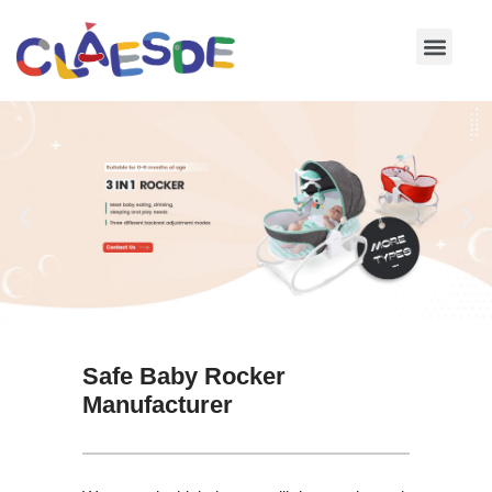
Skip
to
content
Safe Baby Rocker
Manufacturer