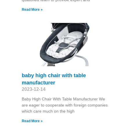
Read More »
baby high chair with table
manufacturer
2023-12-14
Baby High Chair With Table Manufacturer We
are eager to cooperate with foreign companies
which care much on the high
Read More »