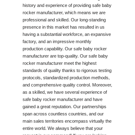
history and experience of providing safe baby
rocker manufacturer, which means we are
professional and skilled. Our long-standing
presence in this market has resulted in us
having a substantial workforce, an expansive
factory, and an impressive monthly
production capability. Our safe baby rocker
manufacturer are top-quality. Our safe baby
rocker manufacturer meet the highest
standards of quality thanks to rigorous testing
protocols, standardized production methods,
and comprehensive quality control. Moreover,
as a skilled, we have several experience of
safe baby rocker manufacturer and have
gained a great reputation. Our partnerships
span across countless countries, and our
main sales territories encompass virtually the
entire world. We always believe that your