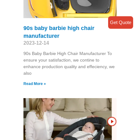
Get Quote
90s baby barbie high chair
manufacturer
2023-12-14
90s Baby Barbie High Chair Manufacturer To
ensure your satisfaction, we contine to
enhance production quality and effeciency, we
also
Read More »