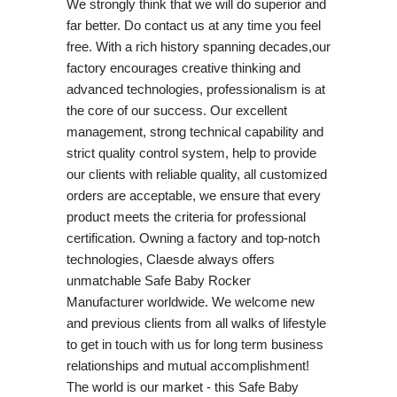
We strongly think that we will do superior and
far better. Do contact us at any time you feel
free. With a rich history spanning decades,our
factory encourages creative thinking and
advanced technologies, professionalism is at
the core of our success. Our excellent
management, strong technical capability and
strict quality control system, help to provide
our clients with reliable quality, all customized
orders are acceptable, we ensure that every
product meets the criteria for professional
certification. Owning a factory and top-notch
technologies, Claesde always offers
unmatchable Safe Baby Rocker
Manufacturer worldwide. We welcome new
and previous clients from all walks of lifestyle
to get in touch with us for long term business
relationships and mutual accomplishment!
The world is our market - this Safe Baby