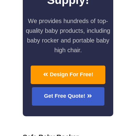
We provides hundreds of top-
quality baby products, including
baby rocker and portable baby
high chair.
Design For Free!
Get Free Quote!