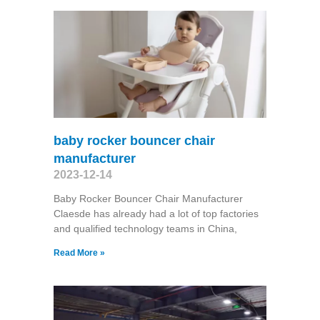
baby rocker bouncer chair
manufacturer
2023-12-14
Baby Rocker Bouncer Chair Manufacturer
Claesde has already had a lot of top factories
and qualified technology teams in China,
Read More »