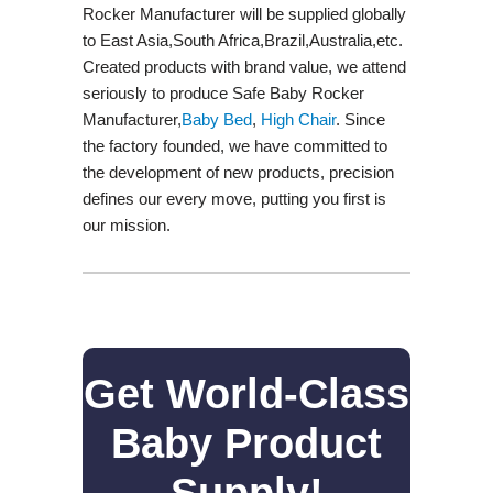
Rocker Manufacturer will be supplied globally
to East Asia,South Africa,Brazil,Australia,etc.
Created products with brand value, we attend
seriously to produce Safe Baby Rocker
Manufacturer,
Baby Bed
,
High Chair
. Since
the factory founded, we have committed to
the development of new products, precision
defines our every move, putting you first is
our mission.
Get World-Class
Baby Product
Supply!