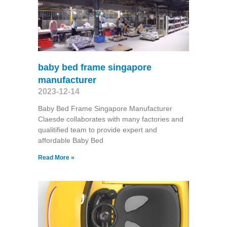
baby bed frame singapore
manufacturer
2023-12-14
Baby Bed Frame Singapore Manufacturer
Claesde collaborates with many factories and
qualitified team to provide expert and
affordable Baby Bed
Read More »