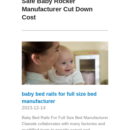
Safe Baby Rocker
Manufacturer Cut Down
Cost
baby bed rails for full size bed
manufacturer
2023-12-14
Baby Bed Rails For Full Size Bed Manufacturer
Claesde collaborates with many factories and
qualitified team to provide expert and