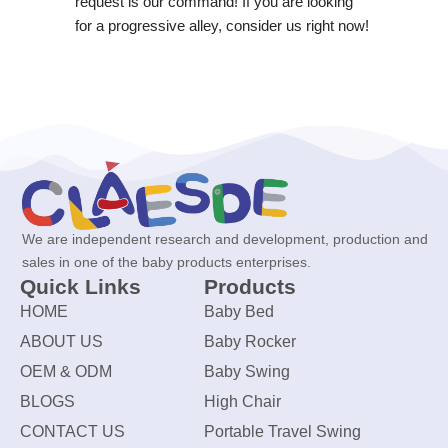
request is our command! If you are looking
for a progressive alley, consider us right now!
We are independent research and development, production and
sales in one of the baby products enterprises.
Quick Links
Products
HOME
Baby Bed
ABOUT US
Baby Rocker
OEM & ODM
Baby Swing
BLOGS
High Chair
CONTACT US
Portable Travel Swing