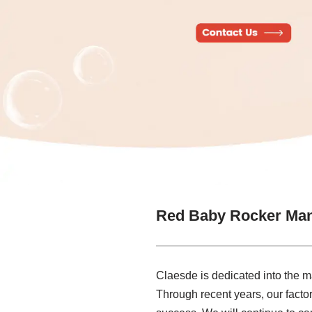
Red Baby Rocker Man
Claesde is dedicated into the 
Through recent years, our factor