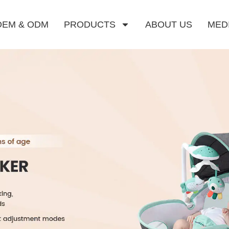
OEM & ODM
PRODUCTS
ABOUT US
MED