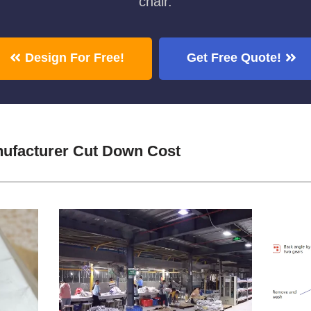
chair.
Design For Free!
Get Free Quote!
ufacturer Cut Down Cost