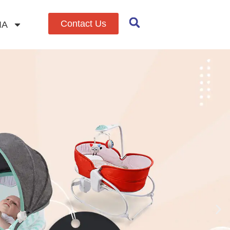
Contact Us
IA