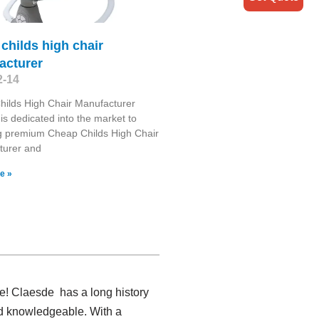
childs high chair
acturer
2-14
ilds High Chair Manufacturer
is dedicated into the market to
g premium Cheap Childs High Chair
turer and
e »
re! Claesde has a long history
nd knowledgeable. With a