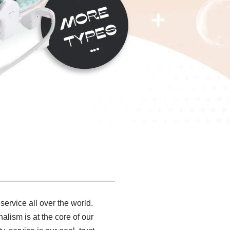
ervice all over the world.
alism is at the core of our