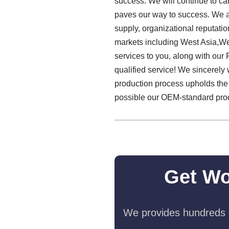
success. We will continue to carry
paves our way to success. We a
supply, organizational reputat
markets including West Asia,We
services to you, along with ou
qualified service! We sincerely
production process upholds the
possible our OEM-standard produ
Get Wo
We provides hundreds o