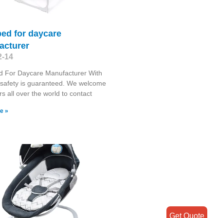
ed for daycare
acturer
2-14
d For Daycare Manufacturer With
 safety is guaranteed. We welcome
s all over the world to contact
e »
Get Quote