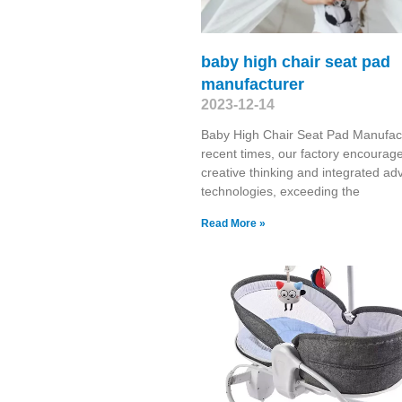
baby high chair seat pad
manufacturer
2023-12-14
Baby High Chair Seat Pad Manufact
recent times, our factory encourag
creative thinking and integrated a
technologies, exceeding the
Read More »