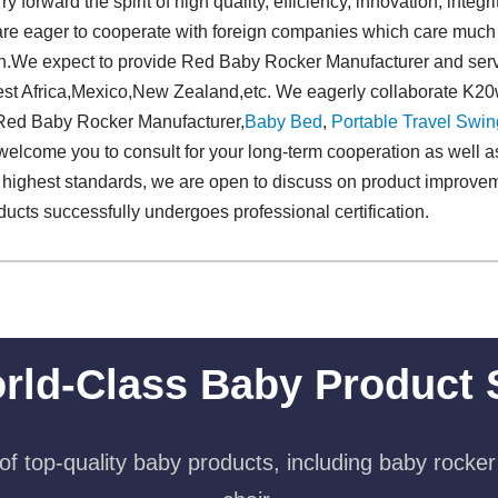
 forward the spirit of high quality, efficiency, innovation, integrit
re eager to cooperate with foreign companies which care much 
ion.We expect to provide Red Baby Rocker Manufacturer and serv
st Africa,Mexico,New Zealand,etc. We eagerly collaborate K20w
r Red Baby Rocker Manufacturer,
Baby Bed
,
Portable Travel Swing
 welcome you to consult for your long-term cooperation as well
 highest standards, we are open to discuss on product improve
cts successfully undergoes professional certification.
rld-Class Baby Product 
f top-quality baby products, including baby rocker