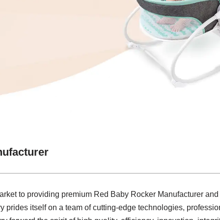
ufacturer
market to providing premium Red Baby Rocker Manufacturer and s
y prides itself on a team of cutting-edge technologies, profession