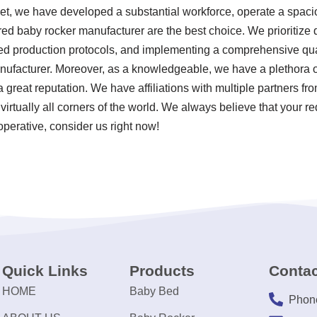
ket, we have developed a substantial workforce, operate a spacio
ed baby rocker manufacturer are the best choice. We prioritize qu
zed production protocols, and implementing a comprehensive q
nufacturer. Moreover, as a knowledgeable, we have a plethora o
reat reputation. We have affiliations with multiple partners fro
virtually all corners of the world. We always believe that your r
operative, consider us right now!
Quick Links
Products
Contac
HOME
Baby Bed
Phon