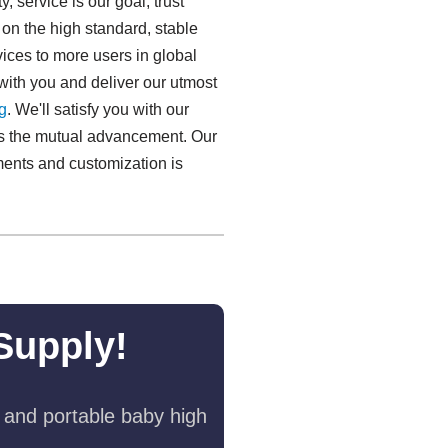
y, service is our goal, trust
on the high standard, stable
ices to more users in global
ith you and deliver our utmost
​
. We'll satisfy you with our
 as the mutual advancement. Our
ments and customization is
Supply!
 and portable baby high