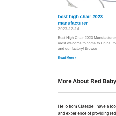
best high chair 2023
manufacturer
2023-12-14
Best High Chair 2023 Manufacturer
most welcome to come to China, to 
and our factory! Browse
Read More »
More About Red Baby
Hello from Claesde , have a loo
and experience of providing re