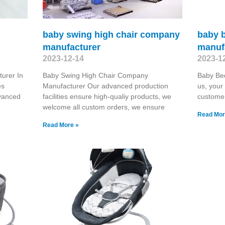
baby swing high chair company
baby b
manufacturer
manuf
2023-12-14
2023-1
urer In
Baby Swing High Chair Company
Baby Be
es
Manufacturer Our advanced production
us, your
dvanced
facilities ensure high-qualiy products, we
customer
welcome all custom orders, we ensure
Read Mor
Read More »