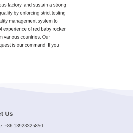
us factory, and sustain a strong
ality by enforcing strict testing
uality management system to
f experience of red baby rocker
m various countries. Our
equest is our command! If you
t Us
e: +86 13923325850