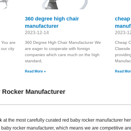
360 degree high chair
cheap 
manufacturer
manuf
2023-12-14
2023-1
 You are
360 Degree High Chair Manufacturer We
Cheap Ch
our city
are eager to cooperate with foreign
Claesde 
companies which care much on the high
providin
standard,
Manufac
Read More »
Read Mor
 Rocker Manufacturer
k at the most carefully curated red baby rocker manufacturer he
d baby rocker manufacturer, which means we are competitive a