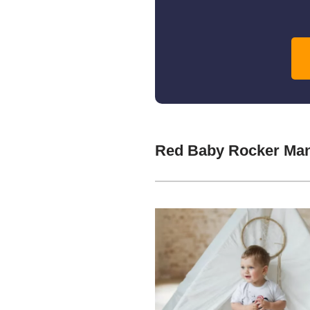
Red Baby Rocker Man