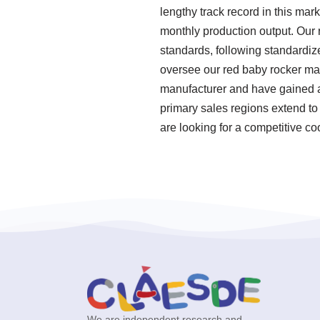
lengthy track record in this mar
monthly production output. Our r
standards, following standardi
oversee our red baby rocker ma
manufacturer and have gained a g
primary sales regions extend to 
are looking for a competitive co
We are independent research and