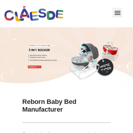
Skip
to
content
Reborn Baby Bed
Manufacturer