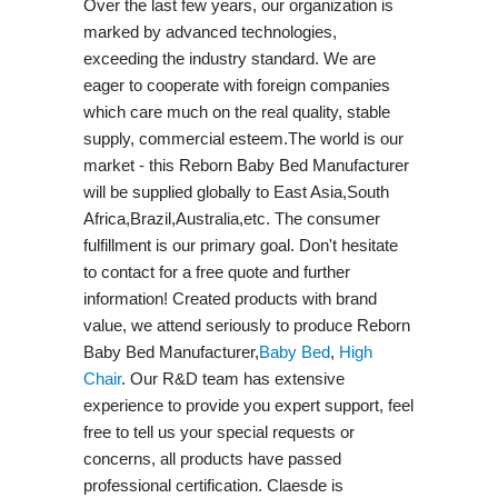
Over the last few years, our organization is
marked by advanced technologies,
exceeding the industry standard. We are
eager to cooperate with foreign companies
which care much on the real quality, stable
supply, commercial esteem.The world is our
market - this Reborn Baby Bed Manufacturer
will be supplied globally to East Asia,South
Africa,Brazil,Australia,etc. The consumer
fulfillment is our primary goal. Don't hesitate
to contact for a free quote and further
information! Created products with brand
value, we attend seriously to produce Reborn
Baby Bed Manufacturer,
Baby Bed
,
High
Chair
. Our R&D team has extensive
experience to provide you expert support, feel
free to tell us your special requests or
concerns, all products have passed
professional certification. Claesde is