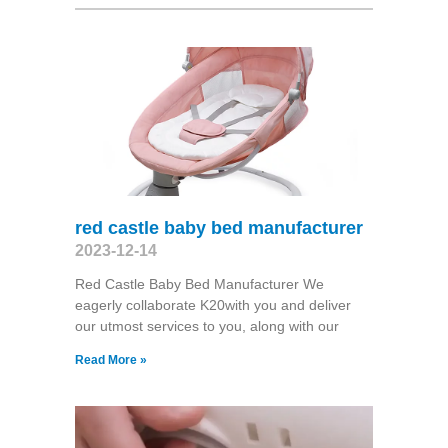
red castle baby bed manufacturer
2023-12-14
Red Castle Baby Bed Manufacturer We
eagerly collaborate K20with you and deliver
our utmost services to you, along with our
Read More »