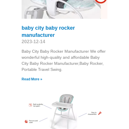
baby city baby rocker
manufacturer
2023-12-14
Baby City Baby Rocker Manufacturer We offer
wonderful high-quality and affordable Baby
City Baby Rocker Manufacturer,Baby Rocker,
Portable Travel Swing​.
Read More »