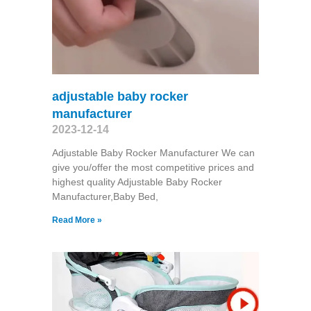
adjustable baby rocker
manufacturer
2023-12-14
Adjustable Baby Rocker Manufacturer We can
give you/offer the most competitive prices and
highest quality Adjustable Baby Rocker
Manufacturer,Baby Bed,
Read More »