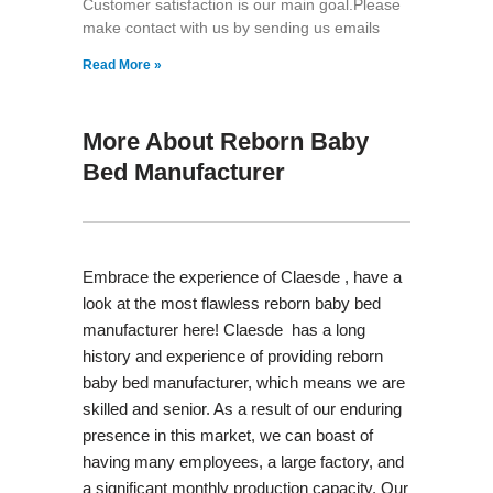
Customer satisfaction is our main goal.Please
make contact with us by sending us emails
Read More »
More About Reborn Baby
Bed Manufacturer
Embrace the experience of Claesde , have a
look at the most flawless reborn baby bed
manufacturer here! Claesde has a long
history and experience of providing reborn
baby bed manufacturer, which means we are
skilled and senior. As a result of our enduring
presence in this market, we can boast of
having many employees, a large factory, and
a significant monthly production capacity. Our