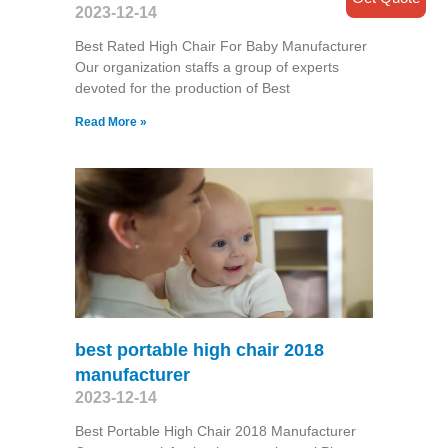
2023-12-14
Best Rated High Chair For Baby Manufacturer
Our organization staffs a group of experts
devoted for the production of Best
Read More »
best portable high chair 2018
manufacturer
2023-12-14
Best Portable High Chair 2018 Manufacturer