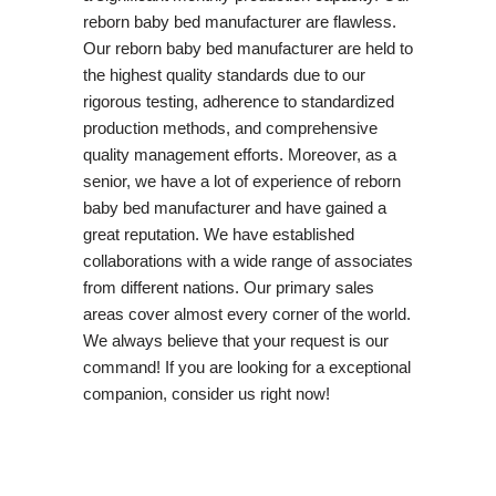
reborn baby bed manufacturer are flawless.
Our reborn baby bed manufacturer are held to
the highest quality standards due to our
rigorous testing, adherence to standardized
production methods, and comprehensive
quality management efforts. Moreover, as a
senior, we have a lot of experience of reborn
baby bed manufacturer and have gained a
great reputation. We have established
collaborations with a wide range of associates
from different nations. Our primary sales
areas cover almost every corner of the world.
We always believe that your request is our
command! If you are looking for a exceptional
companion, consider us right now!