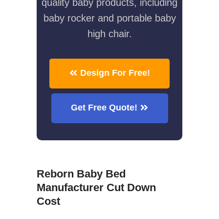
quality baby products, including
baby rocker and portable baby
high chair.
Design For Free!
Get Free Quote!
Reborn Baby Bed
Manufacturer Cut Down
Cost