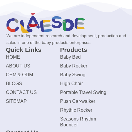
We are independent research and development, production and
sales in one of the baby products enterprises.
Quick Links
Products
HOME
Baby Bed
ABOUT US
Baby Rocker
OEM & ODM
Baby Swing
BLOGS
High Chair
CONTACT US
Portable Travel Swing
SITEMAP
Push Car-walker
Rhythic Rocker
Seasons Rhythm
Bouncer