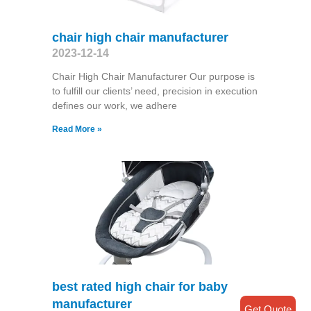
chair high chair manufacturer
2023-12-14
Chair High Chair Manufacturer Our purpose is
to fulfill our clients’ need, precision in execution
defines our work, we adhere
Read More »
best rated high chair for baby
manufacturer
Get Quote