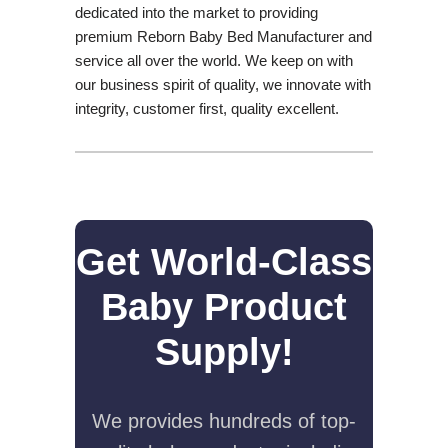
dedicated into the market to providing
premium Reborn Baby Bed Manufacturer and
service all over the world. We keep on with
our business spirit of quality, we innovate with
integrity, customer first, quality excellent.
Get World-Class
Baby Product
Supply!
We provides hundreds of top-