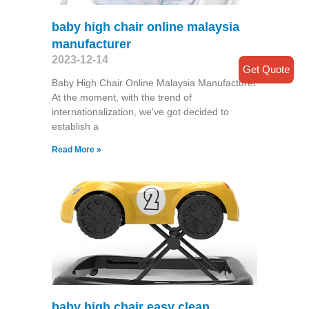
baby high chair online malaysia
manufacturer
2023-12-14
Get Quote
Baby High Chair Online Malaysia Manufacturer
At the moment, with the trend of
internationalization, we've got decided to
establish a
Read More »
baby high chair easy clean