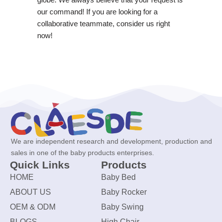
our command! If you are looking for a
collaborative teammate, consider us right
now!
We are independent research and development, production and
sales in one of the baby products enterprises.
Quick Links
Products
HOME
Baby Bed
ABOUT US
Baby Rocker
OEM & ODM
Baby Swing
BLOGS
High Chair