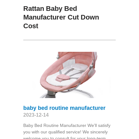
Rattan Baby Bed
Manufacturer Cut Down
Cost
baby bed routine manufacturer
2023-12-14
Baby Bed Routine Manufacturer We'll satisfy
you with our qualified service! We sincerely
welcome you to consult for your long-term