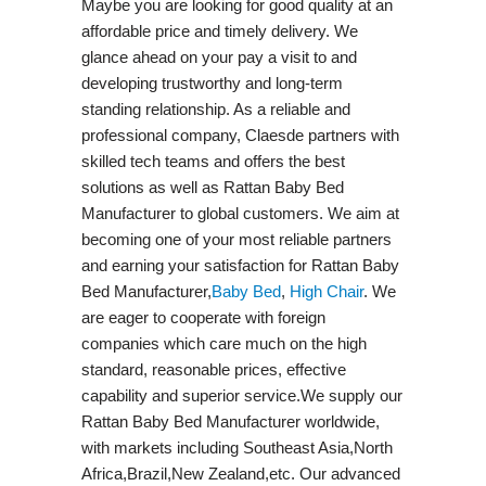
Maybe you are looking for good quality at an
affordable price and timely delivery. We
glance ahead on your pay a visit to and
developing trustworthy and long-term
standing relationship. As a reliable and
professional company, Claesde partners with
skilled tech teams and offers the best
solutions as well as Rattan Baby Bed
Manufacturer to global customers. We aim at
becoming one of your most reliable partners
and earning your satisfaction for Rattan Baby
Bed Manufacturer,
Baby Bed
,
High Chair
. We
are eager to cooperate with foreign
companies which care much on the high
standard, reasonable prices, effective
capability and superior service.We supply our
Rattan Baby Bed Manufacturer worldwide,
with markets including Southeast Asia,North
Africa,Brazil,New Zealand,etc. Our advanced