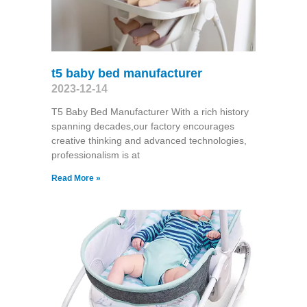
t5 baby bed manufacturer
2023-12-14
T5 Baby Bed Manufacturer With a rich history
spanning decades,our factory encourages
creative thinking and advanced technologies,
professionalism is at
Read More »