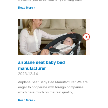
Read More »
airplane seat baby bed
manufacturer
2023-12-14
Airplane Seat Baby Bed Manufacturer We are
eager to cooperate with foreign companies
which care much on the real quality,
Read More »