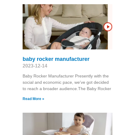
baby rocker manufacturer
2023-12-14
Baby Rocker Manufacturer Presently with the
social and economic pace, we've got decided
to reach a broader audience.The Baby Rocker
Read More »