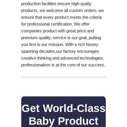
production facilities ensure high-qualiy
products, we welcome all custom orders, we
ensure that every product meets the criteria
for professional certification. We offer
companies product with great price and
premium quality, service is our goal, putting
you first is our mission. With a rich history
spanning decades,our factory encourages
creative thinking and advanced technologies,
professionalism is at the core of our success.
Get World-Class
Baby Product