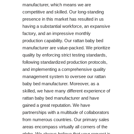
manufacturer, which means we are
competitive and skilled. Our long-standing
presence in this market has resulted in us
having a substantial workforce, an expansive
factory, and an impressive monthly
production capability. Our rattan baby bed
manufacturer are value-packed. We prioritize
quality by enforcing strict testing standards,
following standardized production protocols,
and implementing a comprehensive quality
management system to oversee our rattan
baby bed manufacturer. Moreover, as a
skilled, we have many different experience of
rattan baby bed manufacturer and have
gained a great reputation. We have
partnerships with a multitude of collaborators
from numerous countries. Our primary sales
areas encompass virtually all corners of the
globe. We always believe that your request is