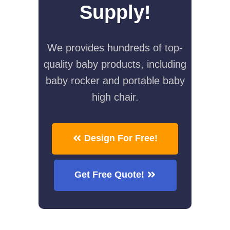
Supply!
We provides hundreds of top-
quality baby products, including
baby rocker and portable baby
high chair.
Design For Free!
Get Free Quote!