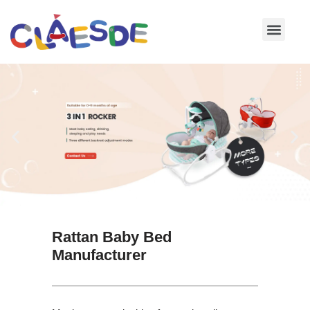
Skip
to
content
Rattan Baby Bed
Manufacturer