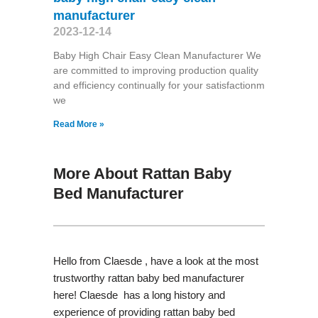
manufacturer
2023-12-14
Baby High Chair Easy Clean Manufacturer We
are committed to improving production quality
and efficiency continually for your satisfactionm
we
Read More »
More About Rattan Baby
Bed Manufacturer
Hello from Claesde , have a look at the most
trustworthy rattan baby bed manufacturer
here! Claesde has a long history and
experience of providing rattan baby bed