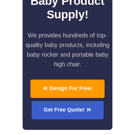
Baby Product
Supply!
We provides hundreds of top-
quality baby products, including
baby rocker and portable baby
high chair.
Design For Free!
Get Free Quote!