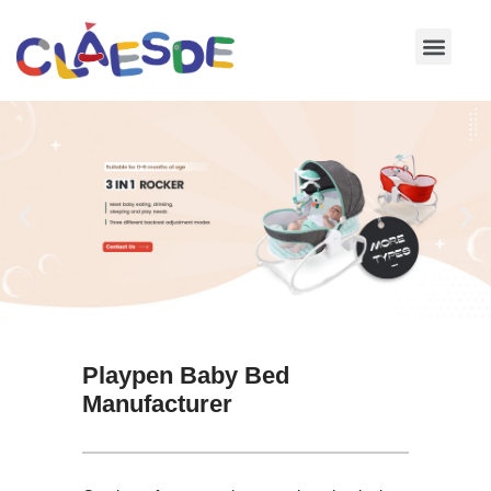
Skip
to
content
Playpen Baby Bed
Manufacturer