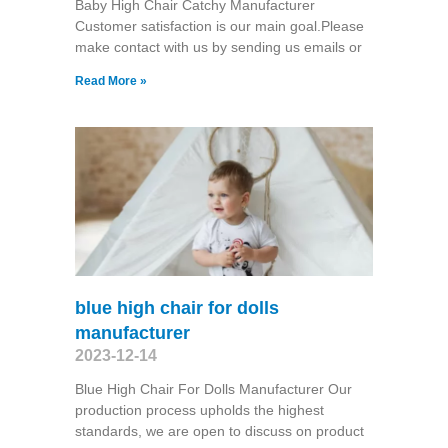
Baby High Chair Catchy Manufacturer
Customer satisfaction is our main goal.Please
make contact with us by sending us emails or
Read More »
blue high chair for dolls
manufacturer
2023-12-14
Blue High Chair For Dolls Manufacturer Our
production process upholds the highest
standards, we are open to discuss on product