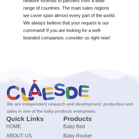
network extends to partners from a wide
range of countries. The main sales regions
we cover span almost every part of the world.
We always believe that your request is our
command! If you are looking for a well-
branded companion, consider us right now!
We are independent research and development, production and
sales in one of the baby products enterprises.
Quick Links
Products
HOME
Baby Bed
ABOUT US
Baby Rocker