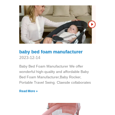
baby bed foam manufacturer
2023-12-14
Baby Bed Foam Manufacturer We offer
wonderful high-quality and affordable Baby
Bed Foam Manufacturer,Baby Rocker,
Portable Travel Swing​. Claesde collaborates
Read More »