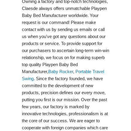
Owning a factory and top-notch technologies,
Claesde always offers unmatchable Playpen
Baby Bed Manufacturer worldwide. Your
request is our command! Please make
contact with us by sending us emails or call
us when you've got any questions about our
products or service. To provide support for
our purchasers to ascertain long-term win-win
relationship, we focus on for making superb
top quality Playpen Baby Bed
Manufacturer,
Baby Rocker
,
Portable Travel
Swing​
. Since the factory founded, we have
committed to the development of new
products, precision defines our every move,
putting you first is our mission. Over the past
few years, our factory is marked by
innovative technologies, professionalism is at
the core of our success. We are eager to
cooperate with foreign companies which care