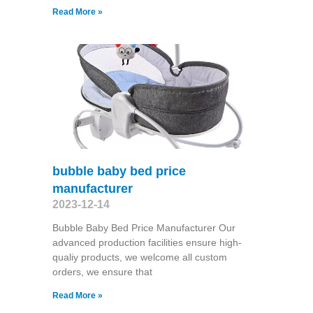
Read More »
bubble baby bed price
manufacturer
2023-12-14
Bubble Baby Bed Price Manufacturer Our
advanced production facilities ensure high-
qualiy products, we welcome all custom
orders, we ensure that
Read More »