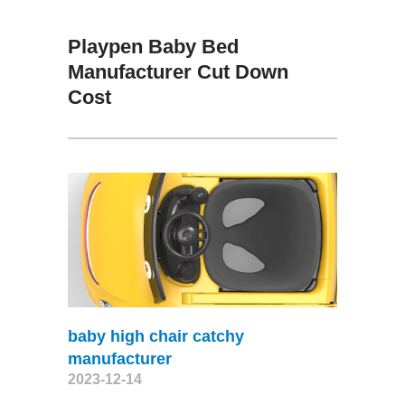
Playpen Baby Bed
Manufacturer Cut Down
Cost
baby high chair catchy
manufacturer
2023-12-14