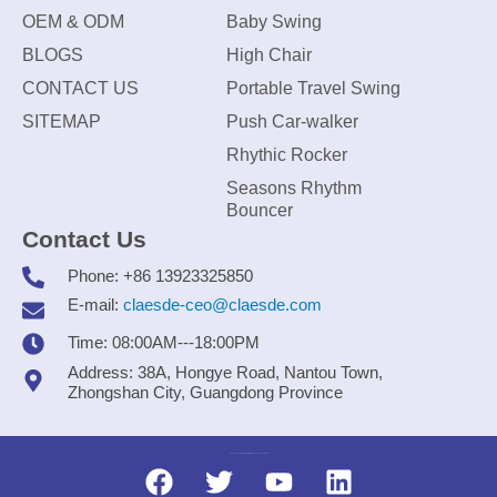
OEM & ODM
Baby Swing
BLOGS
High Chair
CONTACT US
Portable Travel Swing
SITEMAP
Push Car-walker
Rhythic Rocker
Seasons Rhythm
Bouncer
Contact Us
Phone: +86 13923325850
E-mail:
claesde-ceo@claesde.com
Time: 08:00AM---18:00PM
Address: 38A, Hongye Road, Nantou Town,
Zhongshan City, Guangdong Province
Zhongshan CLAESDE Information Technology Co., Ltd.