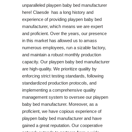
unparalleled playpen baby bed manufacturer
here! Claesde has a long history and
experience of providing playpen baby bed
manufacturer, which means we are expert
and proficient. Over the years, our presence
in this market has allowed us to amass
numerous employees, run a sizable factory,
and maintain a robust monthly production
capacity. Our playpen baby bed manufacturer
are high-quality. We prioritize quality by
enforcing strict testing standards, following
standardized production protocols, and
implementing a comprehensive quality
management system to oversee our playpen
baby bed manufacturer. Moreover, as a
proficient, we have copious experience of
playpen baby bed manufacturer and have
gained a great reputation. Our cooperative