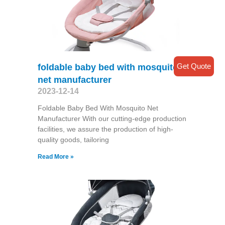
Get Quote
foldable baby bed with mosquito
net manufacturer
2023-12-14
Foldable Baby Bed With Mosquito Net
Manufacturer With our cutting-edge production
facilities, we assure the production of high-
quality goods, tailoring
Read More »