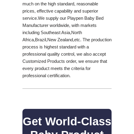
much on the high standard, reasonable
prices, effective capability and superior
service.We supply our Playpen Baby Bed
Manufacturer worldwide, with markets
including Southeast Asia,North
Africa,Brazil,New Zealand,etc. The production
process is highest standard with a
professional quality control, we also accept
Customized Products order, we ensure that
every product meets the criteria for
professional certification.
Get World-Class