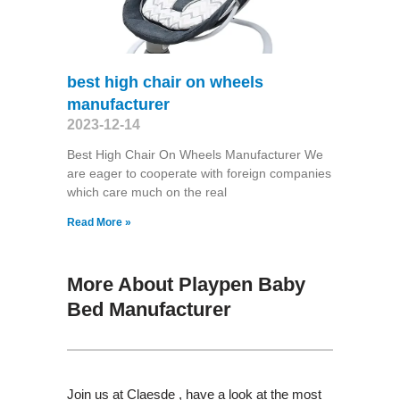
best high chair on wheels
manufacturer
2023-12-14
Best High Chair On Wheels Manufacturer We
are eager to cooperate with foreign companies
which care much on the real
Read More »
More About Playpen Baby
Bed Manufacturer
Join us at Claesde , have a look at the most