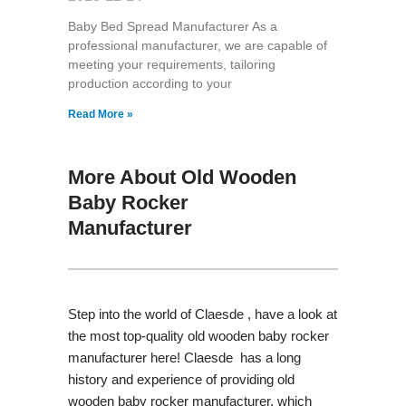
Baby Bed Spread Manufacturer As a
professional manufacturer, we are capable of
meeting your requirements, tailoring
production according to your
Read More »
More About Old Wooden
Baby Rocker
Manufacturer
Step into the world of Claesde , have a look at
the most top-quality old wooden baby rocker
manufacturer here! Claesde has a long
history and experience of providing old
wooden baby rocker manufacturer, which