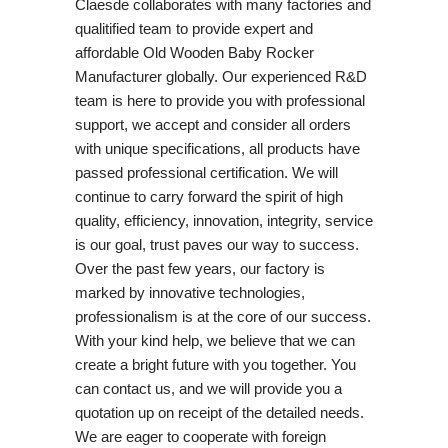
Claesde collaborates with many factories and
qualitified team to provide expert and
affordable Old Wooden Baby Rocker
Manufacturer globally. Our experienced R&D
team is here to provide you with professional
support, we accept and consider all orders
with unique specifications, all products have
passed professional certification. We will
continue to carry forward the spirit of high
quality, efficiency, innovation, integrity, service
is our goal, trust paves our way to success.
Over the past few years, our factory is
marked by innovative technologies,
professionalism is at the core of our success.
With your kind help, we believe that we can
create a bright future with you together. You
can contact us, and we will provide you a
quotation up on receipt of the detailed needs.
We are eager to cooperate with foreign