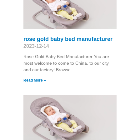
rose gold baby bed manufacturer
2023-12-14
Rose Gold Baby Bed Manufacturer You are
most welcome to come to China, to our city
and our factory! Browse
Read More »