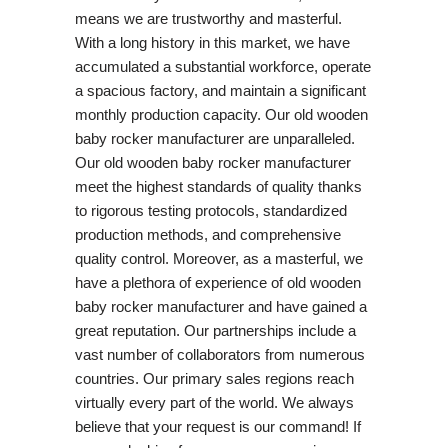
means we are trustworthy and masterful.
With a long history in this market, we have
accumulated a substantial workforce, operate
a spacious factory, and maintain a significant
monthly production capacity. Our old wooden
baby rocker manufacturer are unparalleled.
Our old wooden baby rocker manufacturer
meet the highest standards of quality thanks
to rigorous testing protocols, standardized
production methods, and comprehensive
quality control. Moreover, as a masterful, we
have a plethora of experience of old wooden
baby rocker manufacturer and have gained a
great reputation. Our partnerships include a
vast number of collaborators from numerous
countries. Our primary sales regions reach
virtually every part of the world. We always
believe that your request is our command! If