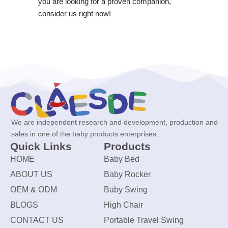
you are looking for a proven companion,
consider us right now!
We are independent research and development, production and
sales in one of the baby products enterprises.
Quick Links
Products
HOME
Baby Bed
ABOUT US
Baby Rocker
OEM & ODM
Baby Swing
BLOGS
High Chair
CONTACT US
Portable Travel Swing