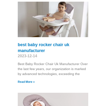
best baby rocker chair uk
manufacturer
2023-12-14
Best Baby Rocker Chair Uk Manufacturer Over
the last few years, our organization is marked
by advanced technologies, exceeding the
Read More »