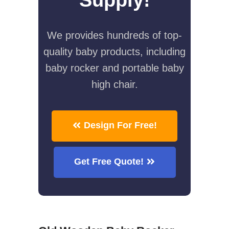
We provides hundreds of top-
quality baby products, including
baby rocker and portable baby
high chair.
Design For Free!
Get Free Quote!