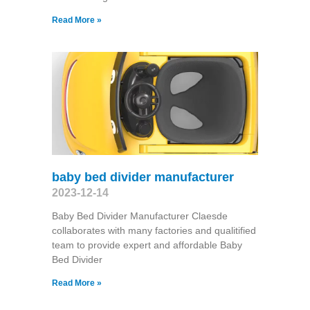
Read More »
baby bed divider manufacturer
2023-12-14
Baby Bed Divider Manufacturer Claesde
collaborates with many factories and qualitified
team to provide expert and affordable Baby
Bed Divider
Read More »