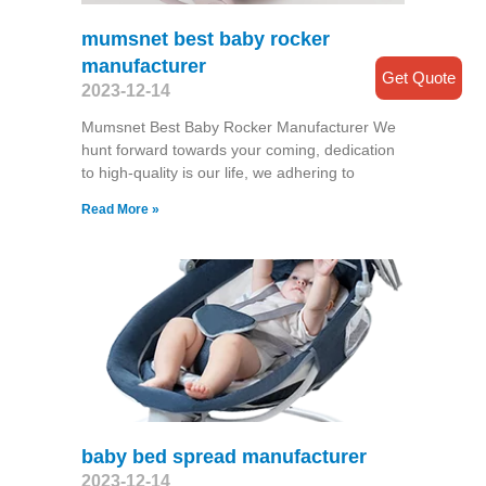
mumsnet best baby rocker
manufacturer
Get Quote
2023-12-14
Mumsnet Best Baby Rocker Manufacturer We
hunt forward towards your coming, dedication
to high-quality is our life, we adhering to
Read More »
baby bed spread manufacturer
2023-12-14