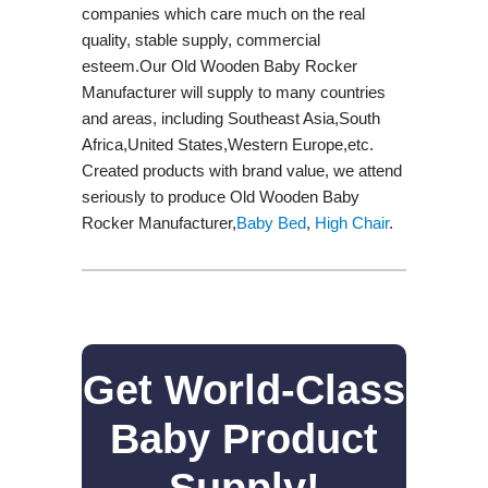
companies which care much on the real
quality, stable supply, commercial
esteem.Our Old Wooden Baby Rocker
Manufacturer will supply to many countries
and areas, including Southeast Asia,South
Africa,United States,Western Europe,etc.
Created products with brand value, we attend
seriously to produce Old Wooden Baby
Rocker Manufacturer,
Baby Bed
,
High Chair
.
Get World-Class
Baby Product
Supply!