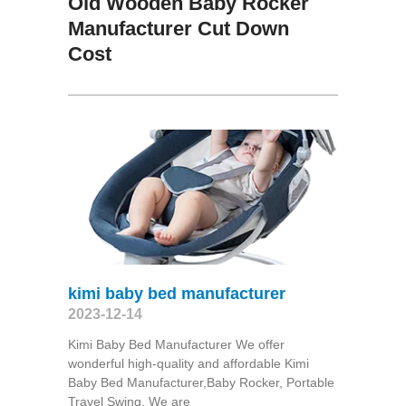
Old Wooden Baby Rocker
Manufacturer Cut Down
Cost
kimi baby bed manufacturer
2023-12-14
Kimi Baby Bed Manufacturer We offer
wonderful high-quality and affordable Kimi
Baby Bed Manufacturer,Baby Rocker, Portable
Travel Swing​. We are