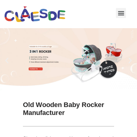
Skip
to
content
Old Wooden Baby Rocker
Manufacturer