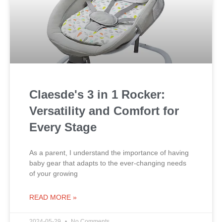
Claesde's 3 in 1 Rocker:
Versatility and Comfort for
Every Stage
As a parent, I understand the importance of having
baby gear that adapts to the ever-changing needs
of your growing
READ MORE »
2024-05-29
No Comments