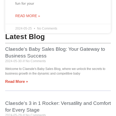
fun for your
READ MORE »
2024-05-25
No Comments
Latest Blog
Claesde's Baby Sales Blog: Your Gateway to
Business Success
2024-05-30
No Comments
Welcome to Claesde's Baby Sales Blog, where we unlock the secrets to
business growth in the dynamic and competitive baby
Read More »
Claesde's 3 in 1 Rocker: Versatility and Comfort
for Every Stage
2024-05-29
No Comments