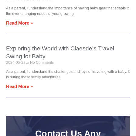
As a parent, I understand the importance of having baby gear that adapts to
the ever-changing needs of your growing
Read More »
Exploring the World with Claesde's Travel
Swing for Baby
2024-05-28
No Comments
As a parent, I understand the challenges and joys of traveling with a baby. It
is during these family adventures
Read More »
Contact Us Any