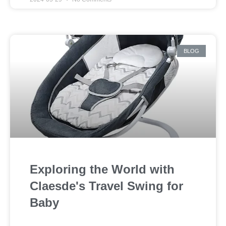
BLOG
Exploring the World with
Claesde's Travel Swing for
Baby