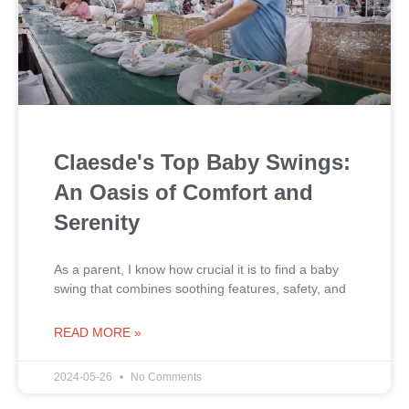
Claesde's Top Baby Swings:
An Oasis of Comfort and
Serenity
As a parent, I know how crucial it is to find a baby
swing that combines soothing features, safety, and
READ MORE »
2024-05-26
No Comments