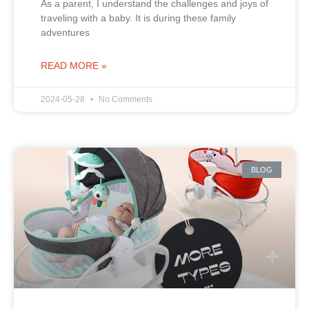
As a parent, I understand the challenges and joys of
traveling with a baby. It is during these family
adventures
READ MORE »
2024-05-28
No Comments
BLOG