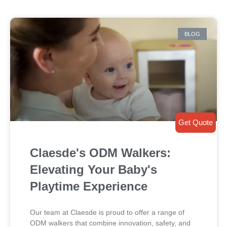
BLOG
Get Quote
Claesde's ODM Walkers:
Elevating Your Baby's
Playtime Experience
Our team at Claesde is proud to offer a range of
ODM walkers that combine innovation, safety, and