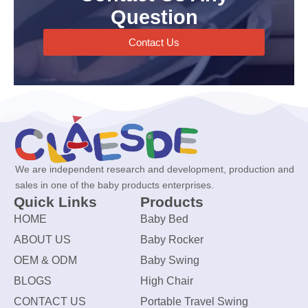
Question
Contact Us
We are independent research and development, production and
sales in one of the baby products enterprises.
Quick Links
Products
HOME
Baby Bed
ABOUT US
Baby Rocker
OEM & ODM
Baby Swing
BLOGS
High Chair
CONTACT US
Portable Travel Swing