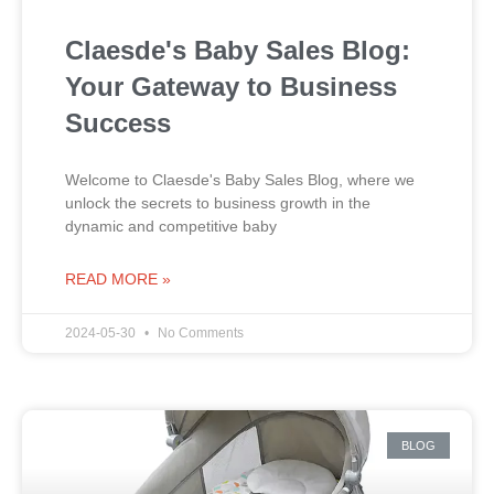
Claesde's Baby Sales Blog:
Your Gateway to Business
Success
Welcome to Claesde's Baby Sales Blog, where we
unlock the secrets to business growth in the
dynamic and competitive baby
READ MORE »
2024-05-30
No Comments
BLOG