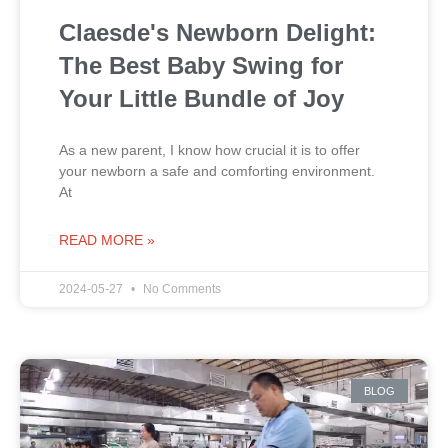
Claesde's Newborn Delight:
The Best Baby Swing for
Your Little Bundle of Joy
As a new parent, I know how crucial it is to offer
your newborn a safe and comforting environment.
At
READ MORE »
2024-05-27
No Comments
BLOG