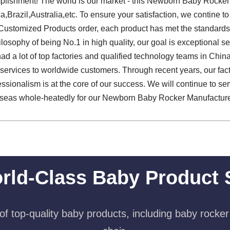
plishment! The world is our market - this Newborn Baby Rocker 
ca,Brazil,Australia,etc. To ensure your satisfaction, we contine 
Customized Products order, each product has met the standards 
losophy of being No.1 in high quality, our goal is exceptional ser
d a lot of top factories and qualified technology teams in Chin
rvices to worldwide customers. Through recent years, our factor
essionalism is at the core of our success. We will continue to s
eas whole-heatedly for our Newborn Baby Rocker Manufacture
rld-Class Baby Product 
f top-quality baby products, including baby rocker