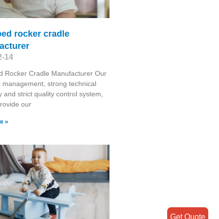
ed rocker cradle
acturer
2-14
d Rocker Cradle Manufacturer Our
t management, strong technical
y and strict quality control system,
provide our
e »
Get Quote