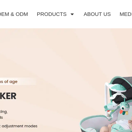
OEM & ODM
PRODUCTS
ABOUT US
MED