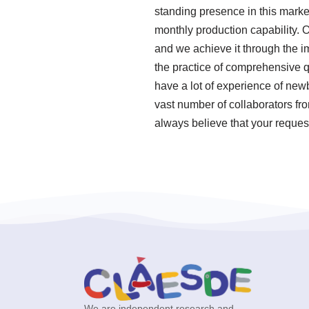
standing presence in this marke
monthly production capability. 
and we achieve it through the i
the practice of comprehensive 
have a lot of experience of new
vast number of collaborators fr
always believe that your request
We are independent research and