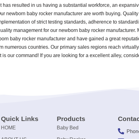
t has resulted in us having a substantial workforce, an expansiv
Our newborn baby rocker manufacturer are worth buying. Quality a
mplementation of strict testing standards, adherence to standar
quality management for our newborn baby rocker manufacturer. M
born baby rocker manufacturer and have gained a great reputati
om numerous countries. Our primary sales regions reach virtually
 is our command! If you are looking for a excellent alley, consid
Quick Links
Products
Contac
HOME
Baby Bed
Phon