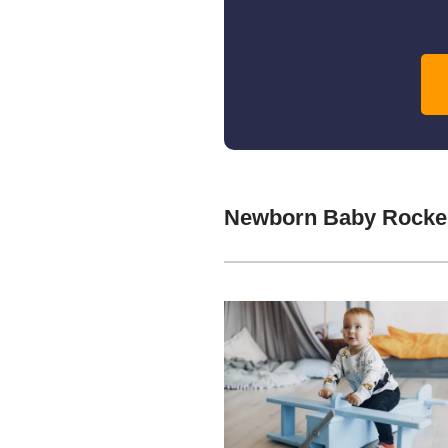
Newborn Baby Rocker