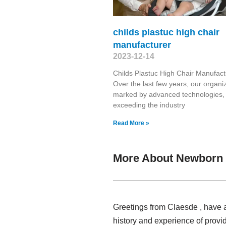
childs plastuc high chair
manufacturer
2023-12-14
Childs Plastuc High Chair Manufact
Over the last few years, our organiz
marked by advanced technologies,
exceeding the industry
Read More »
More About Newborn 
Greetings from Claesde , have 
history and experience of provi