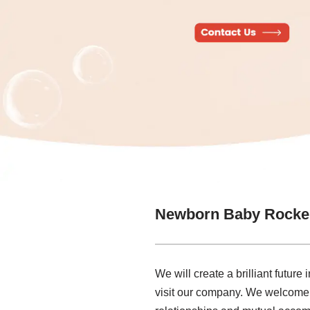
Newborn Baby Rocker
We will create a brilliant futur
visit our company. We welcome ne