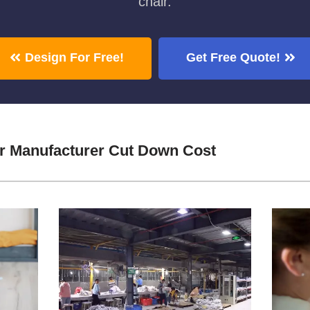
chair.
Design For Free!
Get Free Quote!
 Manufacturer Cut Down Cost