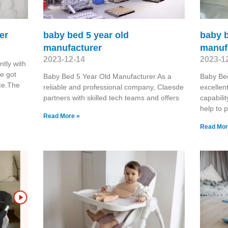
er
baby bed 5 year old
baby b
manufacturer
manuf
2023-12-14
2023-1
tly with
e got
Baby Bed 5 Year Old Manufacturer As a
Baby Be
ce.The
reliable and professional company, Claesde
excellen
partners with skilled tech teams and offers
capabilit
help to 
Read More »
Read Mor