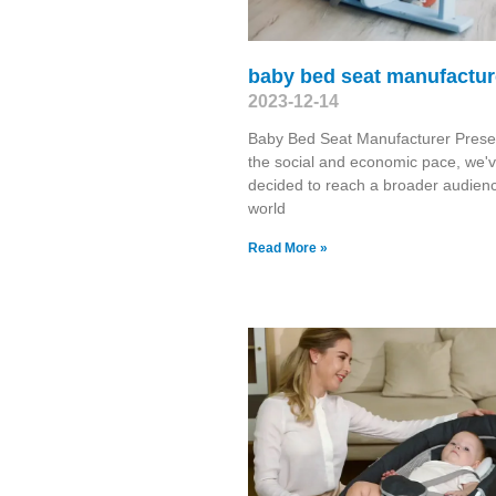
baby bed seat manufactur
2023-12-14
Baby Bed Seat Manufacturer Presen
the social and economic pace, we'v
decided to reach a broader audien
world
Read More »