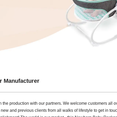
 Manufacturer
e in the production with our partners. We welcome customers all ov
w and previous clients from all walks of lifestyle to get in tou