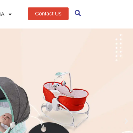
Contact Us
IA