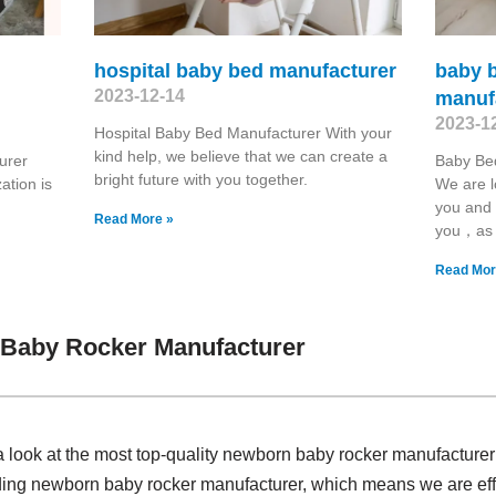
hospital baby bed manufacturer
baby 
2023-12-14
manuf
2023-1
Hospital Baby Bed Manufacturer With your
kind help, we believe that we can create a
urer
Baby Be
bright future with you together.
ation is
We are l
you and 
Read More »
you，as
Read Mor
Baby Rocker Manufacturer
a look at the most top-quality newborn baby rocker manufacture
ding newborn baby rocker manufacturer, which means we are effe