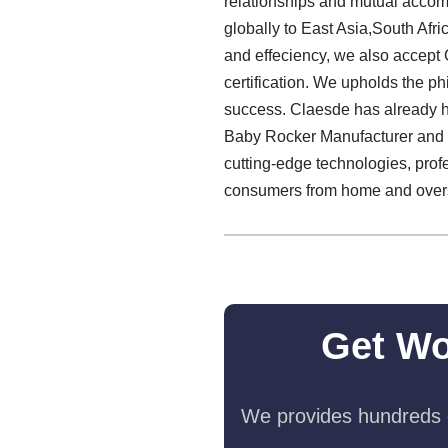
relationships and mutual accom
globally to East Asia,South Afri
and effeciency, we also accept 
certification. We upholds the phi
success. Claesde has already ha
Baby Rocker Manufacturer and se
cutting-edge technologies, prof
consumers from home and overs
Get Wo
We provides hundreds o