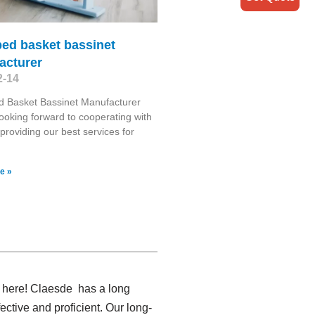
bed basket bassinet
acturer
2-14
d Basket Bassinet Manufacturer
ooking forward to cooperating with
providing our best services for
e »
r here! Claesde has a long
ctive and proficient. Our long-