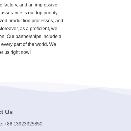
e factory, and an impressive
ssurance is our top priority,
dized production processes, and
oreover, as a proficient, we
on. Our partnerships include a
 every part of the world. We
er us right now!
t Us
e: +86 13923325850