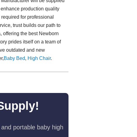
Manufacturer will be supplied
to enhance production quality
required for professional
vice, trust builds our path to
a, offering the best Newborn
y prides itself on a team of
erve outdated and new
r,
Baby Bed
,
High Chair
.
Supply!
 and portable baby high