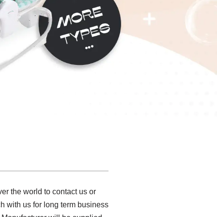
er the world to contact us or
ch with us for long term business