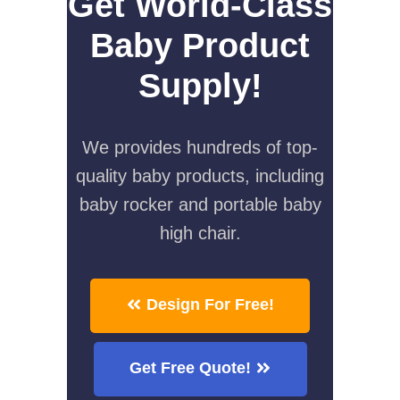
Get World-Class
Baby Product
Supply!
We provides hundreds of top-
quality baby products, including
baby rocker and portable baby
high chair.
Design For Free!
Get Free Quote!