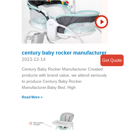
century baby rocker manufacturer
2023-12-14
Get Quote
Century Baby Rocker Manufacturer Created
products with brand value, we attend seriously
to produce Century Baby Rocker
Manufacturer,Baby Bed, High
Read More »