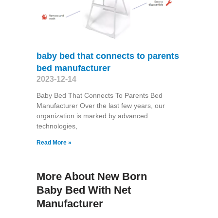
baby bed that connects to parents
bed manufacturer
2023-12-14
Baby Bed That Connects To Parents Bed
Manufacturer Over the last few years, our
organization is marked by advanced
technologies,
Read More »
More About New Born
Baby Bed With Net
Manufacturer