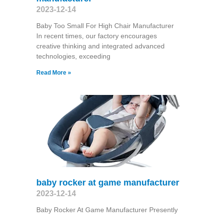
2023-12-14
Baby Too Small For High Chair Manufacturer
In recent times, our factory encourages
creative thinking and integrated advanced
technologies, exceeding
Read More »
baby rocker at game manufacturer
2023-12-14
Baby Rocker At Game Manufacturer Presently