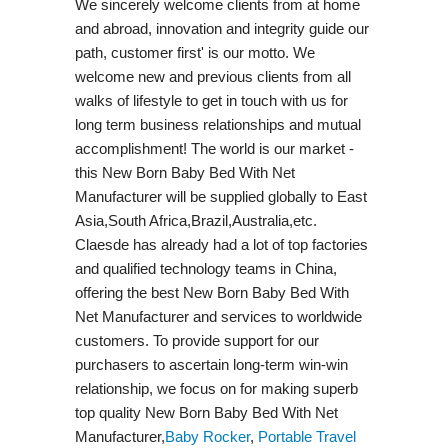
We sincerely welcome clients from at home
and abroad, innovation and integrity guide our
path, customer first' is our motto. We
welcome new and previous clients from all
walks of lifestyle to get in touch with us for
long term business relationships and mutual
accomplishment! The world is our market -
this New Born Baby Bed With Net
Manufacturer will be supplied globally to East
Asia,South Africa,Brazil,Australia,etc.
Claesde has already had a lot of top factories
and qualified technology teams in China,
offering the best New Born Baby Bed With
Net Manufacturer and services to worldwide
customers. To provide support for our
purchasers to ascertain long-term win-win
relationship, we focus on for making superb
top quality New Born Baby Bed With Net
Manufacturer,
Baby Rocker
,
Portable Travel