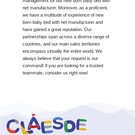
management for our new born baby bed with
net manufacturer. Moreover, as a proficient,
we have a multitude of experience of new
born baby bed with net manufacturer and
have gained a great reputation. Our
partnerships span across a diverse range of
countries, and our main sales territories
encompass virtually the entire world. We
always believe that your request is our
command! If you are looking for a trusted
teammate, consider us right now!