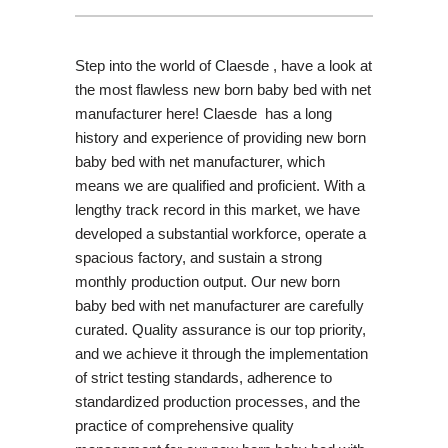
Step into the world of Claesde , have a look at
the most flawless new born baby bed with net
manufacturer here! Claesde has a long
history and experience of providing new born
baby bed with net manufacturer, which
means we are qualified and proficient. With a
lengthy track record in this market, we have
developed a substantial workforce, operate a
spacious factory, and sustain a strong
monthly production output. Our new born
baby bed with net manufacturer are carefully
curated. Quality assurance is our top priority,
and we achieve it through the implementation
of strict testing standards, adherence to
standardized production processes, and the
practice of comprehensive quality