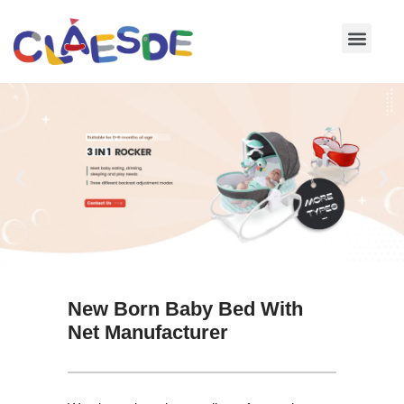
Skip
to
content
New Born Baby Bed With
Net Manufacturer