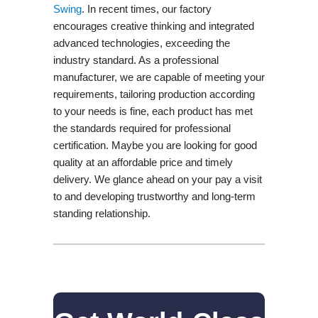
Swing​
. In recent times, our factory
encourages creative thinking and integrated
advanced technologies, exceeding the
industry standard. As a professional
manufacturer, we are capable of meeting your
requirements, tailoring production according
to your needs is fine, each product has met
the standards required for professional
certification. Maybe you are looking for good
quality at an affordable price and timely
delivery. We glance ahead on your pay a visit
to and developing trustworthy and long-term
standing relationship.