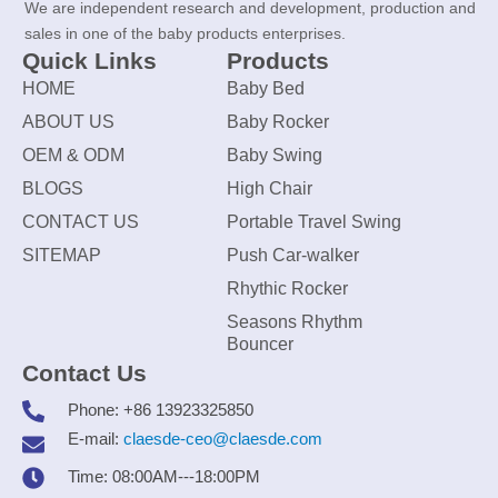
We are independent research and development, production and
sales in one of the baby products enterprises.
Quick Links
Products
HOME
Baby Bed
ABOUT US
Baby Rocker
OEM & ODM
Baby Swing
BLOGS
High Chair
CONTACT US
Portable Travel Swing
SITEMAP
Push Car-walker
Rhythic Rocker
Seasons Rhythm
Bouncer
Contact Us
Phone: +86 13923325850
E-mail:
claesde-ceo@claesde.com
Time: 08:00AM---18:00PM