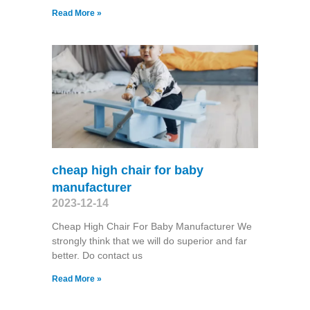
Read More »
cheap high chair for baby
manufacturer
2023-12-14
Cheap High Chair For Baby Manufacturer We
strongly think that we will do superior and far
better. Do contact us
Read More »