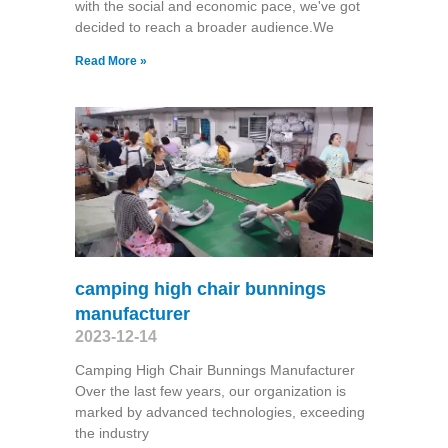
with the social and economic pace, we've got
decided to reach a broader audience.We
Read More »
camping high chair bunnings
manufacturer
2023-12-14
Camping High Chair Bunnings Manufacturer
Over the last few years, our organization is
marked by advanced technologies, exceeding
the industry