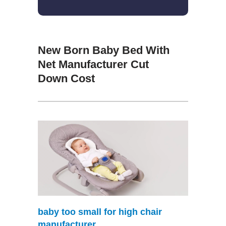
New Born Baby Bed With
Net Manufacturer Cut
Down Cost
baby too small for high chair
manufacturer