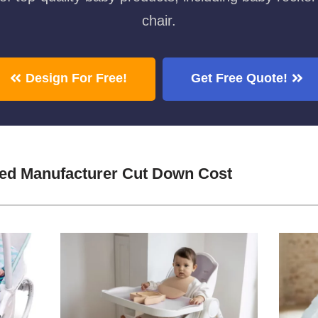
chair.
Design For Free!
Get Free Quote!
ed Manufacturer Cut Down Cost