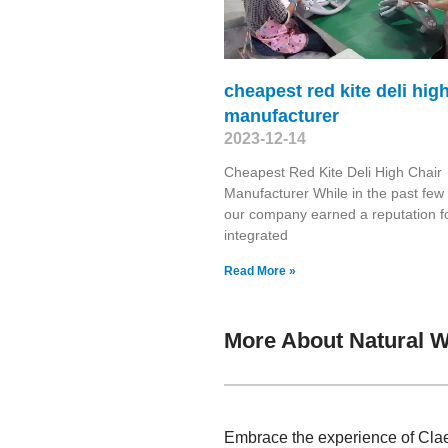
cheapest red kite deli hig
manufacturer
2023-12-14
Cheapest Red Kite Deli High Chair
Manufacturer While in the past few
our company earned a reputation f
integrated
Read More »
More About Natural 
Embrace the experience of Clae