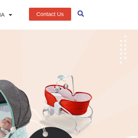
Contact Us
IA