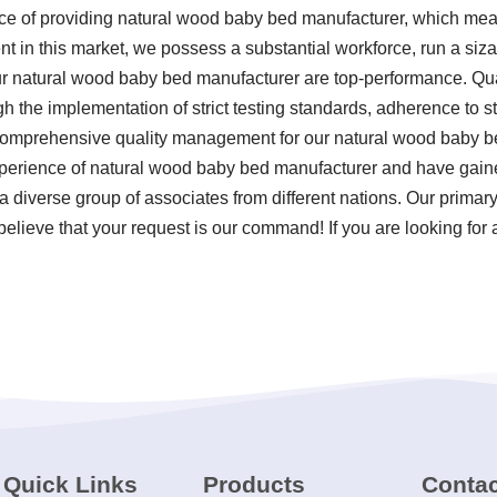
nce of providing natural wood baby bed manufacturer, which mea
in this market, we possess a substantial workforce, run a siza
ur natural wood baby bed manufacturer are top-performance. Qua
ugh the implementation of strict testing standards, adherence to 
 comprehensive quality management for our natural wood baby b
erience of natural wood baby bed manufacturer and have gaine
a diverse group of associates from different nations. Our primar
elieve that your request is our command! If you are looking for 
Quick Links
Products
Contac