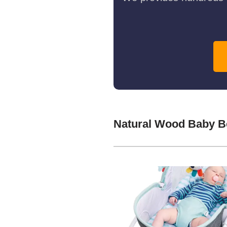
Natural Wood Baby B