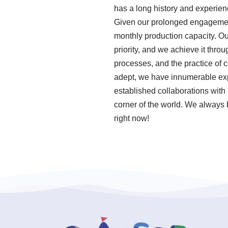
has a long history and experie
Given our prolonged engagement 
monthly production capacity. O
priority, and we achieve it thro
processes, and the practice of
adept, we have innumerable exp
established collaborations with 
corner of the world. We always b
right now!