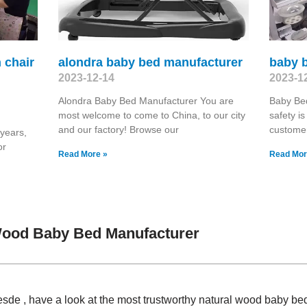
h chair
alondra baby bed manufacturer
baby 
2023-12-14
2023-1
Alondra Baby Bed Manufacturer You are
Baby Bed
most welcome to come to China, to our city
safety i
and our factory! Browse our
customer
 years,
or
Read More »
Read Mor
Wood Baby Bed Manufacturer
sde , have a look at the most trustworthy natural wood baby b