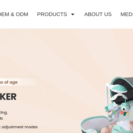
OEM & ODM
PRODUCTS
ABOUT US
MED