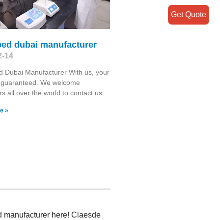
Get Quote
bed dubai manufacturer
2-14
 Dubai Manufacturer With us, your
s guaranteed. We welcome
s all over the world to contact us
e »
ed manufacturer here! Claesde