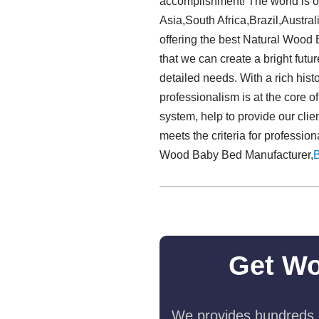
accomplishment! The world is ou
Asia,South Africa,Brazil,Austral
offering the best Natural Wood
that we can create a bright futu
detailed needs. With a rich his
professionalism is at the core o
system, help to provide our clie
meets the criteria for professio
Wood Baby Bed Manufacturer,
Get Wo
We provides hundreds o