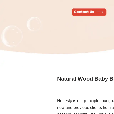
Natural Wood Baby B
Honesty is our principle, our go
new and previous clients from al