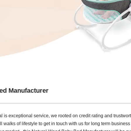
ed Manufacturer
al is exceptional service, we rooted on credit rating and trustw
l walks of lifestyle to get in touch with us for long term busines