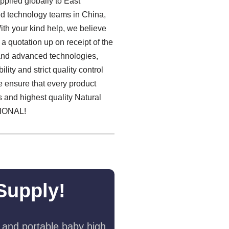
plied globally to East
ied technology teams in China,
th your kind help, we believe
 a quotation up on receipt of the
 and advanced technologies,
ity and strict quality control
we ensure that every product
es and highest quality Natural
IONAL!
Supply!
 and portable baby high