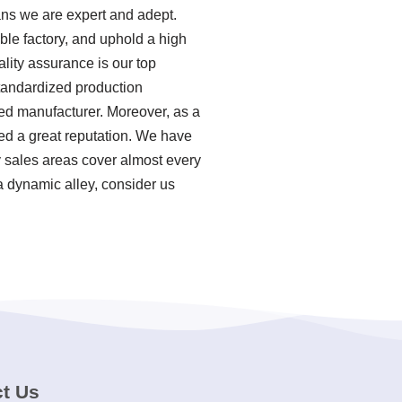
ns we are expert and adept.
ble factory, and uphold a high
lity assurance is our top
standardized production
ed manufacturer. Moreover, as a
d a great reputation. We have
y sales areas cover almost every
a dynamic alley, consider us
t Us