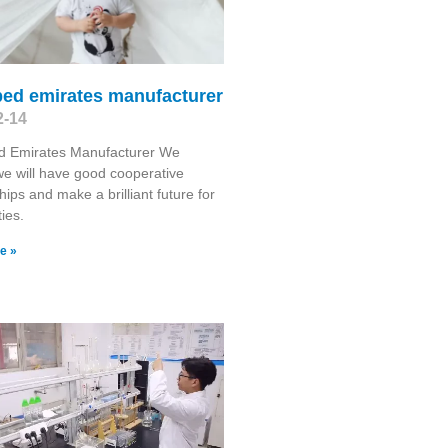
bed emirates manufacturer
2-14
d Emirates Manufacturer We
we will have good cooperative
hips and make a brilliant future for
ties.
e »