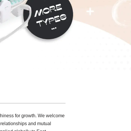
orthiness for growth. We welcome
s relationships and mutual