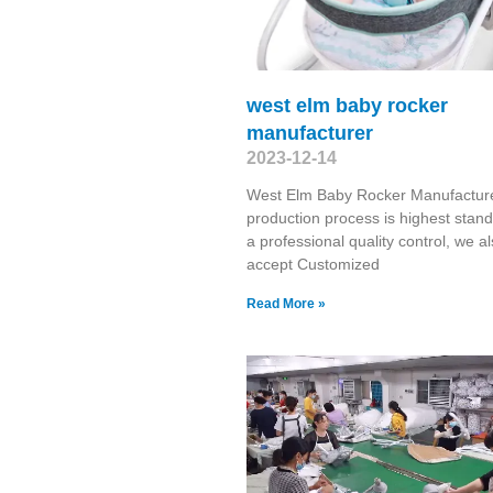
west elm baby rocker
manufacturer
2023-12-14
West Elm Baby Rocker Manufactur
production process is highest stand
a professional quality control, we a
accept Customized
Read More »