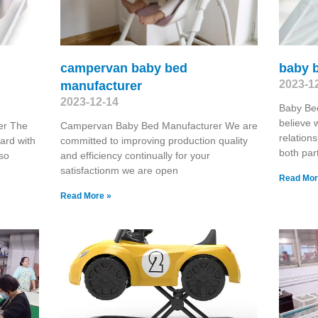
campervan baby bed
baby 
2023-1
manufacturer
2023-12-14
Baby Be
believe 
er The
Campervan Baby Bed Manufacturer We are
relations
ard with
committed to improving production quality
both par
lso
and efficiency continually for your
satisfactionm we are open
Read Mor
Read More »