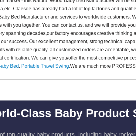
r market - this Natural Wood Baby Bed Manufacturer will be sup
ia,etc. Claesde has already had a lot of top factories and qualif
 Baby Bed Manufacturer and services to worldwide customers. Wi
re with you together. You can contact us, and we will provide you
tory spanning decades,our factory encourages creative thinking
f our success. Our excellent management, strong technical capabil
nts with reliable quality, all customized orders are acceptable, 
nal certification. We can give you/offer the most competitive pric
Baby Bed
,
Portable Travel Swing​
.We are much more PROFESS
rld-Class Baby Product 
f top-quality baby products, including baby rocker