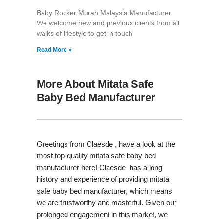
Baby Rocker Murah Malaysia Manufacturer
We welcome new and previous clients from all
walks of lifestyle to get in touch
Read More »
More About Mitata Safe
Baby Bed Manufacturer
Greetings from Claesde , have a look at the
most top-quality mitata safe baby bed
manufacturer here! Claesde has a long
history and experience of providing mitata
safe baby bed manufacturer, which means
we are trustworthy and masterful. Given our
prolonged engagement in this market, we