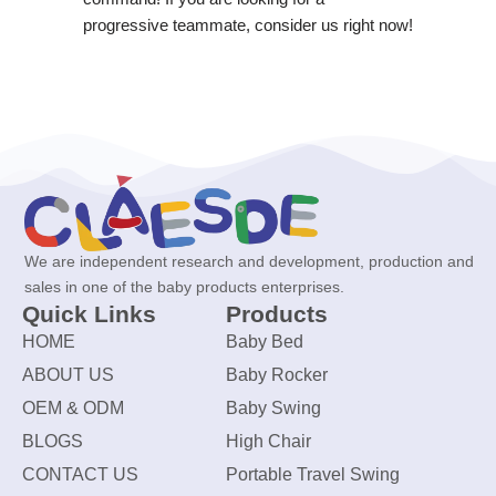
progressive teammate, consider us right now!
We are independent research and development, production and
sales in one of the baby products enterprises.
Quick Links
Products
HOME
Baby Bed
ABOUT US
Baby Rocker
OEM & ODM
Baby Swing
BLOGS
High Chair
CONTACT US
Portable Travel Swing