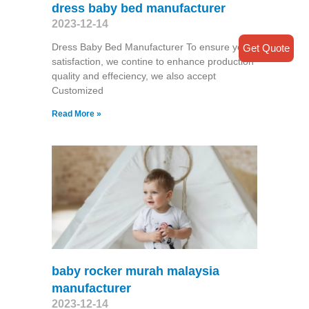
dress baby bed manufacturer
2023-12-14
Dress Baby Bed Manufacturer To ensure your
Get Quote
satisfaction, we contine to enhance production
quality and effeciency, we also accept
Customized
Read More »
baby rocker murah malaysia
manufacturer
2023-12-14