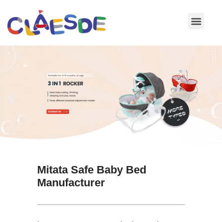
Skip
to
content
Mitata Safe Baby Bed
Manufacturer