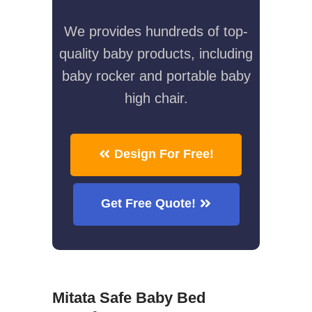
We provides hundreds of top-
quality baby products, including
baby rocker and portable baby
high chair.
Design For Free!
Get Free Quote!
Mitata Safe Baby Bed