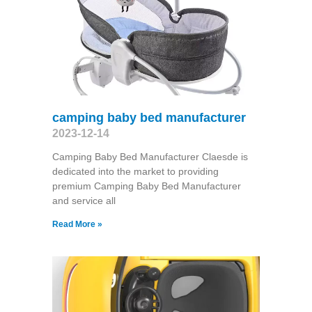
camping baby bed manufacturer
2023-12-14
Camping Baby Bed Manufacturer Claesde is
dedicated into the market to providing
premium Camping Baby Bed Manufacturer
and service all
Read More »