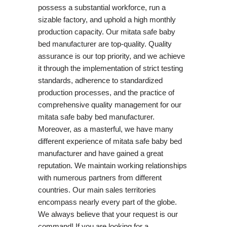
possess a substantial workforce, run a
sizable factory, and uphold a high monthly
production capacity. Our mitata safe baby
bed manufacturer are top-quality. Quality
assurance is our top priority, and we achieve
it through the implementation of strict testing
standards, adherence to standardized
production processes, and the practice of
comprehensive quality management for our
mitata safe baby bed manufacturer.
Moreover, as a masterful, we have many
different experience of mitata safe baby bed
manufacturer and have gained a great
reputation. We maintain working relationships
with numerous partners from different
countries. Our main sales territories
encompass nearly every part of the globe.
We always believe that your request is our
command! If you are looking for a