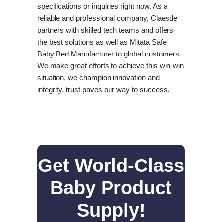
specifications or inquiries right now. As a
reliable and professional company, Claesde
partners with skilled tech teams and offers
the best solutions as well as Mitata Safe
Baby Bed Manufacturer to global customers.
We make great efforts to achieve this win-win
situation, we champion innovation and
integrity, trust paves our way to success.
Get World-Class
Baby Product
Supply!