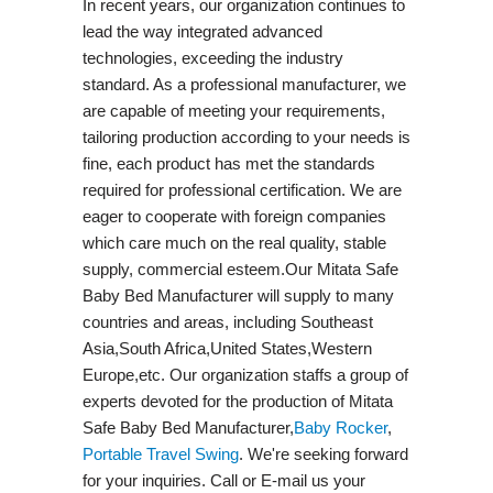
In recent years, our organization continues to
lead the way integrated advanced
technologies, exceeding the industry
standard. As a professional manufacturer, we
are capable of meeting your requirements,
tailoring production according to your needs is
fine, each product has met the standards
required for professional certification. We are
eager to cooperate with foreign companies
which care much on the real quality, stable
supply, commercial esteem.Our Mitata Safe
Baby Bed Manufacturer will supply to many
countries and areas, including Southeast
Asia,South Africa,United States,Western
Europe,etc. Our organization staffs a group of
experts devoted for the production of Mitata
Safe Baby Bed Manufacturer,
Baby Rocker
,
Portable Travel Swing​
. We're seeking forward
for your inquiries. Call or E-mail us your