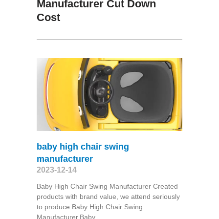
Manufacturer Cut Down
Cost
baby high chair swing
manufacturer
2023-12-14
Baby High Chair Swing Manufacturer Created
products with brand value, we attend seriously
to produce Baby High Chair Swing
Manufacturer,Baby