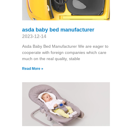
asda baby bed manufacturer
2023-12-14
Asda Baby Bed Manufacturer We are eager to
cooperate with foreign companies which care
much on the real quality, stable
Read More »