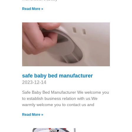
Read More »
safe baby bed manufacturer
2023-12-14
Safe Baby Bed Manufacturer We welcome you
to establish business relation with us.We
warmly welcome you to contact us and
Read More »