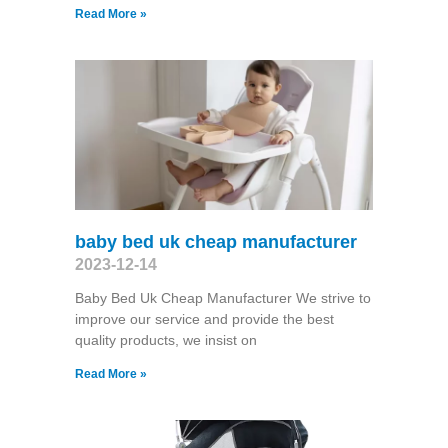
Read More »
baby bed uk cheap manufacturer
2023-12-14
Baby Bed Uk Cheap Manufacturer We strive to
improve our service and provide the best
quality products, we insist on
Read More »