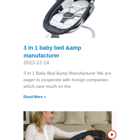
3 in 1 baby bed &amp
manufacturer
2023-12-14
3 In 1 Baby Bed &amp Manufacturer We are
eager to cooperate with foreign companies
which care much on the
Read More »