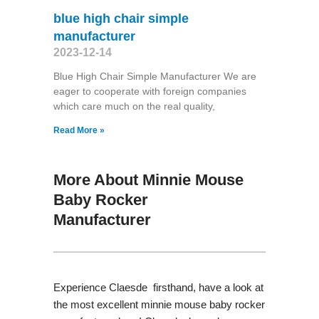
blue high chair simple
manufacturer
2023-12-14
Blue High Chair Simple Manufacturer We are
eager to cooperate with foreign companies
which care much on the real quality,
Read More »
More About Minnie Mouse
Baby Rocker
Manufacturer
Experience Claesde firsthand, have a look at
the most excellent minnie mouse baby rocker