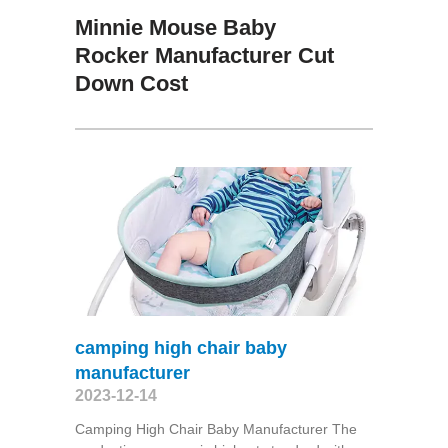
Minnie Mouse Baby
Rocker Manufacturer Cut
Down Cost
camping high chair baby
manufacturer
2023-12-14
Camping High Chair Baby Manufacturer The