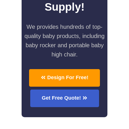
Supply!
We provides hundreds of top-
quality baby products, including
baby rocker and portable baby
high chair.
Design For Free!
Get Free Quote!