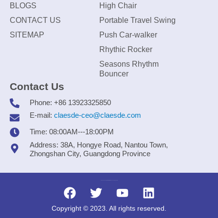
BLOGS
High Chair
CONTACT US
Portable Travel Swing
SITEMAP
Push Car-walker
Rhythic Rocker
Seasons Rhythm
Bouncer
Contact Us
Phone: +86 13923325850
E-mail:
claesde-ceo@claesde.com
Time: 08:00AM---18:00PM
Address: 38A, Hongye Road, Nantou Town,
Zhongshan City, Guangdong Province
Zhongshan CLAESDE Information Technology Co., Ltd.
Copyright © 2023. All rights reserved.