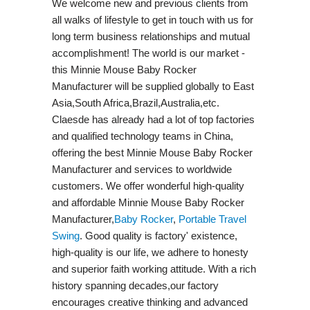
We welcome new and previous clients from
all walks of lifestyle to get in touch with us for
long term business relationships and mutual
accomplishment! The world is our market -
this Minnie Mouse Baby Rocker
Manufacturer will be supplied globally to East
Asia,South Africa,Brazil,Australia,etc.
Claesde has already had a lot of top factories
and qualified technology teams in China,
offering the best Minnie Mouse Baby Rocker
Manufacturer and services to worldwide
customers. We offer wonderful high-quality
and affordable Minnie Mouse Baby Rocker
Manufacturer,
Baby Rocker
,
Portable Travel
Swing​
. Good quality is factory' existence,
high-quality is our life, we adhere to honesty
and superior faith working attitude. With a rich
history spanning decades,our factory
encourages creative thinking and advanced