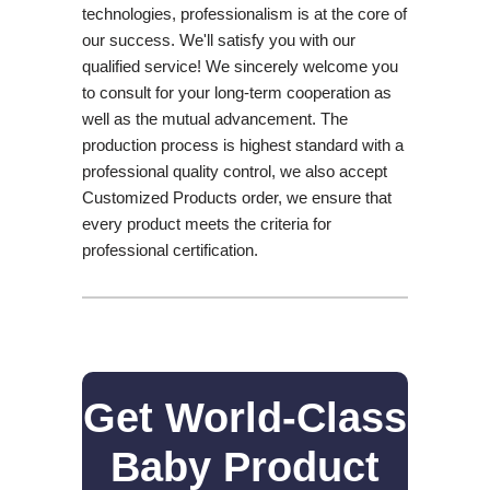
technologies, professionalism is at the core of
our success. We'll satisfy you with our
qualified service! We sincerely welcome you
to consult for your long-term cooperation as
well as the mutual advancement. The
production process is highest standard with a
professional quality control, we also accept
Customized Products order, we ensure that
every product meets the criteria for
professional certification.
Get World-Class
Baby Product