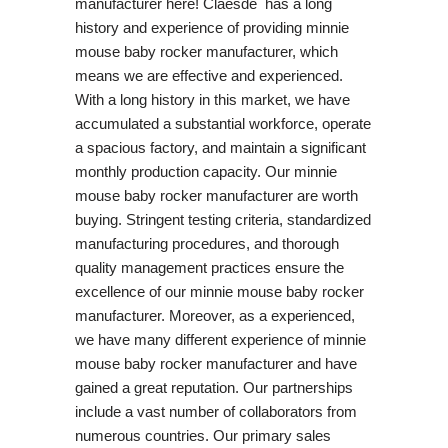
manufacturer here! Claesde has a long
history and experience of providing minnie
mouse baby rocker manufacturer, which
means we are effective and experienced.
With a long history in this market, we have
accumulated a substantial workforce, operate
a spacious factory, and maintain a significant
monthly production capacity. Our minnie
mouse baby rocker manufacturer are worth
buying. Stringent testing criteria, standardized
manufacturing procedures, and thorough
quality management practices ensure the
excellence of our minnie mouse baby rocker
manufacturer. Moreover, as a experienced,
we have many different experience of minnie
mouse baby rocker manufacturer and have
gained a great reputation. Our partnerships
include a vast number of collaborators from
numerous countries. Our primary sales