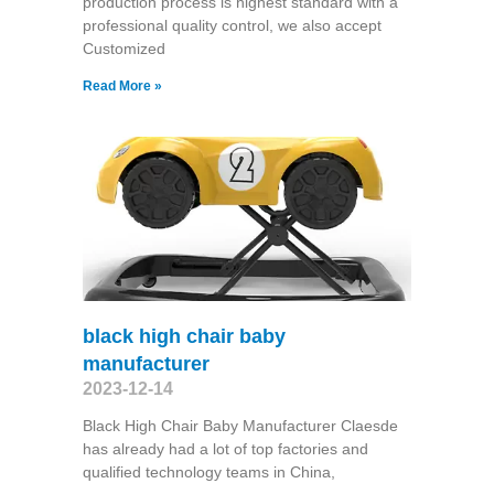
production process is highest standard with a
professional quality control, we also accept
Customized
Read More »
black high chair baby
manufacturer
2023-12-14
Black High Chair Baby Manufacturer Claesde
has already had a lot of top factories and
qualified technology teams in China,