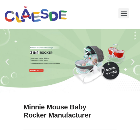
Skip
to
content
Minnie Mouse Baby
Rocker Manufacturer