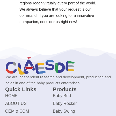
regions reach virtually every part of the world.
We always believe that your request is our
command! If you are looking for a innovative
companion, consider us right now!
We are independent research and development, production and
sales in one of the baby products enterprises.
Quick Links
Products
HOME
Baby Bed
ABOUT US
Baby Rocker
OEM & ODM
Baby Swing