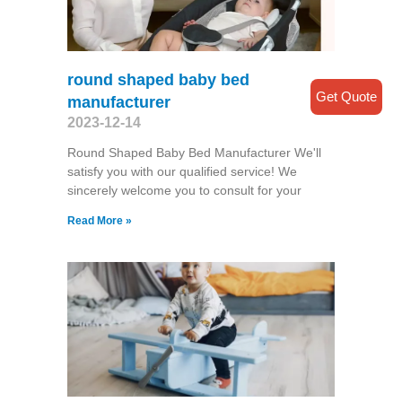
round shaped baby bed
Get Quote
manufacturer
2023-12-14
Round Shaped Baby Bed Manufacturer We'll
satisfy you with our qualified service! We
sincerely welcome you to consult for your
Read More »