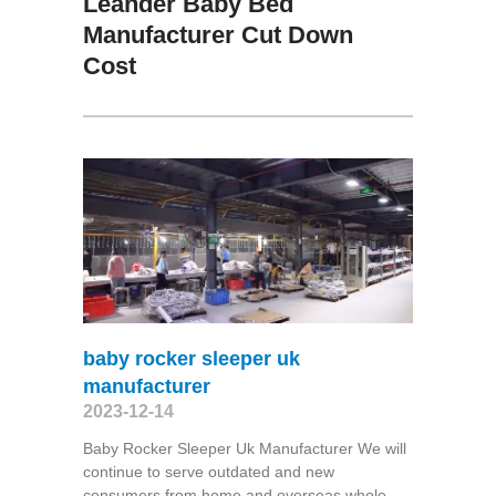
Leander Baby Bed
Manufacturer Cut Down
Cost
baby rocker sleeper uk
manufacturer
2023-12-14
Baby Rocker Sleeper Uk Manufacturer We will
continue to serve outdated and new
consumers from home and overseas whole-