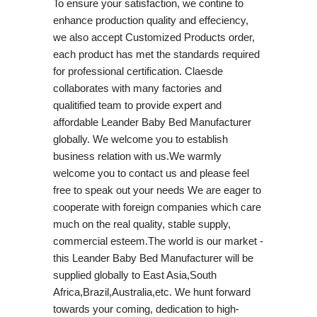
To ensure your satisfaction, we contine to
enhance production quality and effeciency,
we also accept Customized Products order,
each product has met the standards required
for professional certification. Claesde
collaborates with many factories and
qualitified team to provide expert and
affordable Leander Baby Bed Manufacturer
globally. We welcome you to establish
business relation with us.We warmly
welcome you to contact us and please feel
free to speak out your needs We are eager to
cooperate with foreign companies which care
much on the real quality, stable supply,
commercial esteem.The world is our market -
this Leander Baby Bed Manufacturer will be
supplied globally to East Asia,South
Africa,Brazil,Australia,etc. We hunt forward
towards your coming, dedication to high-