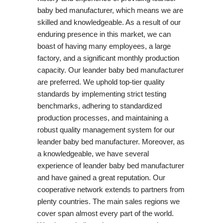
baby bed manufacturer, which means we are
skilled and knowledgeable. As a result of our
enduring presence in this market, we can
boast of having many employees, a large
factory, and a significant monthly production
capacity. Our leander baby bed manufacturer
are preferred. We uphold top-tier quality
standards by implementing strict testing
benchmarks, adhering to standardized
production processes, and maintaining a
robust quality management system for our
leander baby bed manufacturer. Moreover, as
a knowledgeable, we have several
experience of leander baby bed manufacturer
and have gained a great reputation. Our
cooperative network extends to partners from
plenty countries. The main sales regions we
cover span almost every part of the world.