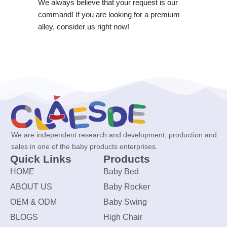
We always believe that your request is our
command! If you are looking for a premium
alley, consider us right now!
We are independent research and development, production and
sales in one of the baby products enterprises.
Quick Links
Products
HOME
Baby Bed
ABOUT US
Baby Rocker
OEM & ODM
Baby Swing
BLOGS
High Chair