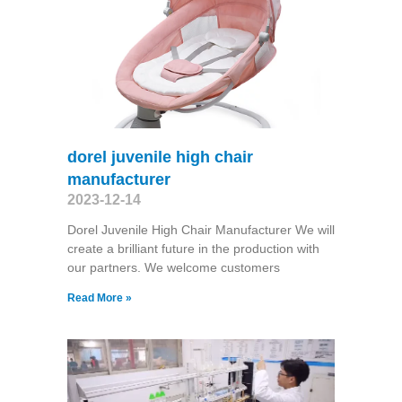
dorel juvenile high chair
manufacturer
2023-12-14
Dorel Juvenile High Chair Manufacturer We will
create a brilliant future in the production with
our partners. We welcome customers
Read More »