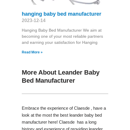
hanging baby bed manufacturer
2023-12-14
Hanging Baby Bed Manufacturer We aim at
becoming one of your most reliable partners
and earning your satisfaction for Hanging
Read More »
More About Leander Baby
Bed Manufacturer
Embrace the experience of Claesde , have a
look at the most the best leander baby bed
manufacturer here! Claesde has a long
history and experience of providing leander