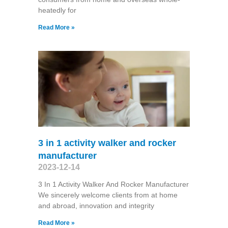
heatedly for
Read More »
3 in 1 activity walker and rocker
manufacturer
2023-12-14
3 In 1 Activity Walker And Rocker Manufacturer
We sincerely welcome clients from at home
and abroad, innovation and integrity
Read More »