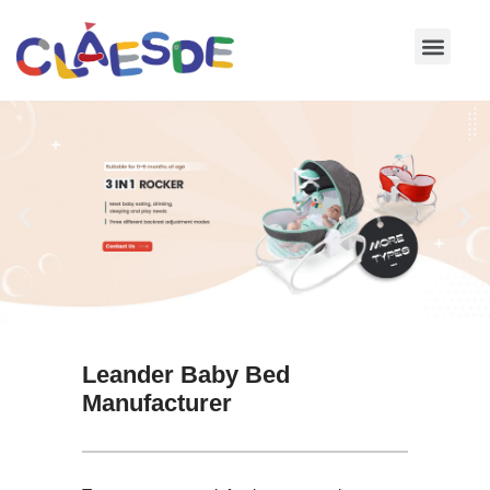
Skip
to
content
Leander Baby Bed
Manufacturer