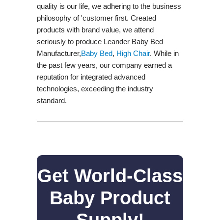
quality is our life, we adhering to the business
philosophy of 'customer first. Created
products with brand value, we attend
seriously to produce Leander Baby Bed
Manufacturer,
Baby Bed
,
High Chair
. While in
the past few years, our company earned a
reputation for integrated advanced
technologies, exceeding the industry
standard.
Get World-Class
Baby Product
Supply!