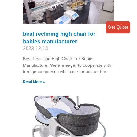
Get Quote
best reclining high chair for
babies manufacturer
2023-12-14
Best Reclining High Chair For Babies
Manufacturer We are eager to cooperate with
foreign companies which care much on the
Read More »