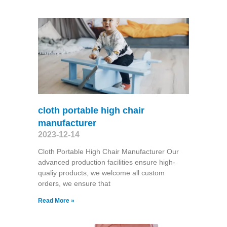
cloth portable high chair
manufacturer
2023-12-14
Cloth Portable High Chair Manufacturer Our
advanced production facilities ensure high-
qualiy products, we welcome all custom
orders, we ensure that
Read More »