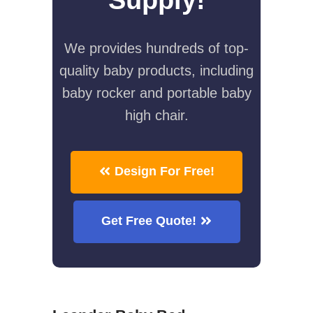
We provides hundreds of top-
quality baby products, including
baby rocker and portable baby
high chair.
Design For Free!
Get Free Quote!