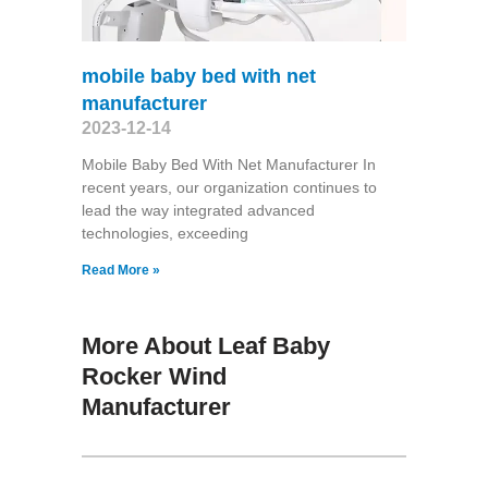
mobile baby bed with net
manufacturer
2023-12-14
Mobile Baby Bed With Net Manufacturer In
recent years, our organization continues to
lead the way integrated advanced
technologies, exceeding
Read More »
More About Leaf Baby
Rocker Wind
Manufacturer