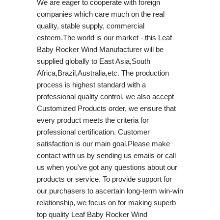
We are eager to cooperate with foreign
companies which care much on the real
quality, stable supply, commercial
esteem.The world is our market - this Leaf
Baby Rocker Wind Manufacturer will be
supplied globally to East Asia,South
Africa,Brazil,Australia,etc. The production
process is highest standard with a
professional quality control, we also accept
Customized Products order, we ensure that
every product meets the criteria for
professional certification. Customer
satisfaction is our main goal.Please make
contact with us by sending us emails or call
us when you've got any questions about our
products or service. To provide support for
our purchasers to ascertain long-term win-win
relationship, we focus on for making superb
top quality Leaf Baby Rocker Wind