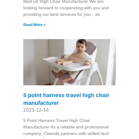
Best Uk High Chair Manufacturer We are
looking forward to cooperating with you and
providing our best services for you，as
Read More »
5 point harness travel high chair
manufacturer
2023-12-14
5 Point Harness Travel High Chair
Manufacturer As a reliable and professional
company, Claesde partners with skilled tech