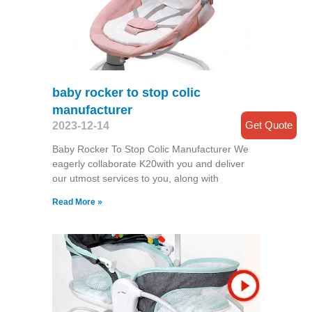
baby rocker to stop colic
manufacturer
Get Quote
2023-12-14
Baby Rocker To Stop Colic Manufacturer We
eagerly collaborate K20with you and deliver
our utmost services to you, along with
Read More »