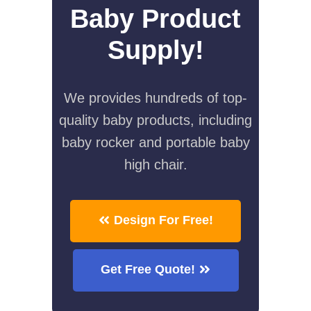
Baby Product
Supply!
We provides hundreds of top-
quality baby products, including
baby rocker and portable baby
high chair.
Design For Free!
Get Free Quote!