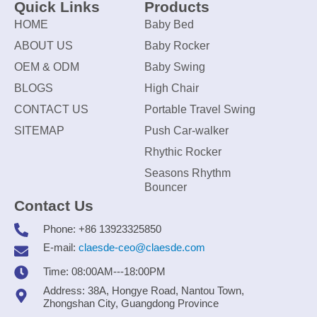
Quick Links
Products
HOME
Baby Bed
ABOUT US
Baby Rocker
OEM & ODM
Baby Swing
BLOGS
High Chair
CONTACT US
Portable Travel Swing
SITEMAP
Push Car-walker
Rhythic Rocker
Seasons Rhythm
Bouncer
Contact Us
Phone: +86 13923325850
E-mail:
claesde-ceo@claesde.com
Time: 08:00AM---18:00PM
Address: 38A, Hongye Road, Nantou Town,
Zhongshan City, Guangdong Province