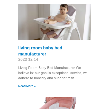
living room baby bed
manufacturer
2023-12-14
Living Room Baby Bed Manufacturer We
believe in: our goal is exceptional service, we
adhere to honesty and superior faith
Read More »