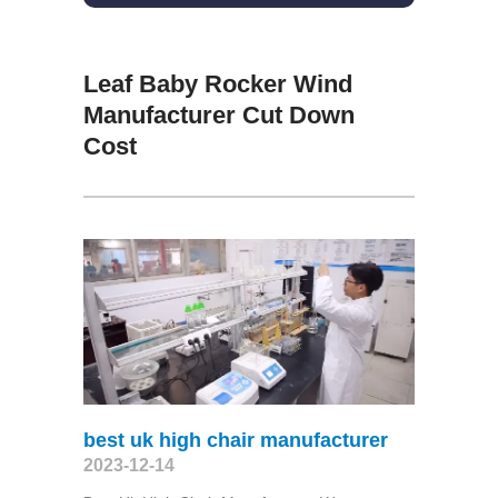
Leaf Baby Rocker Wind
Manufacturer Cut Down
Cost
best uk high chair manufacturer
2023-12-14