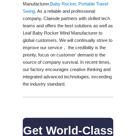
Manufacturer,
Baby Rocker
,
Portable Travel
Swing​
. As a reliable and professional
company, Claesde partners with skilled tech
teams and offers the best solutions as well as
Leaf Baby Rocker Wind Manufacturer to
global customers. We will continually strive to
improve our service， the credibility is the
priority, focus on customer' demand is the
source of company survival. In recent times,
our factory encourages creative thinking and
integrated advanced technologies, exceeding
the industry standard.
Get World-Class