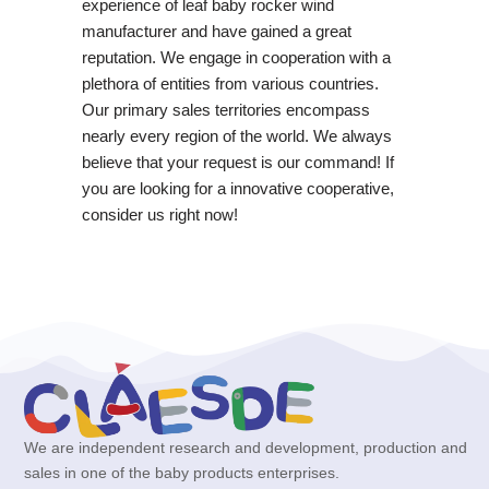
experience of leaf baby rocker wind
manufacturer and have gained a great
reputation. We engage in cooperation with a
plethora of entities from various countries.
Our primary sales territories encompass
nearly every region of the world. We always
believe that your request is our command! If
you are looking for a innovative cooperative,
consider us right now!
We are independent research and development, production and
sales in one of the baby products enterprises.