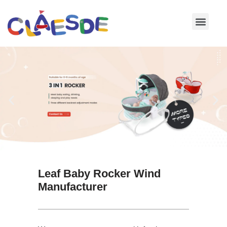
Skip
to
content
Leaf Baby Rocker Wind
Manufacturer