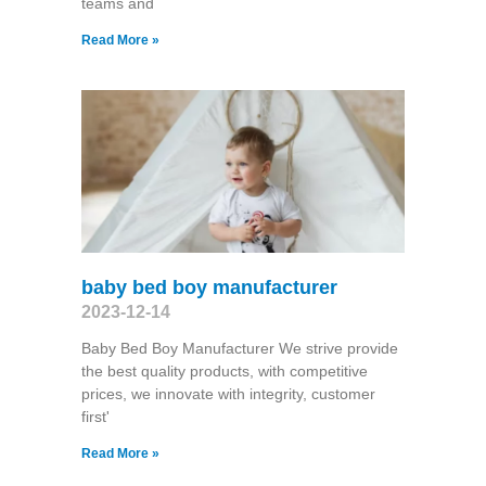
teams and
Read More »
baby bed boy manufacturer
2023-12-14
Baby Bed Boy Manufacturer We strive provide
the best quality products, with competitive
prices, we innovate with integrity, customer
first'
Read More »