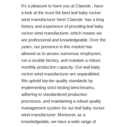
It's a pleasure to have you at Claesde , have
a look at the most the best leaf baby rocker
wind manufacturer here! Claesde has a long
history and experience of providing leaf baby
rocker wind manufacturer, which means we
are professional and knowledgeable. Over the
years, our presence in this market has
allowed us to amass numerous employees,
run a sizable factory, and maintain a robust
monthly production capacity. Our leaf baby
rocker wind manufacturer are unparalleled.
We uphold top-tier quality standards by
implementing strict testing benchmarks,
adhering to standardized production
processes, and maintaining a robust quality
management system for our leaf baby rocker
wind manufacturer. Moreover, as a
knowledgeable, we have a wide range of