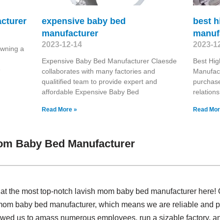
cturer
expensive baby bed
best h
manufacturer
manuf
2023-12-14
2023-1
wning a
Expensive Baby Bed Manufacturer Claesde
Best Hig
e
collaborates with many factories and
Manufact
qualitified team to provide expert and
purchase
affordable Expensive Baby Bed
relation
Read More »
Read Mor
om Baby Bed Manufacturer
 at the most top-notch lavish mom baby bed manufacturer here!
mom baby bed manufacturer, which means we are reliable and pro
lowed us to amass numerous employees, run a sizable factory, a