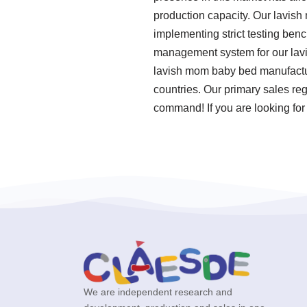
production capacity. Our lavish
implementing strict testing ben
management system for our lavi
lavish mom baby bed manufacture
countries. Our primary sales reg
command! If you are looking for 
We are independent research and