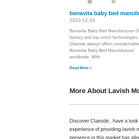
bonavita baby bed manufa
2023-12-14
Bonavita Baby Bed Manufacturer O
factory and top-notch technologies,
Claesde always offers unmatchabl
Bonavita Baby Bed Manufacturer
worldwide. With
Read More »
More About Lavish M
Discover Claesde , have a look
experience of providing lavish 
presence in this market has al