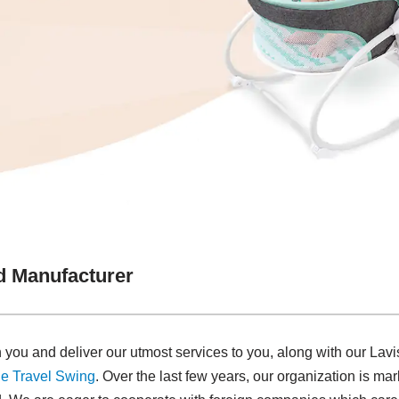
 Manufacturer
 you and deliver our utmost services to you, along with our L
e Travel Swing​
. Over the last few years, our organization is m