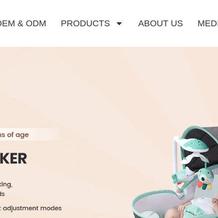
OEM & ODM
PRODUCTS
ABOUT US
MED