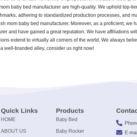
 mom baby bed manufacturer are high-quality. We uphold top-tier
chmarks, adhering to standardized production processes, and mai
sh mom baby bed manufacturer. Moreover, as a proficient, we h
r and have gained a great reputation. We have affiliations with
ions extend to virtually all corners of the world. We always belie
a well-branded alley, consider us right now!
Quick Links
Products
Contac
HOME
Baby Bed
Phon
ABOUT US
Baby Rocker
E-mai