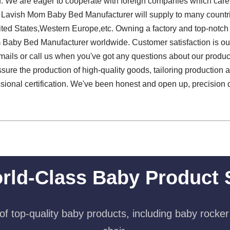
. We are eager to cooperate with foreign companies which care 
Lavish Mom Baby Bed Manufacturer will supply to many countri
ited States,Western Europe,etc. Owning a factory and top-notc
 Baby Bed Manufacturer worldwide. Customer satisfaction is o
ails or call us when you've got any questions about our products
ssure the production of high-quality goods, tailoring production a
sional certification. We've been honest and open up, precision 
rld-Class Baby Product 
f top-quality baby products, including baby rocker