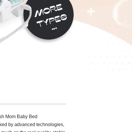
avish Mom Baby Bed
arked by advanced technologies,