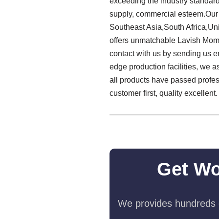
exceeding the industry standard
supply, commercial esteem.Our 
Southeast Asia,South Africa,Un
offers unmatchable Lavish Mom
contact with us by sending us em
edge production facilities, we a
all products have passed profes
customer first, quality excellent.
Get Wo
We provides hundreds o