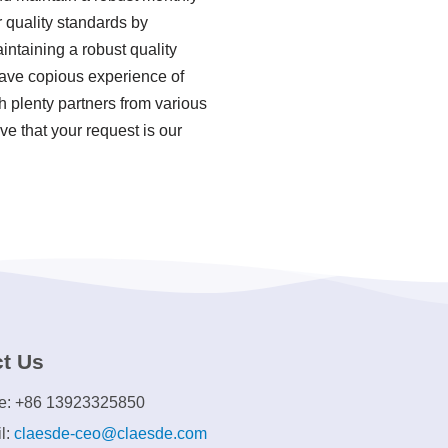
 quality standards by
ntaining a robust quality
ave copious experience of
 plenty partners from various
ve that your request is our
t Us
e: +86 13923325850
l:
claesde-ceo@claesde.com