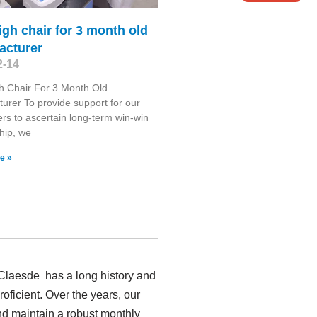
igh chair for 3 month old
acturer
2-14
h Chair For 3 Month Old
urer To provide support for our
rs to ascertain long-term win-win
ship, we
e »
 Claesde has a long history and
ficient. Over the years, our
nd maintain a robust monthly