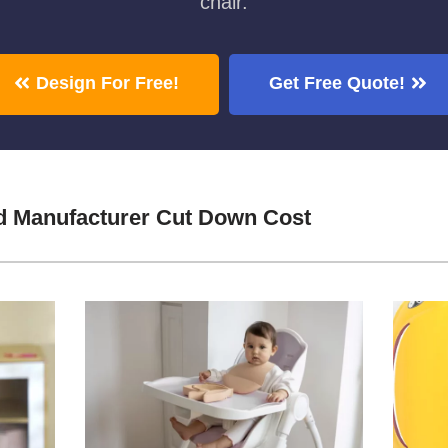
chair.
Design For Free!
Get Free Quote!
 Manufacturer Cut Down Cost