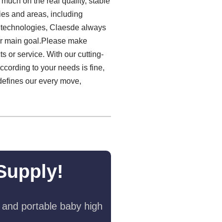
much on the real quality, stable
es and areas, including
h technologies, Claesde always
ur main goal.Please make
 or service. With our cutting-
ccording to your needs is fine,
defines our every move,
Supply!
 and portable baby high