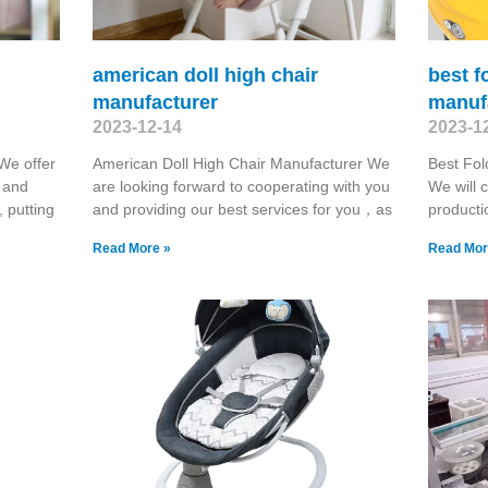
american doll high chair
best f
manufacturer
manuf
2023-12-14
2023-1
We offer
American Doll High Chair Manufacturer We
Best Fol
 and
are looking forward to cooperating with you
We will c
, putting
and providing our best services for you，as
producti
Read More »
Read Mor