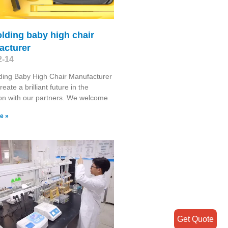
olding baby high chair
acturer
2-14
ding Baby High Chair Manufacturer
reate a brilliant future in the
on with our partners. We welcome
e »
Get Quote