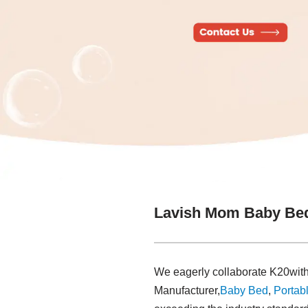
Lavish Mom Baby Bed
We eagerly collaborate K20with
Manufacturer,
Baby Bed
,
Portabl