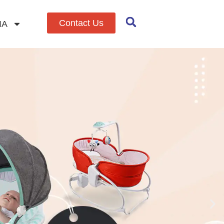
Contact Us
IA