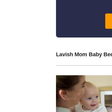
Lavish Mom Baby Bed