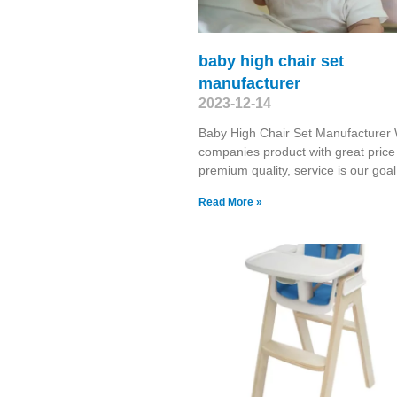
baby high chair set
manufacturer
2023-12-14
Baby High Chair Set Manufacturer 
companies product with great price
premium quality, service is our goal
Read More »