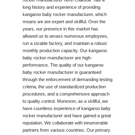
long history and experience of providing
kangaroo baby rocker manufacturer, which
means we are expert and skillful. Over the
years, our presence in this market has
allowed us to amass numerous employees,
run a sizable factory, and maintain a robust
monthly production capacity. Our kangaroo
baby rocker manufacturer are high-
performance. The quality of our kangaroo
baby rocker manufacturer is guaranteed
through the enforcement of demanding testing
criteria, the use of standardized production
procedures, and a comprehensive approach
to quality control. Moreover, as a skillful, we
have countless experience of kangaroo baby
rocker manufacturer and have gained a great
reputation. We collaborate with innumerable
partners from various countries. Our primary