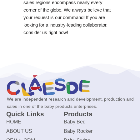
sales regions encompass nearly every
corner of the globe. We always believe that
your request is our command! If you are
looking for a industry-leading collaborator,
consider us right now!
We are independent research and development, production and
sales in one of the baby products enterprises.
Quick Links
Products
HOME
Baby Bed
ABOUT US
Baby Rocker