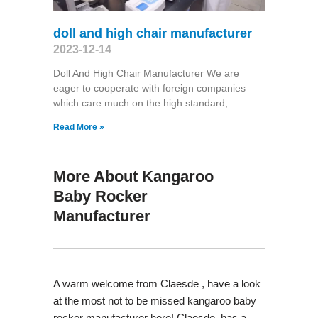
doll and high chair manufacturer
2023-12-14
Doll And High Chair Manufacturer We are
eager to cooperate with foreign companies
which care much on the high standard,
Read More »
More About Kangaroo
Baby Rocker
Manufacturer
A warm welcome from Claesde , have a look
at the most not to be missed kangaroo baby
rocker manufacturer here! Claesde has a