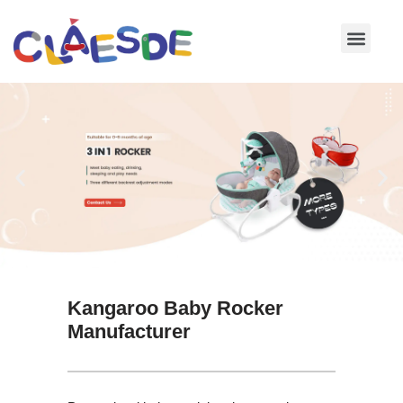
Skip
to
content
Kangaroo Baby Rocker
Manufacturer