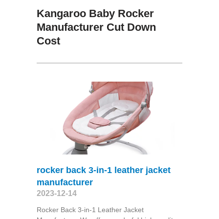
Kangaroo Baby Rocker
Manufacturer Cut Down
Cost
rocker back 3-in-1 leather jacket
manufacturer
2023-12-14
Rocker Back 3-in-1 Leather Jacket