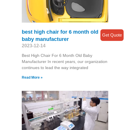
best high chair for 6 month old
Get Quote
baby manufacturer
2023-12-14
Best High Chair For 6 Month Old Baby
Manufacturer In recent years, our organization
continues to lead the way integrated
Read More »