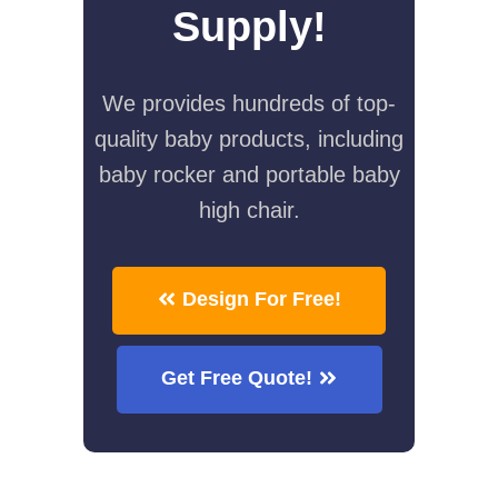
Supply!
We provides hundreds of top-
quality baby products, including
baby rocker and portable baby
high chair.
Design For Free!
Get Free Quote!