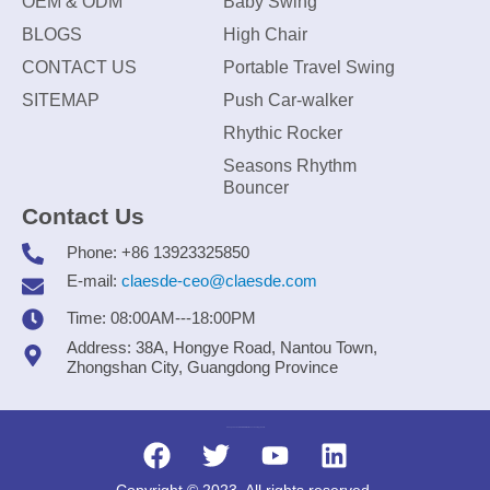
OEM & ODM
Baby Swing
BLOGS
High Chair
CONTACT US
Portable Travel Swing
SITEMAP
Push Car-walker
Rhythic Rocker
Seasons Rhythm
Bouncer
Contact Us
Phone: +86 13923325850
E-mail:
claesde-ceo@claesde.com
Time: 08:00AM---18:00PM
Address: 38A, Hongye Road, Nantou Town,
Zhongshan City, Guangdong Province
Zhongshan CLAESDE Information Technology Co., Ltd.