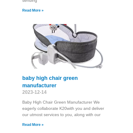
sending
Read More »
baby high chair green
manufacturer
2023-12-14
Baby High Chair Green Manufacturer We
eagerly collaborate K20with you and deliver
our utmost services to you, along with our
Read More »