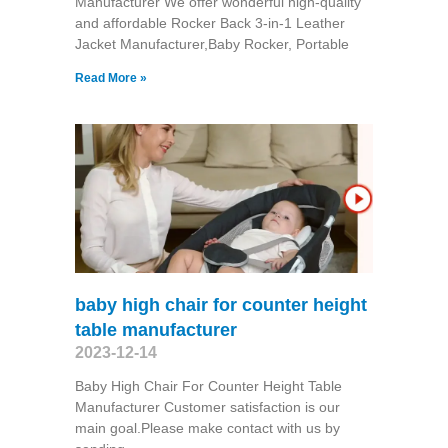
Manufacturer We offer wonderful high-quality
and affordable Rocker Back 3-in-1 Leather
Jacket Manufacturer,Baby Rocker, Portable
Read More »
baby high chair for counter height
table manufacturer
2023-12-14
Baby High Chair For Counter Height Table
Manufacturer Customer satisfaction is our
main goal.Please make contact with us by