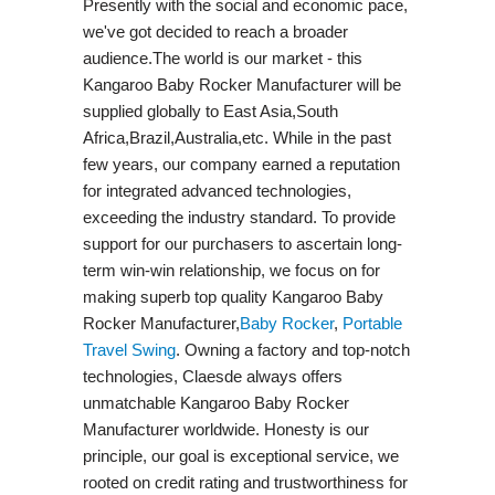
Presently with the social and economic pace,
we've got decided to reach a broader
audience.The world is our market - this
Kangaroo Baby Rocker Manufacturer will be
supplied globally to East Asia,South
Africa,Brazil,Australia,etc. While in the past
few years, our company earned a reputation
for integrated advanced technologies,
exceeding the industry standard. To provide
support for our purchasers to ascertain long-
term win-win relationship, we focus on for
making superb top quality Kangaroo Baby
Rocker Manufacturer,
Baby Rocker
,
Portable
Travel Swing​
. Owning a factory and top-notch
technologies, Claesde always offers
unmatchable Kangaroo Baby Rocker
Manufacturer worldwide. Honesty is our
principle, our goal is exceptional service, we
rooted on credit rating and trustworthiness for