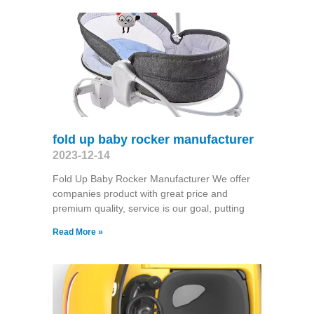
fold up baby rocker manufacturer
2023-12-14
Fold Up Baby Rocker Manufacturer We offer
companies product with great price and
premium quality, service is our goal, putting
Read More »