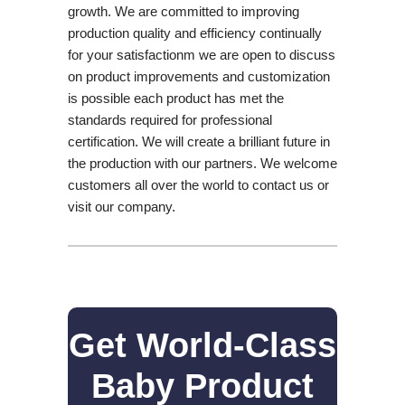
growth. We are committed to improving
production quality and efficiency continually
for your satisfactionm we are open to discuss
on product improvements and customization
is possible each product has met the
standards required for professional
certification. We will create a brilliant future in
the production with our partners. We welcome
customers all over the world to contact us or
visit our company.
Get World-Class
Baby Product